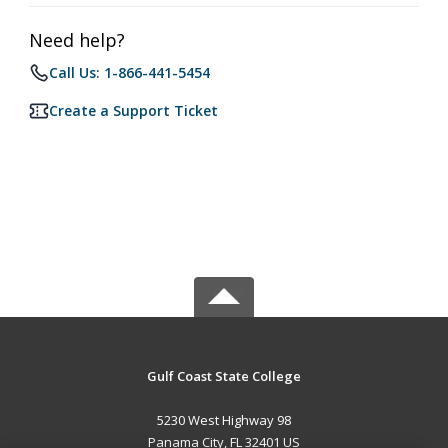
Need help?
Call Us: 1-866-441-5454
Create a Support Ticket
Gulf Coast State College
5230 West Highway 98
Panama City, FL 32401 US