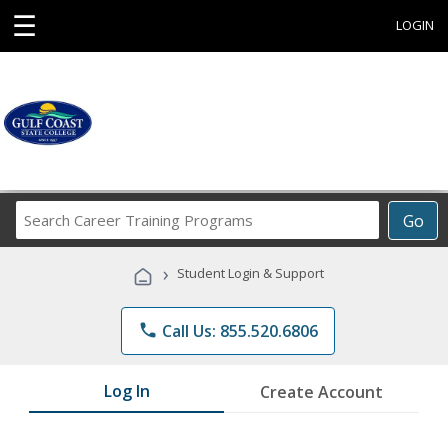
☰
LOGIN
Search
Go
Career
Training
›
Student Login & Support
Programs
phone
Call Us: 855.520.6806
Log In
Create Account