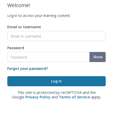
Welcome!
Log in to access your learning content.
Email or Username
Password
Show
Forgot your password?
This site is protected by reCAPTCHA and the
Google
Privacy Policy
and
Terms of Service
apply.