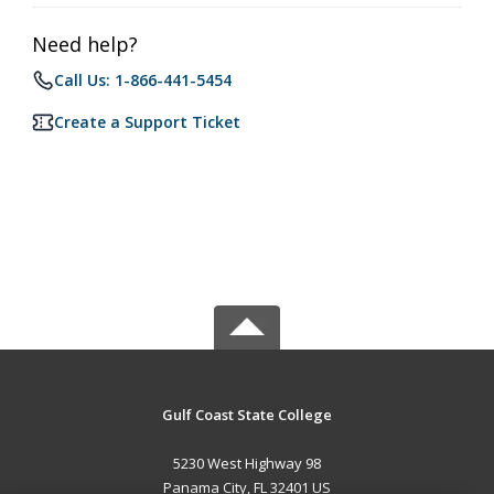
Need help?
Call Us: 1-866-441-5454
Create a Support Ticket
Gulf Coast State College
5230 West Highway 98
Panama City, FL 32401 US