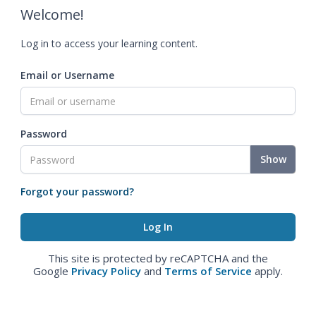
Welcome!
Log in to access your learning content.
Email or Username
Password
Show
Forgot your password?
This site is protected by reCAPTCHA and the
Google
Privacy Policy
and
Terms of Service
apply.