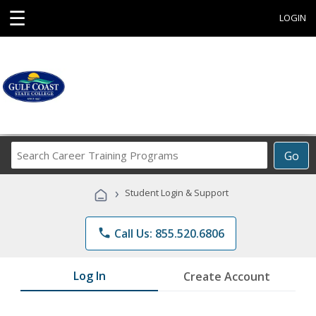
☰
LOGIN
Search
Go
Career
Training
›
Student Login & Support
Programs
phone
Call Us: 855.520.6806
Log In
Create Account