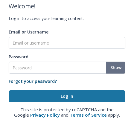
Welcome!
Log in to access your learning content.
Email or Username
Password
Show
Forgot your password?
This site is protected by reCAPTCHA and the
Google
Privacy Policy
and
Terms of Service
apply.