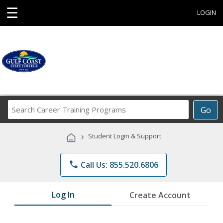
☰
LOGIN
Search
Go
Career
Training
›
Student Login & Support
Programs
phone
Call Us: 855.520.6806
Log In
Create Account