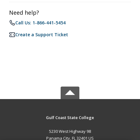
Need help?
Call Us: 1-866-441-5454
Create a Support Ticket
Gulf Coast State College
5230 West Highway 98
Panama City, FL 32401 US