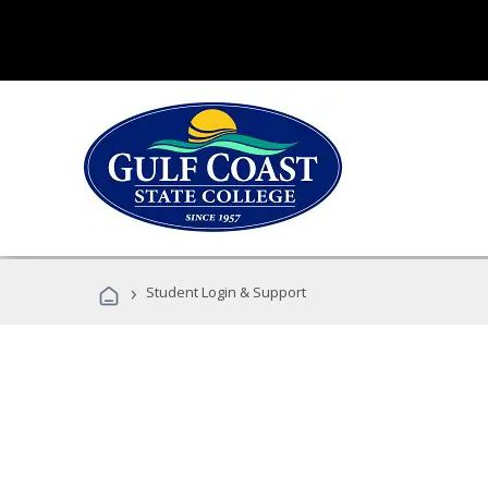
›
Student Login & Support