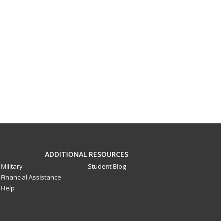
ADDITIONAL RESOURCES
Military
Student Blog
Financial Assistance
Help