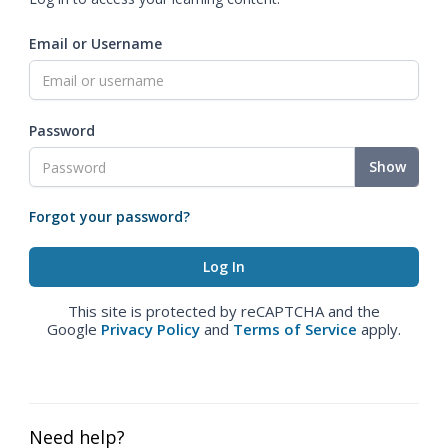
Email or Username
Password
Show
Forgot your password?
This site is protected by reCAPTCHA and the
Google
Privacy Policy
and
Terms of Service
apply.
Need help?