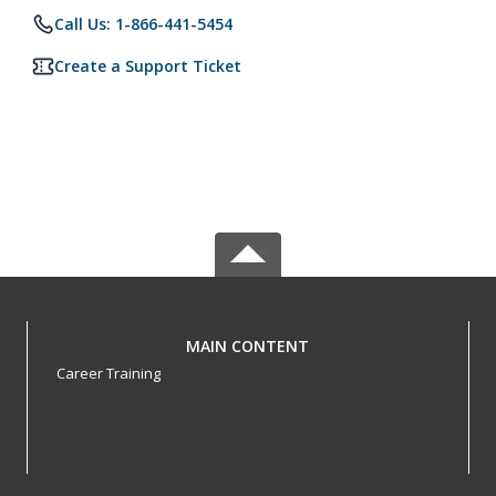
Call Us: 1-866-441-5454
Create a Support Ticket
MAIN CONTENT
Career Training