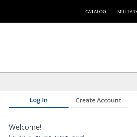
CATALOG
MILITAR
Log In
Create Account
Welcome!
Log in to access your learning content.