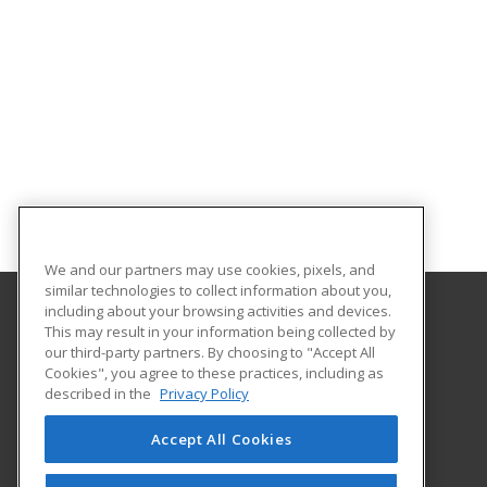
We and our partners may use cookies, pixels, and
similar technologies to collect information about you,
including about your browsing activities and devices.
This may result in your information being collected by
Gulf Coast State College
our third-party partners. By choosing to "Accept All
Cookies", you agree to these practices, including as
5230 West Highway 98
described in the
Privacy Policy
Panama City, FL 32401 US
Accept All Cookies