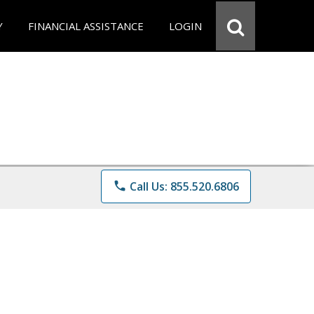
Y
FINANCIAL ASSISTANCE
LOGIN
phone
Call Us: 855.520.6806