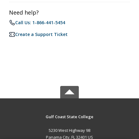
Need help?
Call Us: 1-866-441-5454
Create a Support Ticket
Gulf Coast State College
5230 West Highway 98
Panama City, FL 32401 US