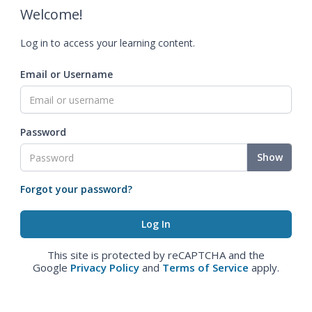
Welcome!
Log in to access your learning content.
Email or Username
Password
Show
Forgot your password?
This site is protected by reCAPTCHA and the
Google
Privacy Policy
and
Terms of Service
apply.