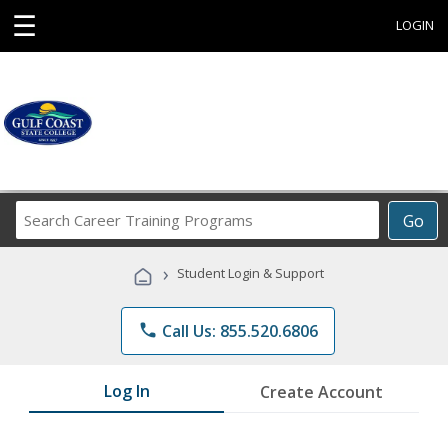
☰
LOGIN
Search
Go
Career
Training
›
Student Login & Support
Programs
phone
Call Us: 855.520.6806
Log In
Create Account