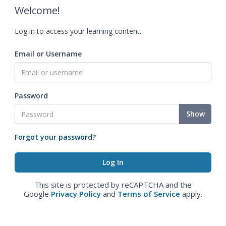
Welcome!
Log in to access your learning content.
Email or Username
Password
Show
Forgot your password?
This site is protected by reCAPTCHA and the
Google
Privacy Policy
and
Terms of Service
apply.