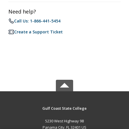
Need help?
Call Us: 1-866-441-5454
Create a Support Ticket
Gulf Coast State College
5230 West Highway 98
Panama City, FL 32401 US