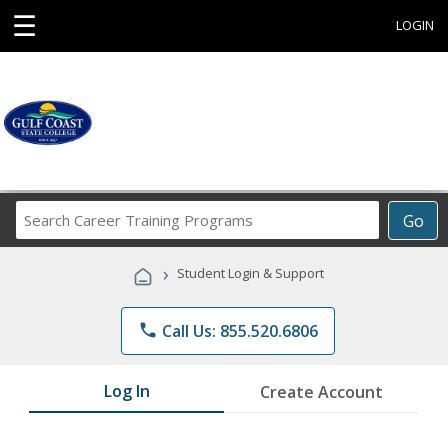
☰
LOGIN
Search
Go
Career
Training
›
Student Login & Support
Programs
phone
Call Us: 855.520.6806
Log In
Create Account