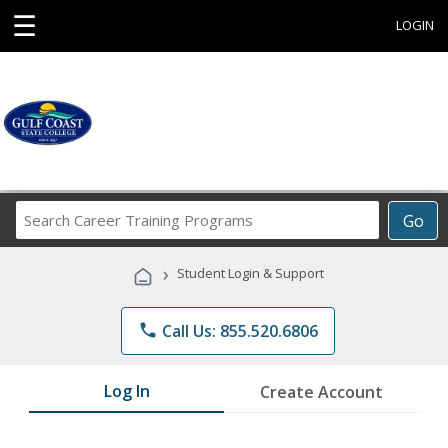
☰
LOGIN
Search
Go
Career
Training
›
Student Login & Support
Programs
phone
Call Us: 855.520.6806
Log In
Create Account