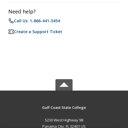
Need help?
Call Us: 1-866-441-5454
Create a Support Ticket
Gulf Coast State College
5230 West Highway 98
Panama City, FL 32401 US