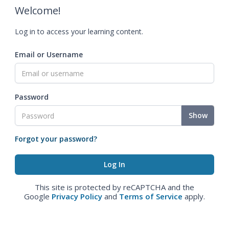
Welcome!
Log in to access your learning content.
Email or Username
Password
Show
Forgot your password?
This site is protected by reCAPTCHA and the
Google
Privacy Policy
and
Terms of Service
apply.