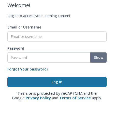
Welcome!
Log in to access your learning content.
Email or Username
Password
Show
Forgot your password?
This site is protected by reCAPTCHA and the
Google
Privacy Policy
and
Terms of Service
apply.