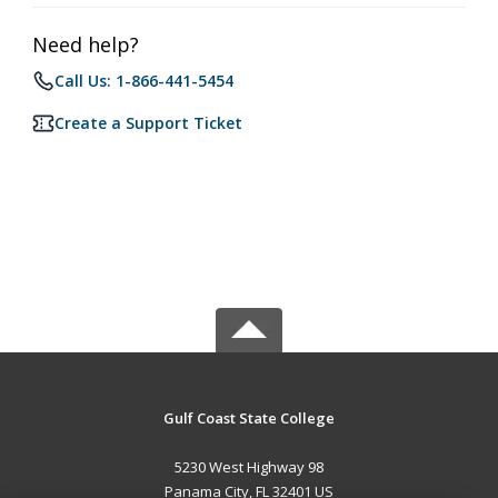
Need help?
Call Us: 1-866-441-5454
Create a Support Ticket
Gulf Coast State College
5230 West Highway 98
Panama City, FL 32401 US