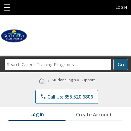
☰
LOGIN
Search
Go
Career
Training
›
Student Login & Support
Programs
phone
Call Us: 855.520.6806
Log In
Create Account