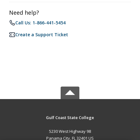
Need help?
Call Us: 1-866-441-5454
Create a Support Ticket
Gulf Coast State College
5230 West Highway 98
Panama City, FL 32401 US