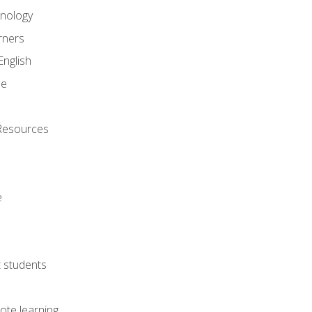
onology
rners
English
ne
Resources
e
lt students
ote learning