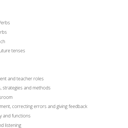
Verbs
erbs
ech
future tenses
ent and teacher roles
s, strategies and methods
assroom
nt, correcting errors and giving feedback
y and functions
d listening