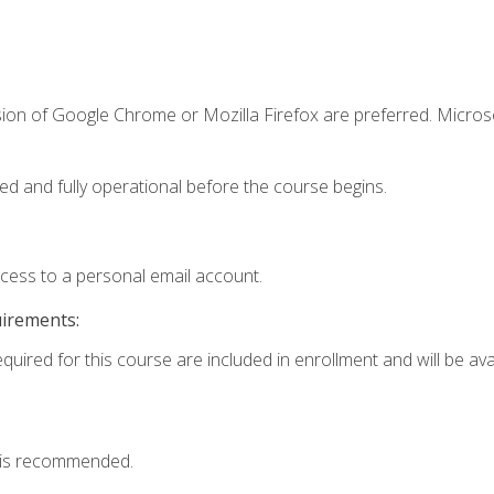
sion of Google Chrome or Mozilla Firefox are preferred. Microso
ed and fully operational before the course begins.
ccess to a personal email account.
uirements:
quired for this course are included in enrollment and will be avai
 is recommended.