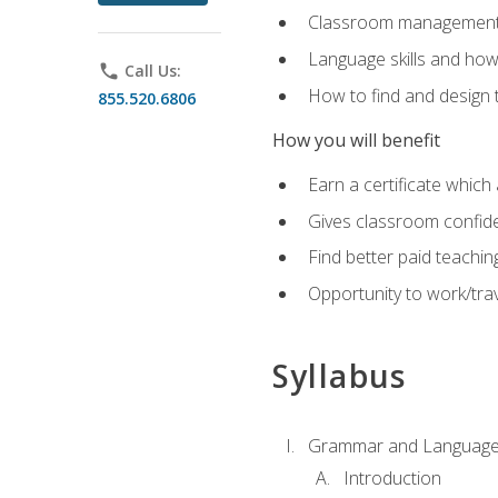
Classroom management 
Language skills and how
phone
Call Us:
How to find and design 
855.520.6806
How you will benefit
Earn a certificate which 
Gives classroom confid
Find better paid teachin
Opportunity to work/trav
Syllabus
Grammar and Language
Introduction