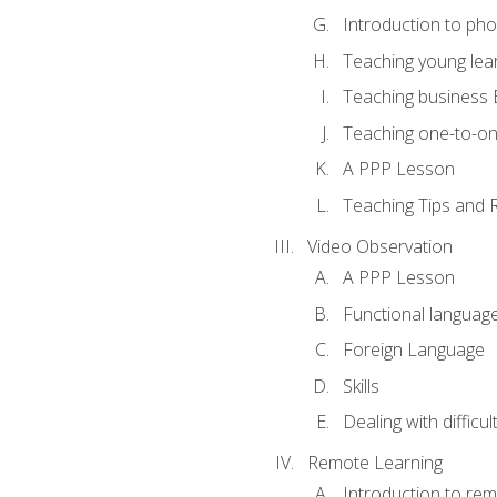
Introduction to ph
Teaching young lea
Teaching business 
Teaching one-to-o
A PPP Lesson
Teaching Tips and 
Video Observation
A PPP Lesson
Functional languag
Foreign Language
Skills
Dealing with difficu
Remote Learning
Introduction to rem