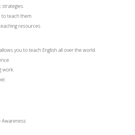
strategies.
 to teach them.
teaching resources.
allows you to teach English all over the world.
ence.
g work.
el.
 Awareness