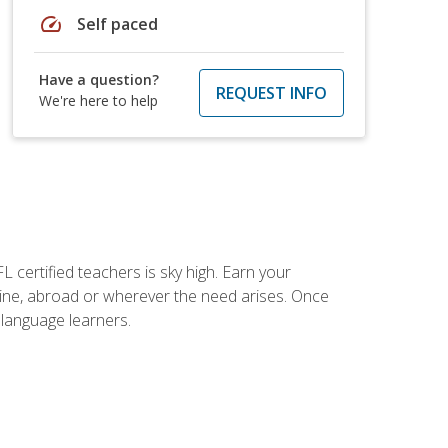
speed
Self paced
Have a question?
REQUEST INFO
We're here to help
 certified teachers is sky high. Earn your
nline, abroad or wherever the need arises. Once
h language learners.