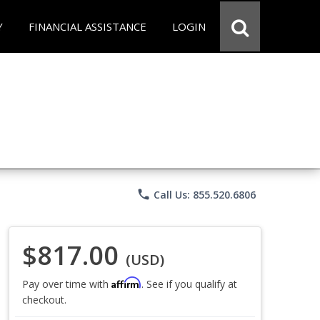
Y
FINANCIAL ASSISTANCE
LOGIN
phone
Call Us: 855.520.6806
$817.00
(USD)
Affirm
Pay over time with
. See if you qualify at
checkout.