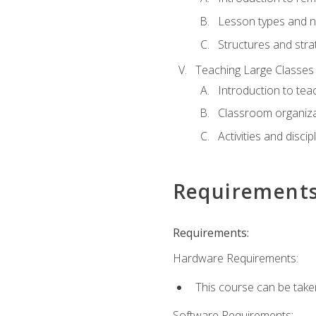
Lesson types and n
Structures and stra
Teaching Large Classes
Introduction to tea
Classroom organiza
Activities and discip
Requirement
Requirements:
Hardware Requirements:
This course can be take
Software Requirements: