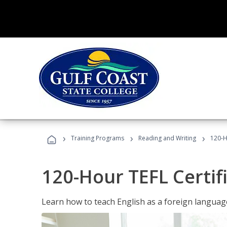
›
›
›
Training Programs
Reading and Writing
120-H
120-Hour TEFL Certif
Learn how to teach English as a foreign language