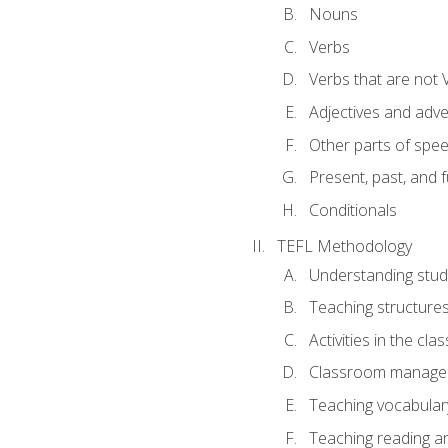
Nouns
Verbs
Verbs that are not 
Adjectives and adv
Other parts of spe
Present, past, and 
Conditionals
TEFL Methodology
Understanding stud
Teaching structure
Activities in the cl
Classroom manageme
Teaching vocabular
Teaching reading an