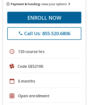
Payment & Funding:
view your options
ENROLL NOW
Call Us: 855.520.6806
phone
schedule
120 course hrs
Code GES2100
calendar_today
6 months
grid_on
Open enrollment