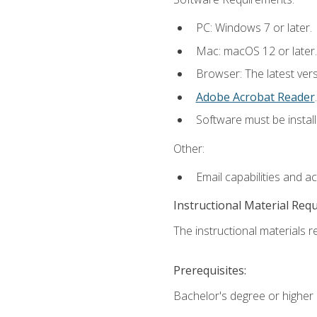
PC: Windows 7 or later.
Mac: macOS 12 or later.
Browser: The latest ver
Adobe Acrobat Reader
.
Software must be install
Other:
Email capabilities and a
Instructional Material Req
The instructional materials re
Prerequisites:
Bachelor's degree or higher