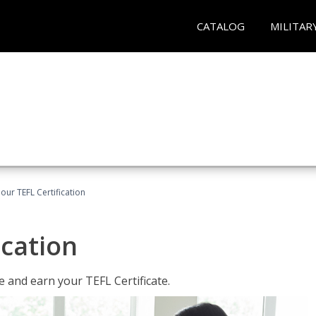
CATALOG
MILITAR
our TEFL Certification
ication
 and earn your TEFL Certificate.