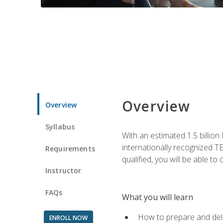
Overview
Overview
Syllabus
With an estimated 1.5 billion
internationally recognized TE
Requirements
qualified, you will be able t
Instructor
FAQs
What you will learn
How to prepare and deli
ENROLL NOW