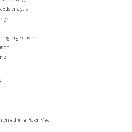
eeds analysis
tegies
ching large classes
tion
line
s
n on either a PC or Mac.