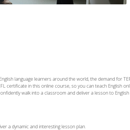
 English language learners around the world, the demand for TEFL
FL certificate in this online course, so you can teach English o
o confidently walk into a classroom and deliver a lesson to Englis
ver a dynamic and interesting lesson plan.