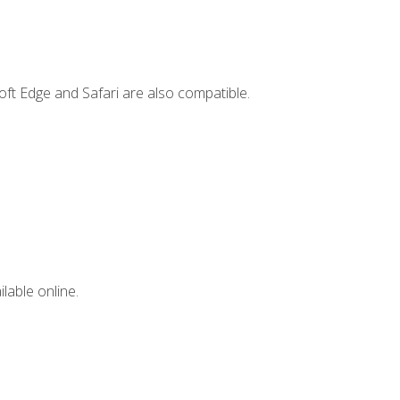
ft Edge and Safari are also compatible.
lable online.