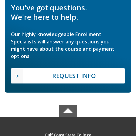
You've got questions.
We're here to help.
Our highly knowledgeable Enrollment
Specialists will answer any questions you
might have about the course and payment
options.
REQUEST INFO
Gulf Coast State College