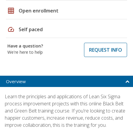
grid_on
Open enrollment
speed
Self paced
Have a question?
REQUEST INFO
We're here to help
Overview
Learn the principles and applications of Lean Six Sigma
process improvement projects with this online Black Belt
and Green Belt training course. If you're looking to create
happier customers, increase revenue, reduce costs, and
improve collaboration, this is the training for you.