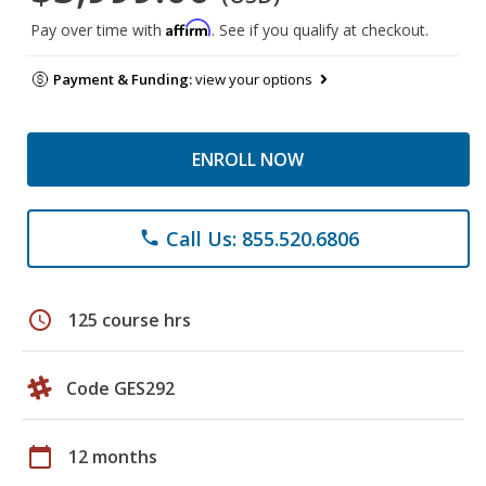
Affirm
Pay over time with
. See if you qualify at checkout.
Payment & Funding:
view your options
ENROLL NOW
Call Us: 855.520.6806
phone
schedule
125 course hrs
Code GES292
calendar_today
12 months