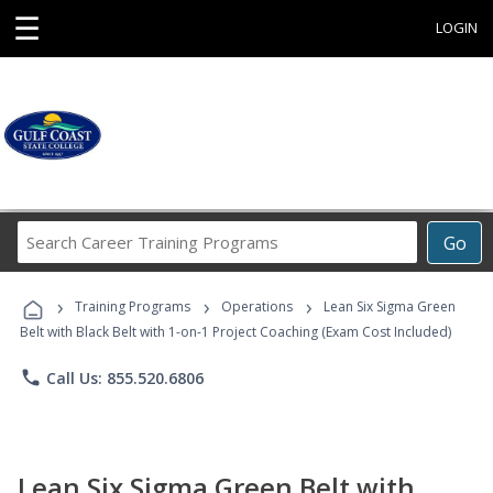
☰
LOGIN
Search
Go
Career
Training
›
›
›
Programs
Training Programs
Operations
Lean Six Sigma Green
Belt with Black Belt with 1-on-1 Project Coaching (Exam Cost Included)
phone
Call Us: 855.520.6806
Lean Six Sigma Green Belt with