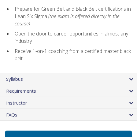
Prepare for Green Belt and Black Belt certifications in
Lean Six Sigma
(the exam is offered directly in the
course)
Open the door to career opportunities in almost any
industry
Receive 1-on-1 coaching from a certified master black
belt
Syllabus
Requirements
Instructor
FAQs