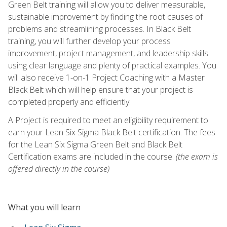
Green Belt training will allow you to deliver measurable,
sustainable improvement by finding the root causes of
problems and streamlining processes. In Black Belt
training, you will further develop your process
improvement, project management, and leadership skills
using clear language and plenty of practical examples. You
will also receive 1-on-1 Project Coaching with a Master
Black Belt which will help ensure that your project is
completed properly and efficiently.
A Project is required to meet an eligibility requirement to
earn your Lean Six Sigma Black Belt certification. The fees
for the Lean Six Sigma Green Belt and Black Belt
Certification exams are included in the course.
(the exam is
offered directly in the course)
What you will learn