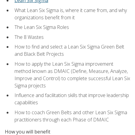
Lean Six Sigma
What Lean Six Sigma is, where it came from, and why
organizations benefit from it
The Lean Six Sigma Roles
The 8 Wastes
How to find and select a Lean Six Sigma Green Belt
and Black Belt Projects
How to apply the Lean Six Sigma improvement
method known as DMAIC (Define, Measure, Analyze,
Improve and Control) to complete successful Lean Six
Sigma projects
Influence and facilitation skills that improve leadership
capabilities
How to coach Green Belts and other Lean Six Sigma
practitioners through each Phase of DMAIC
How you will benefit