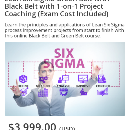
Black Belt with 1-on-1 Project
Coaching (Exam Cost Included)
Learn the principles and applications of Lean Six Sigma
process improvement projects from start to finish with
this online Black Belt and Green Belt course.
$3,999.00
(USD)