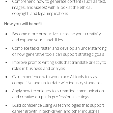
Comprehend how to generate content (such as text,
images, and videos) with a look at the ethical,
copyright, and legal implications
How you will benefit
Become more productive, increase your creativity,
and expand your capabilities
Complete tasks faster and develop an understanding
of how generative tools can support strategic goals
Improve prompt writing skills that translate directly to
roles in business and analysis
Gain experience with workplace AI tools to stay
competitive and up to date with industry standards
Apply new techniques to streamline communication
and creative output in professional settings
Build confidence using AI technologies that support
career growth in tech-driven and other industries