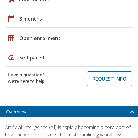
calendar_today
3 months
grid_on
Open enrollment
speed
Self paced
Have a question?
REQUEST INFO
We're here to help
Overview
Artificial Intelligence (AI) is rapidly becoming a core part of
how the world operates. From streamlining workflows to