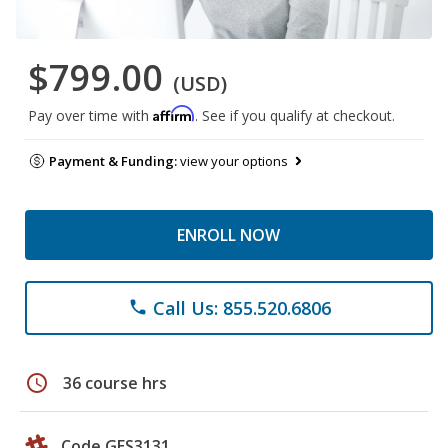
$799.00
(USD)
Affirm
Pay over time with
. See if you qualify at checkout.
Payment & Funding:
view your options
ENROLL NOW
Call Us: 855.520.6806
phone
schedule
36 course hrs
Code GES3131