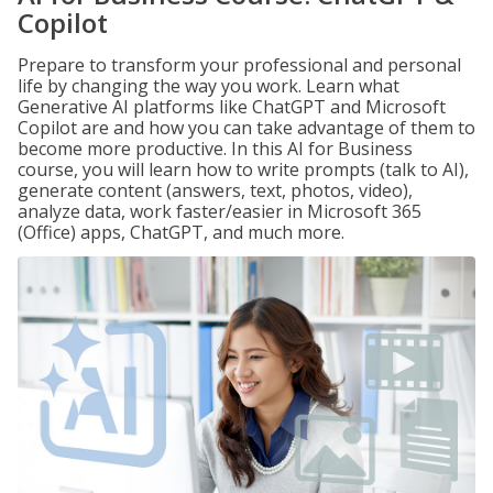
Copilot
Prepare to transform your professional and personal
life by changing the way you work. Learn what
Generative AI platforms like ChatGPT and Microsoft
Copilot are and how you can take advantage of them to
become more productive. In this AI for Business
course, you will learn how to write prompts (talk to AI),
generate content (answers, text, photos, video),
analyze data, work faster/easier in Microsoft 365
(Office) apps, ChatGPT, and much more.