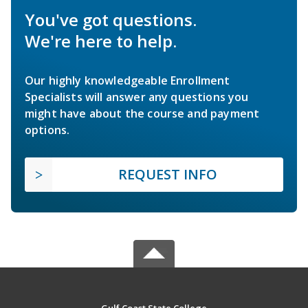
You've got questions.
We're here to help.
Our highly knowledgeable Enrollment
Specialists will answer any questions you
might have about the course and payment
options.
REQUEST INFO
Gulf Coast State College