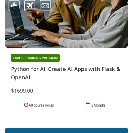
CAREER TRAINING PROGRAM
Python for AI: Create AI Apps with Flask &
OpenAI
$1699.00
60 Course Hours
3 Months