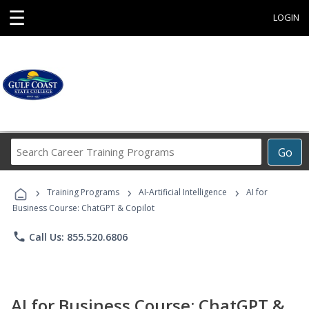
☰
LOGIN
Search
Go
Career
Training
›
›
›
Programs
Training Programs
AI-Artificial Intelligence
AI for
Business Course: ChatGPT & Copilot
phone
Call Us: 855.520.6806
AI for Business Course: ChatGPT &