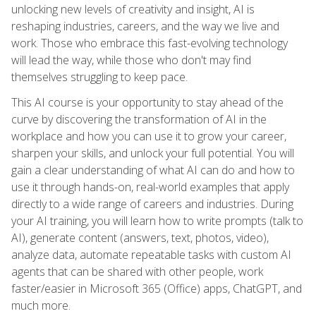
unlocking new levels of creativity and insight, AI is
reshaping industries, careers, and the way we live and
work. Those who embrace this fast-evolving technology
will lead the way, while those who don't may find
themselves struggling to keep pace.
This AI course is your opportunity to stay ahead of the
curve by discovering the transformation of AI in the
workplace and how you can use it to grow your career,
sharpen your skills, and unlock your full potential. You will
gain a clear understanding of what AI can do and how to
use it through hands-on, real-world examples that apply
directly to a wide range of careers and industries. During
your AI training, you will learn how to write prompts (talk to
AI), generate content (answers, text, photos, video),
analyze data, automate repeatable tasks with custom AI
agents that can be shared with other people, work
faster/easier in Microsoft 365 (Office) apps, ChatGPT, and
much more.