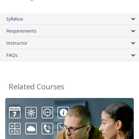
Syllabus
Requirements
Instructor
FAQs
Related Courses