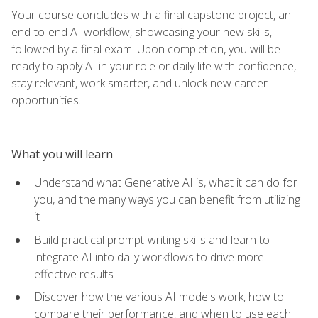
Your course concludes with a final capstone project, an
end-to-end AI workflow, showcasing your new skills,
followed by a final exam. Upon completion, you will be
ready to apply AI in your role or daily life with confidence,
stay relevant, work smarter, and unlock new career
opportunities.
What you will learn
Understand what Generative AI is, what it can do for
you, and the many ways you can benefit from utilizing
it
Build practical prompt-writing skills and learn to
integrate AI into daily workflows to drive more
effective results
Discover how the various AI models work, how to
compare their performance, and when to use each