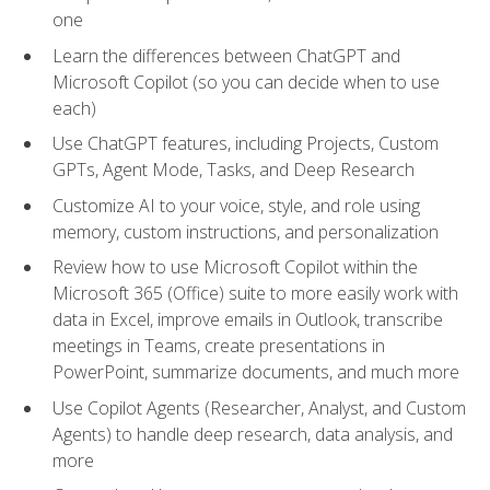
one
Learn the differences between ChatGPT and
Microsoft Copilot (so you can decide when to use
each)
Use ChatGPT features, including Projects, Custom
GPTs, Agent Mode, Tasks, and Deep Research
Customize AI to your voice, style, and role using
memory, custom instructions, and personalization
Review how to use Microsoft Copilot within the
Microsoft 365 (Office) suite to more easily work with
data in Excel, improve emails in Outlook, transcribe
meetings in Teams, create presentations in
PowerPoint, summarize documents, and much more
Use Copilot Agents (Researcher, Analyst, and Custom
Agents) to handle deep research, data analysis, and
more