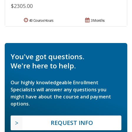
$2305.00
40 Course Hours
3 Months
You've got questions.
We're here to help.
Our highly knowledgeable Enrollment
Specialists will answer any questions you
might have about the course and payment
options.
REQUEST INFO