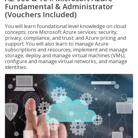
Fundamental & Administrator
(Vouchers Included)
You will learn foundational level knowledge on cloud
concepts; core Microsoft Azure services; security,
privacy, compliance, and trust; and Azure pricing and
support. You will also learn to manage Azure
subscriptions and resources, implement and manage
storage, deploy and manage virtual machines (VMs),
configure and manage virtual networks, and manage
identities.