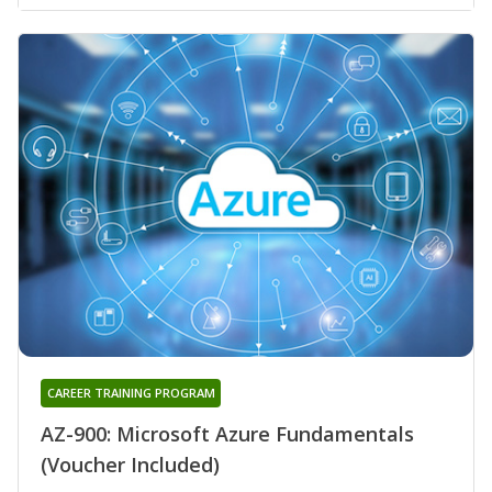
CAREER TRAINING PROGRAM
AZ-900: Microsoft Azure Fundamentals
(Voucher Included)