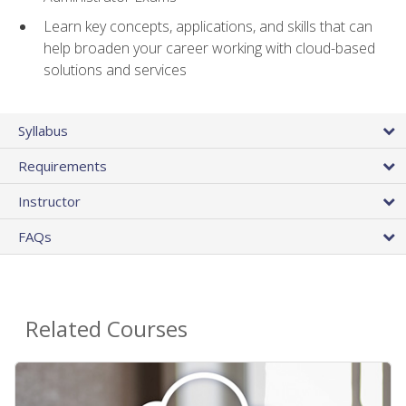
Learn key concepts, applications, and skills that can
help broaden your career working with cloud-based
solutions and services
Syllabus
Requirements
Instructor
FAQs
Related Courses