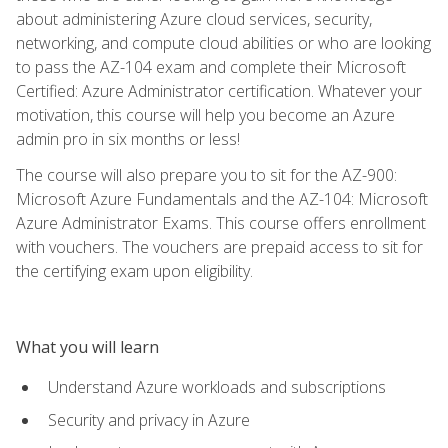
about administering Azure cloud services, security,
networking, and compute cloud abilities or who are looking
to pass the AZ-104 exam and complete their Microsoft
Certified: Azure Administrator certification. Whatever your
motivation, this course will help you become an Azure
admin pro in six months or less!
The course will also prepare you to sit for the AZ-900:
Microsoft Azure Fundamentals and the AZ-104: Microsoft
Azure Administrator Exams. This course offers enrollment
with vouchers. The vouchers are prepaid access to sit for
the certifying exam upon eligibility.
What you will learn
Understand Azure workloads and subscriptions
Security and privacy in Azure