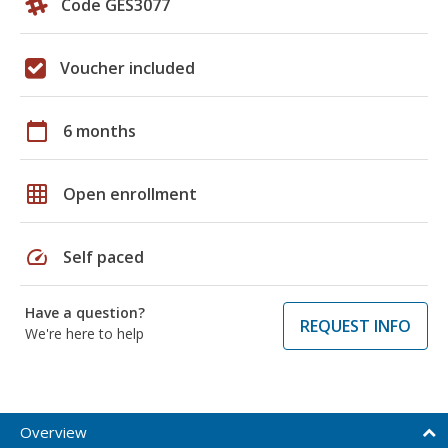
Code GES3077
Voucher included
calendar_today
6 months
grid_on
Open enrollment
speed
Self paced
Have a question?
REQUEST INFO
We're here to help
Overview