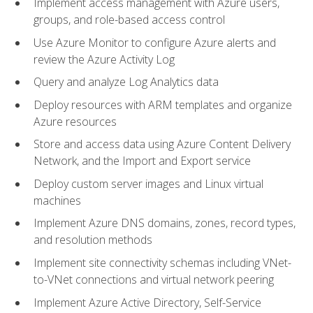
Implement access management with Azure users,
groups, and role-based access control
Use Azure Monitor to configure Azure alerts and
review the Azure Activity Log
Query and analyze Log Analytics data
Deploy resources with ARM templates and organize
Azure resources
Store and access data using Azure Content Delivery
Network, and the Import and Export service
Deploy custom server images and Linux virtual
machines
Implement Azure DNS domains, zones, record types,
and resolution methods
Implement site connectivity schemas including VNet-
to-VNet connections and virtual network peering
Implement Azure Active Directory, Self-Service