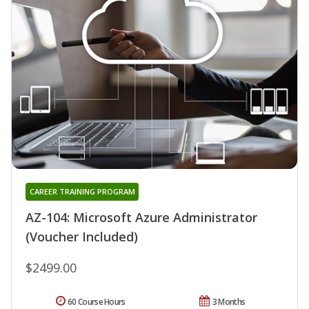
CAREER TRAINING PROGRAM
AZ-104: Microsoft Azure Administrator
(Voucher Included)
$2499.00
60 Course Hours
3 Months