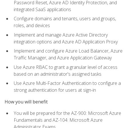
Password Reset, Azure AD Identity Protection, and
integrated SaaS applications
Configure domains and tenants, users and groups,
roles, and devices
Implement and manage Azure Active Directory
integration options and Azure AD Application Proxy
Implement and configure Azure Load Balancer, Azure
Traffic Manager, and Azure Application Gateway
Use Azure RBAC to grant a granular level of access
based on an administrator's assigned tasks
Use Azure Multi-Factor Authentication to configure a
strong authentication for users at sign-in
How you will benefit
You will be prepared for the AZ-900: Microsoft Azure
Fundamentals and AZ-104: Microsoft Azure
Administrator Exams