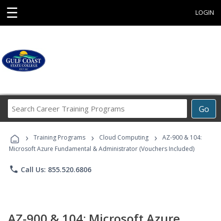
☰
LOGIN
Search
Go
Career
Training
›
›
›
Programs
Training Programs
Cloud Computing
AZ-900 & 104:
Microsoft Azure Fundamental & Administrator (Vouchers Included)
phone
Call Us: 855.520.6806
AZ-900 & 104: Microsoft Azure