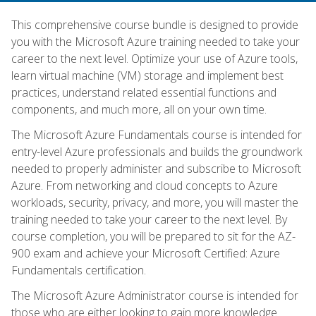
This comprehensive course bundle is designed to provide
you with the Microsoft Azure training needed to take your
career to the next level. Optimize your use of Azure tools,
learn virtual machine (VM) storage and implement best
practices, understand related essential functions and
components, and much more, all on your own time.
The Microsoft Azure Fundamentals course is intended for
entry-level Azure professionals and builds the groundwork
needed to properly administer and subscribe to Microsoft
Azure. From networking and cloud concepts to Azure
workloads, security, privacy, and more, you will master the
training needed to take your career to the next level. By
course completion, you will be prepared to sit for the AZ-
900 exam and achieve your Microsoft Certified: Azure
Fundamentals certification.
The Microsoft Azure Administrator course is intended for
those who are either looking to gain more knowledge