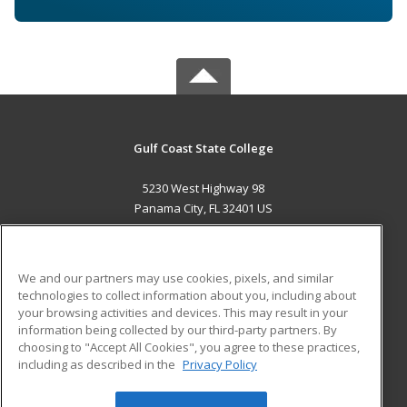
Gulf Coast State College
5230 West Highway 98
Panama City, FL 32401 US
MAIN CONTENT
Career Training
We and our partners may use cookies, pixels, and similar
technologies to collect information about you, including about
ADDITIONAL RESOURCES
your browsing activities and devices. This may result in your
information being collected by our third-party partners. By
Military
Student Blog
choosing to "Accept All Cookies", you agree to these practices,
Financial Assistance
including as described in the
Privacy Policy
Help