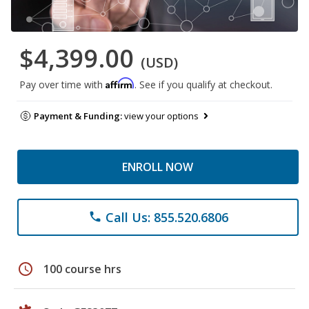
$4,399.00
(USD)
Affirm
Pay over time with
. See if you qualify at checkout.
Payment & Funding:
view your options
ENROLL NOW
Call Us: 855.520.6806
phone
schedule
100 course hrs