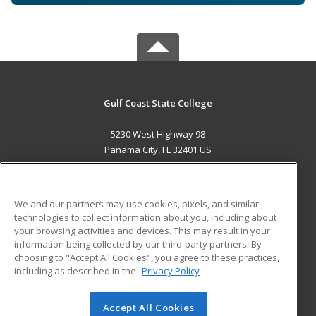
Gulf Coast State College
5230 West Highway 98
Panama City, FL 32401 US
MAIN CONTENT
Career Training
We and our partners may use cookies, pixels, and similar
technologies to collect information about you, including about
ADDITIONAL RESOURCES
your browsing activities and devices. This may result in your
information being collected by our third-party partners. By
Military
Student Blog
choosing to "Accept All Cookies", you agree to these practices,
Financial Assistance
including as described in the
Privacy Policy
Help
Accept All Cookies
© 2026 ed2go, a division of Cengage Learning. All rights