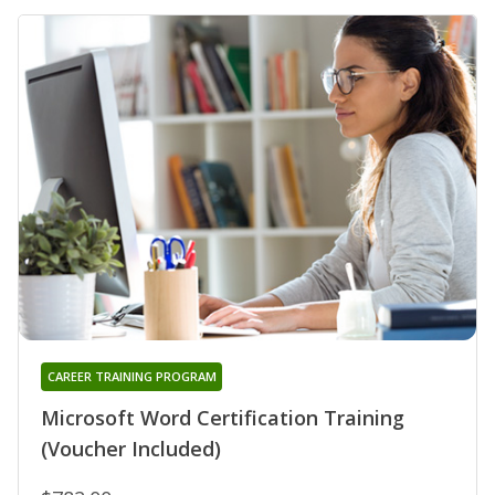
CAREER TRAINING PROGRAM
Microsoft Word Certification Training
(Voucher Included)