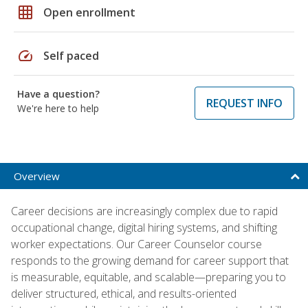
grid_on
Open enrollment
speed
Self paced
Have a question?
REQUEST INFO
We're here to help
Overview
Career decisions are increasingly complex due to rapid
occupational change, digital hiring systems, and shifting
worker expectations. Our Career Counselor course
responds to the growing demand for career support that
is measurable, equitable, and scalable—preparing you to
deliver structured, ethical, and results-oriented