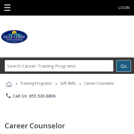
☰
LOGIN
Search
Go
Career
Training
›
›
›
Programs
Training Programs
Soft Skills
Career Counselor
phone
Call Us: 855.520.6806
Career Counselor