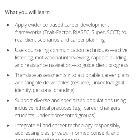
What you will learn
Apply evidence-based career development
frameworks (Trait-Factor, RIASEC, Super, SCCT) to
real client scenarios and career planning
Use counseling communication techniques—active
listening, motivational interviewing, rapport-building,
and resistance navigation—to guide client progress
Translate assessments into actionable career plans
and tangible deliverables (resume, LinkedIn/digital
identity, personal branding)
Support diverse and specialized populations using
inclusive, ethical practices (e.g., career changers,
students, underrepresented groups)
Integrate AI and career technology responsibly,
addressing bias, privacy, informed consent, and