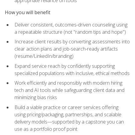
appropriate reliance on tools
How you will benefit
Deliver consistent, outcomes-driven counseling using
a repeatable structure (not "random tips and hope")
Increase client results by converting assessments into
clear action plans and job-search-ready artifacts
(resume/LinkedIn/branding)
Expand service reach by confidently supporting
specialized populations with inclusive, ethical methods
Work efficiently and responsibly with modern hiring
tech and AI tools while safeguarding client data and
minimizing bias risks
Build a viable practice or career services offering
using pricing/packaging, partnerships, and scalable
delivery models—supported by a capstone you can
use as a portfolio proof point