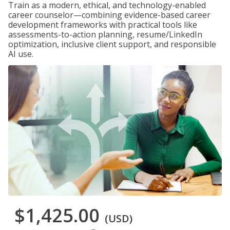
Train as a modern, ethical, and technology-enabled
career counselor—combining evidence-based career
development frameworks with practical tools like
assessments-to-action planning, resume/LinkedIn
optimization, inclusive client support, and responsible
AI use.
$1,425.00
(USD)