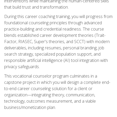
interventions while maintaining the human-centered skills
that build trust and transformation.
During this career coaching training, you will progress from
foundational counseling principles through advanced
practice-building and credential readiness. The course
blends established career development theories (Trait-
Factor, RIASEC, Super's theories, and SCCT) with modern
deliverables, including resumes, personal branding, job
search strategy, specialized population support, and
responsible artificial intelligence (AI) tool integration with
privacy safeguards.
This vocational counselor program culminates in a
capstone project in which you will design a complete end-
to-end career counseling solution for a client or
organization—integrating theory, communication,
technology, outcomes measurement, and a viable
business/monetization plan.