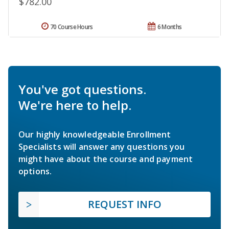
$782.00
70 Course Hours
6 Months
You've got questions.
We're here to help.
Our highly knowledgeable Enrollment
Specialists will answer any questions you
might have about the course and payment
options.
REQUEST INFO