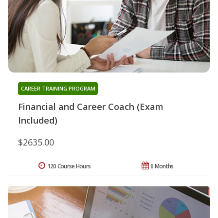
CAREER TRAINING PROGRAM
Financial and Career Coach (Exam
Included)
$2635.00
120 Course Hours
6 Months