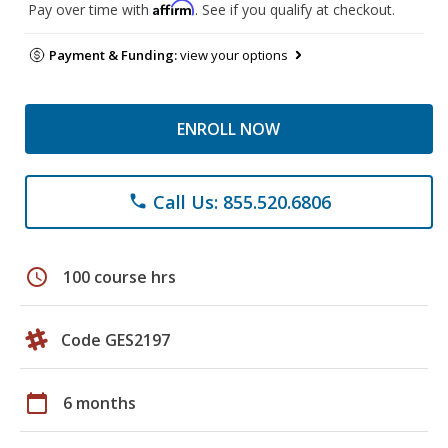
Affirm
Pay over time with
. See if you qualify at checkout.
Payment & Funding:
view your options
ENROLL NOW
Call Us: 855.520.6806
phone
schedule
100 course hrs
Code GES2197
calendar_today
6 months