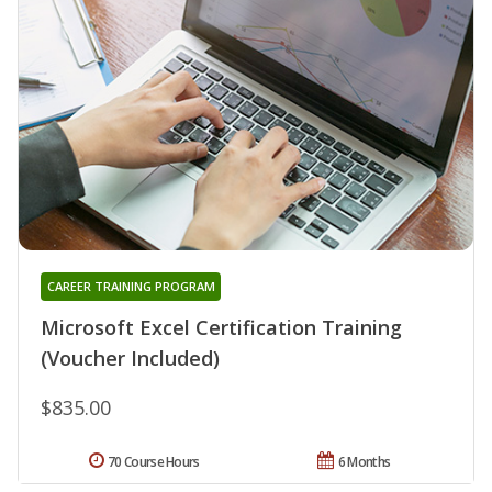
CAREER TRAINING PROGRAM
Microsoft Excel Certification Training
(Voucher Included)
$835.00
70 Course Hours
6 Months