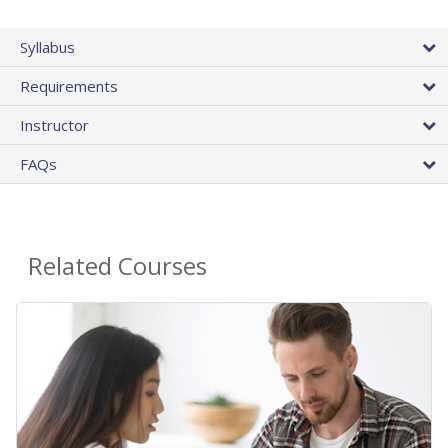
Syllabus
Requirements
Instructor
FAQs
Related Courses