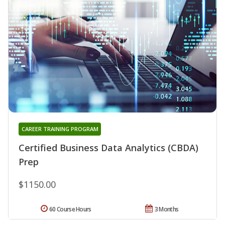
CAREER TRAINING PROGRAM
Certified Business Data Analytics (CBDA)
Prep
$1150.00
60 Course Hours
3 Months