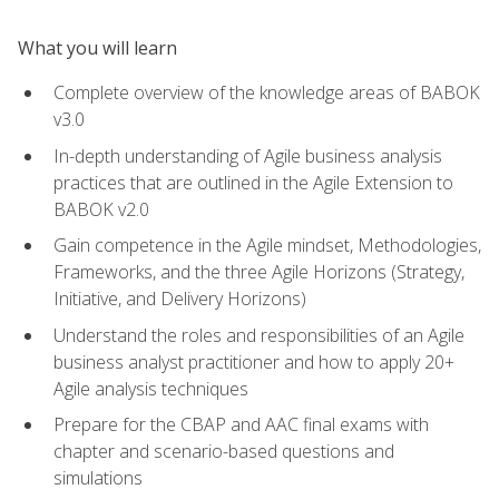
What you will learn
Complete overview of the knowledge areas of BABOK
v3.0
In-depth understanding of Agile business analysis
practices that are outlined in the Agile Extension to
BABOK v2.0
Gain competence in the Agile mindset, Methodologies,
Frameworks, and the three Agile Horizons (Strategy,
Initiative, and Delivery Horizons)
Understand the roles and responsibilities of an Agile
business analyst practitioner and how to apply 20+
Agile analysis techniques
Prepare for the CBAP and AAC final exams with
chapter and scenario-based questions and
simulations