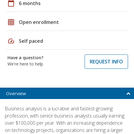
calendar_today
6 months
grid_on
Open enrollment
speed
Self paced
Have a question?
REQUEST INFO
We're here to help
Overview
Business analysis is a lucrative and fastest-growing
profession, with senior business analysts usually earning
over $100,000 per year. With an increasing dependence
on technology projects, organizations are hiring a larger