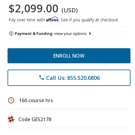
$2,099.00
(USD)
Affirm
Pay over time with
. See if you qualify at checkout.
Payment & Funding:
view your options
ENROLL NOW
Call Us: 855.520.6806
phone
schedule
160 course hrs
Code GES2178