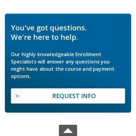
You've got questions.
We're here to help.
Our highly knowledgeable Enrollment
Specialists will answer any questions you
might have about the course and payment
options.
REQUEST INFO