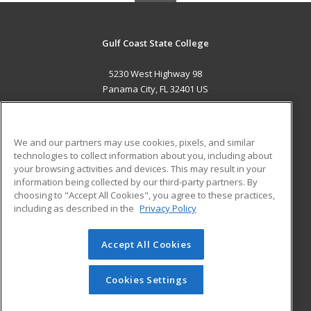
Gulf Coast State College
5230 West Highway 98
Panama City, FL 32401 US
MAIN CONTENT
Career Training
We and our partners may use cookies, pixels, and similar
technologies to collect information about you, including about
ADDITIONAL RESOURCES
your browsing activities and devices. This may result in your
information being collected by our third-party partners. By
Military
Student Blog
choosing to "Accept All Cookies", you agree to these practices,
Financial Assistance
including as described in the
Privacy Policy
Help
Accept All Cookies
© 2026 ed2go, a division of Cengage Learning. All rights
reserved. The material on this site cannot be reproduced or
redistributed unless you have obtained prior written
Cookies Settings
permission from Cengage Learning.
Privacy Policy