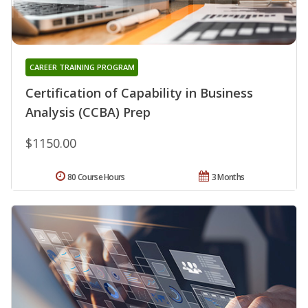
CAREER TRAINING PROGRAM
Certification of Capability in Business
Analysis (CCBA) Prep
$1150.00
80 Course Hours
3 Months