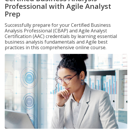
Professional with Agile Analyst
Prep
Successfully prepare for your Certified Business
Analysis Professional (CBAP) and Agile Analyst
Certification (AAC) credentials by learning essential
business analysis fundamentals and Agile best
practices in this comprehensive online course.