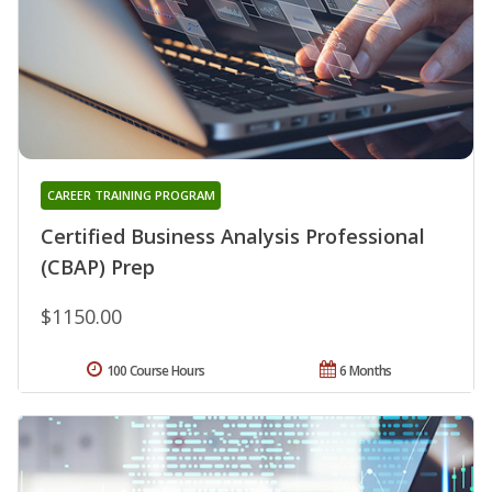
CAREER TRAINING PROGRAM
Certified Business Analysis Professional
(CBAP) Prep
$1150.00
100 Course Hours
6 Months