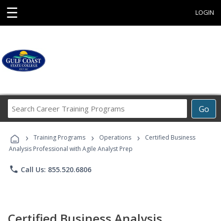
☰
LOGIN
Search
Go
Career
Training
›
›
›
Programs
Training Programs
Operations
Certified Business
Analysis Professional with Agile Analyst Prep
phone
Call Us: 855.520.6806
Certified Business Analysis