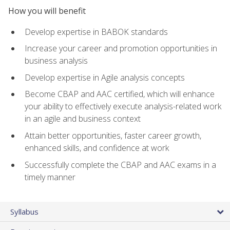
How you will benefit
Develop expertise in BABOK standards
Increase your career and promotion opportunities in
business analysis
Develop expertise in Agile analysis concepts
Become CBAP and AAC certified, which will enhance
your ability to effectively execute analysis-related work
in an agile and business context
Attain better opportunities, faster career growth,
enhanced skills, and confidence at work
Successfully complete the CBAP and AAC exams in a
timely manner
Syllabus