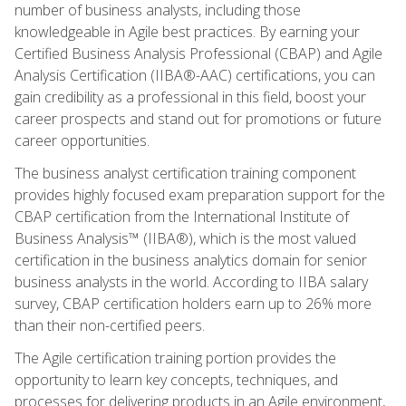
number of business analysts, including those
knowledgeable in Agile best practices. By earning your
Certified Business Analysis Professional (CBAP) and Agile
Analysis Certification (IIBA®-AAC) certifications, you can
gain credibility as a professional in this field, boost your
career prospects and stand out for promotions or future
career opportunities.
The business analyst certification training component
provides highly focused exam preparation support for the
CBAP certification from the International Institute of
Business Analysis™ (IIBA®), which is the most valued
certification in the business analytics domain for senior
business analysts in the world. According to IIBA salary
survey, CBAP certification holders earn up to 26% more
than their non-certified peers.
The Agile certification training portion provides the
opportunity to learn key concepts, techniques, and
processes for delivering products in an Agile environment,