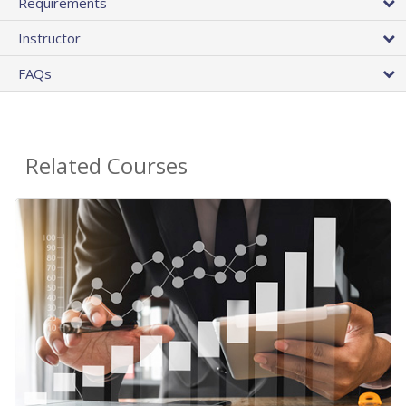
Requirements
Instructor
FAQs
Related Courses