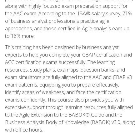
along with highly focused exam preparation support for
the AAC exam. According to the IIBA® salary survey, 71%
of business analyst professionals practice agile
approaches, and those certified in Agile analysis earn up
to 16% more.
This training has been designed by business analyst
experts to help you complete your CBAP certification and
ACC certification exams successfully. The learning
resources, study plans, exam tips, question banks, and
exam simulators are fully aligned to the AAC and CBAP v3
exam patterns, equipping you to prepare effectively,
identify areas of weakness, and face the certification
exams confidently. This course also provides you with
extensive support through learning resources fully aligned
to the Agile Extension to the BABOK® Guide and the
Business Analysis Body of Knowledge (BABOK) v3.0, along
with office hours.