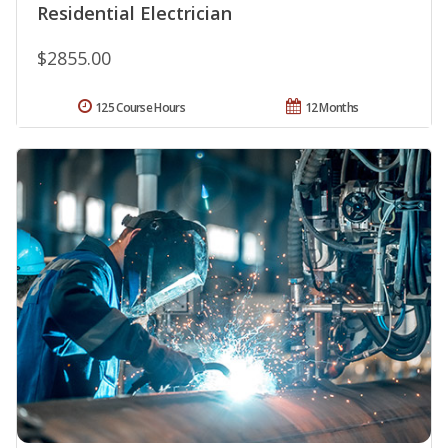
Residential Electrician
$2855.00
125 Course Hours
12 Months