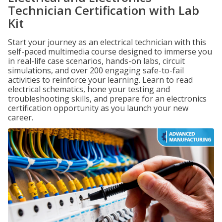
Technician Certification with Lab
Kit
Start your journey as an electrical technician with this
self-paced multimedia course designed to immerse you
in real-life case scenarios, hands-on labs, circuit
simulations, and over 200 engaging safe-to-fail
activities to reinforce your learning. Learn to read
electrical schematics, hone your testing and
troubleshooting skills, and prepare for an electronics
certification opportunity as you launch your new
career.