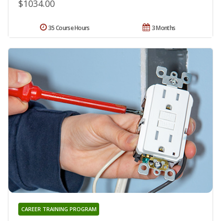
$1034.00
35 Course Hours
3 Months
CAREER TRAINING PROGRAM