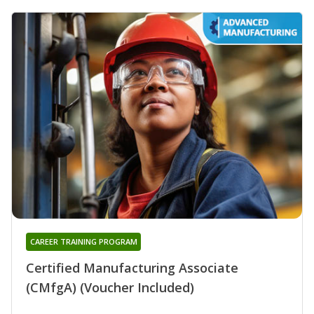
CAREER TRAINING PROGRAM
Certified Manufacturing Associate
(CMfgA) (Voucher Included)