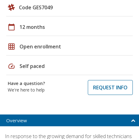
Code GES7049
calendar_today
12 months
grid_on
Open enrollment
speed
Self paced
Have a question?
REQUEST INFO
We're here to help
Overview
In response to the growing demand for skilled technicians