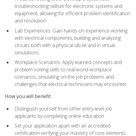
troubleshooting skillset for electronic systems and
equipment, allowing for efficient problem identification
and resolution
Lab Experiences: Gain hands-on experience working
with electrical components, building and analyzing
circuits both with a physical lab kit and in virtual
simulations
Workplace Scenarios: Apply learned concepts and
problem-solving skills to real-world workplace
scenarios, simulating on-the-job problems and
challenges that electrical technicians may encounter
How you will benefit
Distinguish yourself from other entry-level job
applicants by completing online education
Set your application apart with an accredited
certification verifying your mastery of core elements