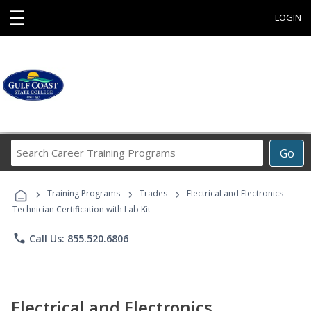
☰
LOGIN
Search
Go
Career
Training
›
›
›
Programs
Training Programs
Trades
Electrical and Electronics
Technician Certification with Lab Kit
phone
Call Us: 855.520.6806
Electrical and Electronics