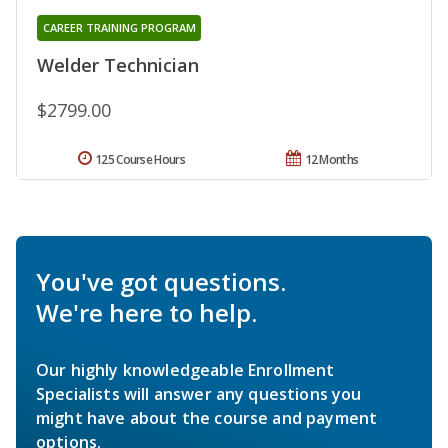
CAREER TRAINING PROGRAM
Welder Technician
$2799.00
125 Course Hours
12 Months
You've got questions.
We're here to help.
Our highly knowledgeable Enrollment
Specialists will answer any questions you
might have about the course and payment
options.