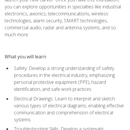
you can explore opportunities in specialties like industrial
electronics, avionics, telecommunications, wireless
technologies, alarm security, SMART technologies,
commercial audio, radar and antenna systems, and so
much more.
What you will learn
Safety: Develop a strong understanding of safety
procedures in the electrical industry, emphasizing
personal protective equipment (PPE), hazard
identification, and safe work practices
Electrical Drawings: Learn to interpret and sketch
various types of electrical diagrams, enabling effective
communication and comprehension of electrical
systems
Troubleshooting Skills: Develop a systematic