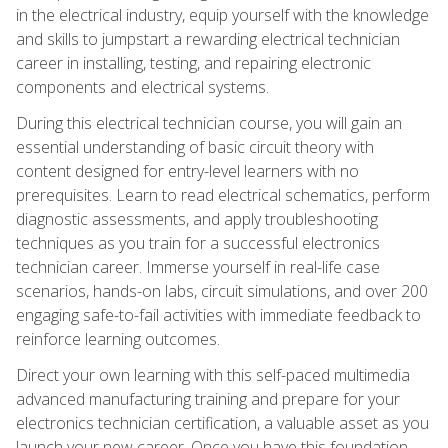
in the electrical industry, equip yourself with the knowledge
and skills to jumpstart a rewarding electrical technician
career in installing, testing, and repairing electronic
components and electrical systems.
During this electrical technician course, you will gain an
essential understanding of basic circuit theory with
content designed for entry-level learners with no
prerequisites. Learn to read electrical schematics, perform
diagnostic assessments, and apply troubleshooting
techniques as you train for a successful electronics
technician career. Immerse yourself in real-life case
scenarios, hands-on labs, circuit simulations, and over 200
engaging safe-to-fail activities with immediate feedback to
reinforce learning outcomes.
Direct your own learning with this self-paced multimedia
advanced manufacturing training and prepare for your
electronics technician certification, a valuable asset as you
launch your new career. Once you have this foundation,