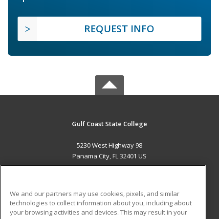
REQUEST INFO
Gulf Coast State College
5230 West Highway 98
Panama City, FL 32401 US
MAIN CONTENT
Career Training
We and our partners may use cookies, pixels, and similar
technologies to collect information about you, including about
ADDITIONAL RESOURCES
your browsing activities and devices. This may result in your