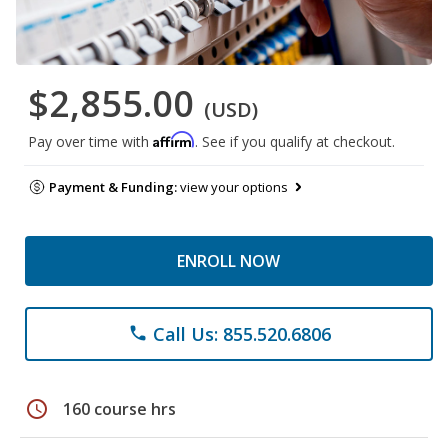
$2,855.00
(USD)
Affirm
Pay over time with
. See if you qualify at checkout.
Payment & Funding:
view your options
ENROLL NOW
Call Us: 855.520.6806
phone
schedule
160 course hrs