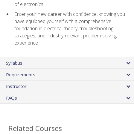
of electronics
Enter your new career with confidence, knowing you
have equipped yourself with a comprehensive
foundation in electrical theory, troubleshooting
strategies, and industry-relevant problem-solving
experience
Syllabus
Requirements
Instructor
FAQs
Related Courses