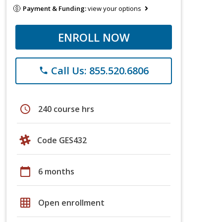
Payment & Funding:
view your options
ENROLL NOW
Call Us: 855.520.6806
phone
schedule
240 course hrs
Code GES432
calendar_today
6 months
grid_on
Open enrollment