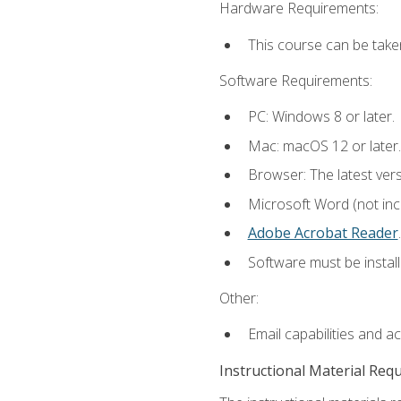
Hardware Requirements:
This course can be take
Software Requirements:
PC: Windows 8 or later.
Mac: macOS 12 or later.
Browser: The latest ver
Microsoft Word (not incl
Adobe Acrobat Reader
.
Software must be install
Other:
Email capabilities and a
Instructional Material Req