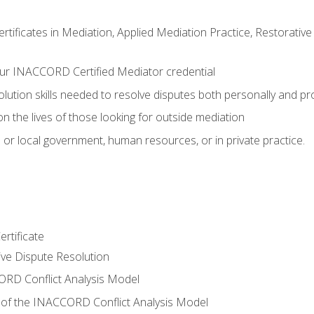
certificates in Mediation, Applied Mediation Practice, Restorati
ur INACCORD Certified Mediator credential
olution skills needed to resolve disputes both personally and pr
n the lives of those looking for outside mediation
 or local government, human resources, or in private practice.
rtificate
tive Dispute Resolution
RD Conflict Analysis Model
of the INACCORD Conflict Analysis Model