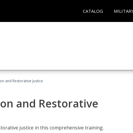
CATALOG
MILITAR
ion and Restorative Justice
ion and Restorative
rative justice in this comprehensive training.