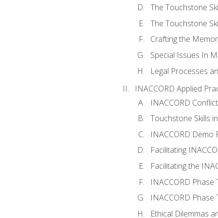
The Touchstone Skil
The Touchstone Skill
Crafting the Memo
Special Issues In M
Legal Processes an
INACCORD Applied Prac
INACCORD Conflict A
Touchstone Skills in
INACCORD Demo P
Facilitating INACC
Facilitating the I
INACCORD Phase Tw
INACCORD Phase Tw
Ethical Dilemmas an