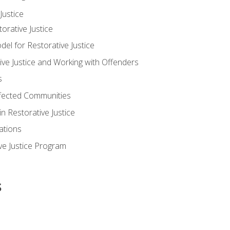
ustice
orative Justice
 for Restorative Justice
ve Justice and Working with Offenders
s
ffected Communities
in Restorative Justice
ations
ive Justice Program
s