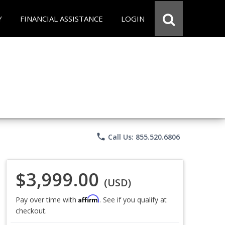
Y
FINANCIAL ASSISTANCE
LOGIN
phone
Call Us: 855.520.6806
$3,999.00
(USD)
Affirm
Pay over time with
. See if you qualify at
checkout.