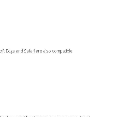
ft Edge and Safari are also compatible.