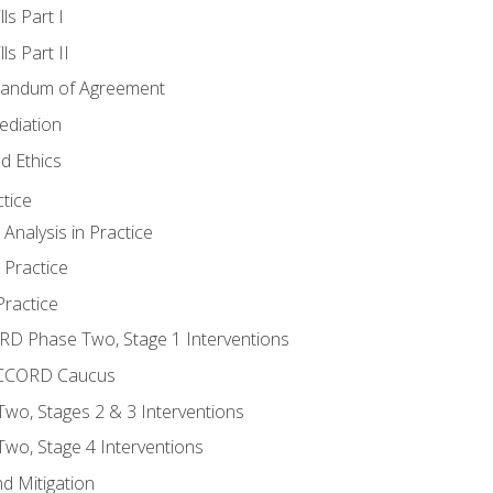
ls Part I
s Part II
randum of Agreement
ediation
d Ethics
tice
nalysis in Practice
 Practice
ractice
ORD Phase Two, Stage 1 Interventions
NACCORD Caucus
o, Stages 2 & 3 Interventions
o, Stage 4 Interventions
d Mitigation