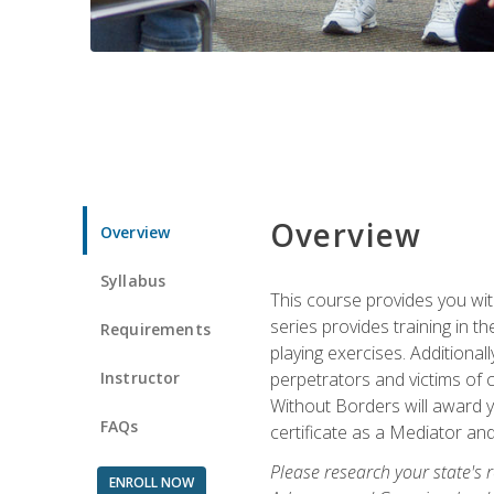
Overview
Overview
Syllabus
This course provides you wit
series provides training in 
Requirements
playing exercises. Additional
Instructor
perpetrators and victims of 
Without Borders will award yo
FAQs
certificate as a Mediator and
Please research your state's r
ENROLL NOW