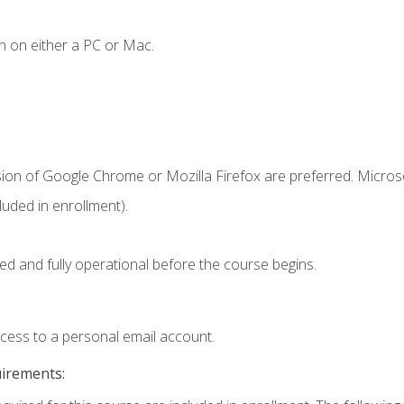
n on either a PC or Mac.
sion of Google Chrome or Mozilla Firefox are preferred. Microso
uded in enrollment).
ed and fully operational before the course begins.
ccess to a personal email account.
uirements: