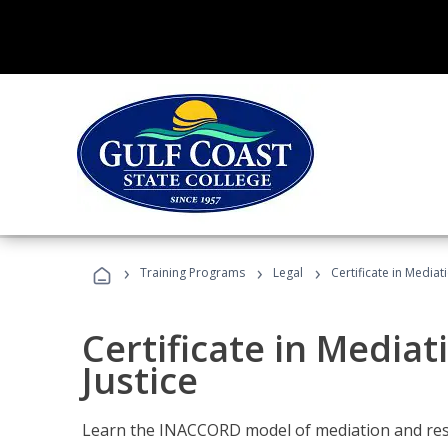
›
›
›
Training Programs
Legal
Certificate in Mediat
Certificate in Mediat
Justice
Learn the INACCORD model of mediation and resto