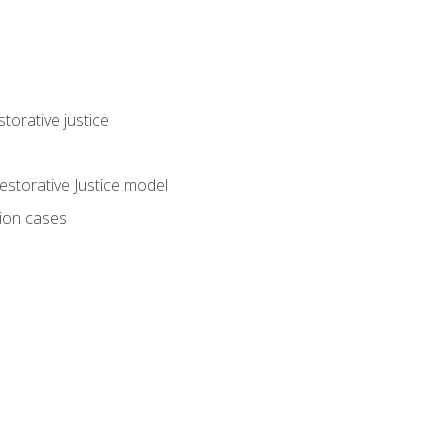
torative justice
storative Justice model
tion cases