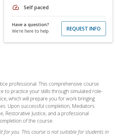
speed
Self paced
Have a question?
REQUEST INFO
We're here to help
stice professional. This comprehensive course
 to practice your skills through simulated role-
ice, which will prepare you for work bringing
rties. Upon successful completion, Mediators
e, Restorative Justice, and a professional
completion of the course.
t for you. This course is not suitable for students in