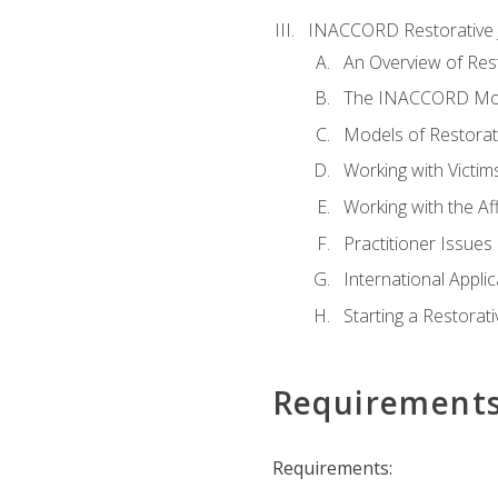
INACCORD Restorative J
An Overview of Rest
The INACCORD Model
Models of Restorati
Working with Victim
Working with the A
Practitioner Issues 
International Applic
Starting a Restorat
Requirement
Requirements: