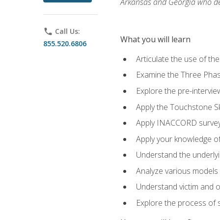
Arkansas and Georgia who des
phone
Call Us:
What you will learn
855.520.6806
Articulate the use of th
Examine the Three Pha
Explore the pre-intervi
Apply the Touchstone Ski
Apply INACCORD surveys
Apply your knowledge of
Understand the underlying
Analyze various models o
Understand victim and of
Explore the process of s