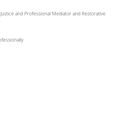
ve Justice and Professional Mediator and Restorative
ofessionally