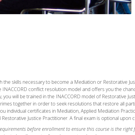
h the skills necessary to become a Mediation or Restorative Ju
the INACCORD conflict resolution model and offers you the chance
ly, you will be trained in the INACCORD model of Restorative Just
crimes together in order to seek resolutions that restore all pa
u individual certificates in Mediation, Applied Mediation Practic
 Restorative Justice Practitioner. A final exam is optional upon 
equirements before enrollment to ensure this course is the right fi