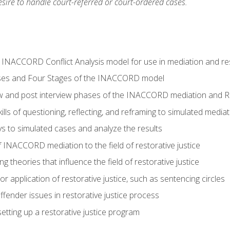
ire to handle court-referred or court-ordered cases.
e INACCORD Conflict Analysis model for use in mediation and res
ses and Four Stages of the INACCORD model
ew and post interview phases of the INACCORD mediation and Re
lls of questioning, reflecting, and reframing to simulated media
 to simulated cases and analyze the results
 INACCORD mediation to the field of restorative justice
 theories that influence the field of restorative justice
r application of restorative justice, such as sentencing circles
fender issues in restorative justice process
etting up a restorative justice program