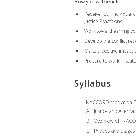
How you will benefit
Receive four individual 
Justice Practitioner
Work toward earning yo
Develop the conflict res
Make a positive impact o
Prepare to work in state
Syllabus
INACCORD Mediation Ce
Justice and Alterna
Overview of INACCO
Phases and Stages 