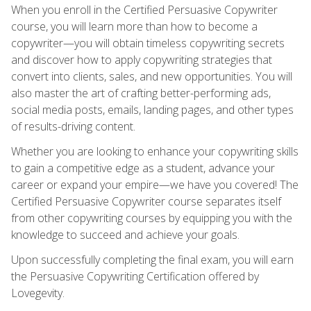
When you enroll in the Certified Persuasive Copywriter
course, you will learn more than how to become a
copywriter—you will obtain timeless copywriting secrets
and discover how to apply copywriting strategies that
convert into clients, sales, and new opportunities. You will
also master the art of crafting better-performing ads,
social media posts, emails, landing pages, and other types
of results-driving content.
Whether you are looking to enhance your copywriting skills
to gain a competitive edge as a student, advance your
career or expand your empire—we have you covered! The
Certified Persuasive Copywriter course separates itself
from other copywriting courses by equipping you with the
knowledge to succeed and achieve your goals.
Upon successfully completing the final exam, you will earn
the Persuasive Copywriting Certification offered by
Lovegevity.