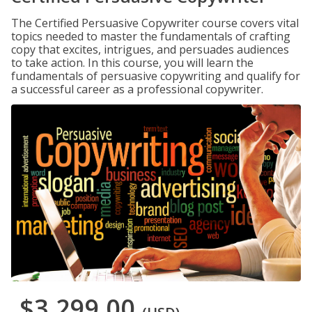
The Certified Persuasive Copywriter course covers vital
topics needed to master the fundamentals of crafting
copy that excites, intrigues, and persuades audiences
to take action. In this course, you will learn the
fundamentals of persuasive copywriting and qualify for
a successful career as a professional copywriter.
$3,299.00