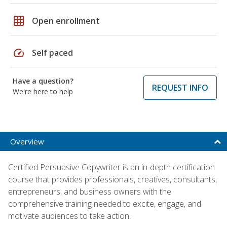
grid_on
Open enrollment
speed
Self paced
Have a question?
REQUEST INFO
We're here to help
Overview
Certified Persuasive Copywriter is an in-depth certification
course that provides professionals, creatives, consultants,
entrepreneurs, and business owners with the
comprehensive training needed to excite, engage, and
motivate audiences to take action.