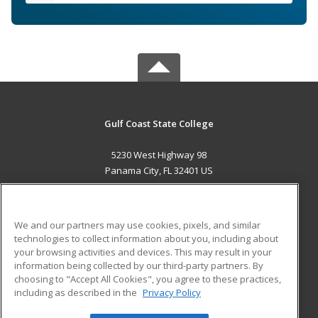
Gulf Coast State College
5230 West Highway 98
Panama City, FL 32401 US
MAIN CONTENT
Career Training
We and our partners may use cookies, pixels, and similar
technologies to collect information about you, including about
ADDITIONAL RESOURCES
your browsing activities and devices. This may result in your
information being collected by our third-party partners. By
Military
Student Blog
choosing to "Accept All Cookies", you agree to these practices,
Financial Assistance
including as described in the
Privacy Policy
Help