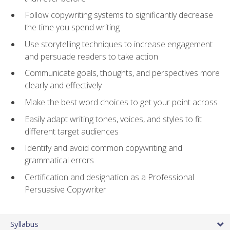
Follow copywriting systems to significantly decrease
the time you spend writing
Use storytelling techniques to increase engagement
and persuade readers to take action
Communicate goals, thoughts, and perspectives more
clearly and effectively
Make the best word choices to get your point across
Easily adapt writing tones, voices, and styles to fit
different target audiences
Identify and avoid common copywriting and
grammatical errors
Certification and designation as a Professional
Persuasive Copywriter
Syllabus