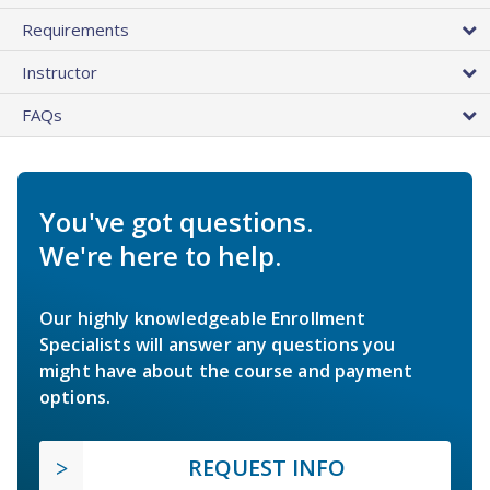
Requirements
Instructor
FAQs
You've got questions.
We're here to help.
Our highly knowledgeable Enrollment
Specialists will answer any questions you
might have about the course and payment
options.
REQUEST INFO