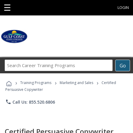
☰
LOGIN
Search
Go
Career
Training
›
›
›
Programs
Training Programs
Marketing and Sales
Certified
Persuasive Copywriter
phone
Call Us: 855.520.6806
Certified Persuasive Copywriter