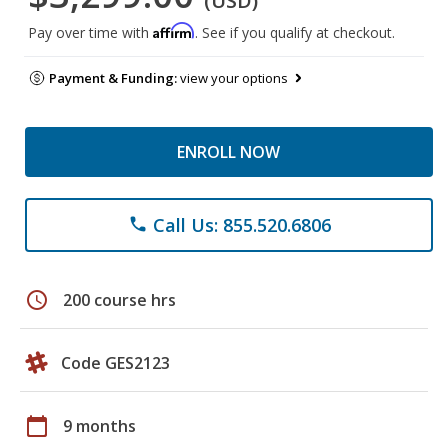
(USD)
Affirm
Pay over time with
. See if you qualify at checkout.
Payment & Funding:
view your options
ENROLL NOW
Call Us: 855.520.6806
phone
schedule
200 course hrs
Code GES2123
calendar_today
9 months