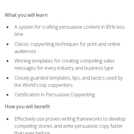
What you will learn
A system for crafting persuasive content in 85% less
time
Classic copywriting techniques for print and online
audiences
Winning templates for creating compelling sales
messages for every industry and business type
Closely guarded templates, tips, and tactics used by
the World's top copywriters
Certification in Persuasive Copywriting
How you will benefit
Effectively use proven writing frameworks to develop
compelling stories and write persuasive copy faster
than ever before