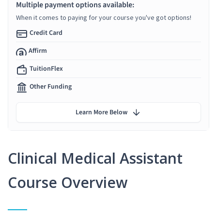
Multiple payment options available:
When it comes to paying for your course you've got options!
Credit Card
Affirm
TuitionFlex
Other Funding
Learn More Below
Clinical Medical Assistant
Course Overview