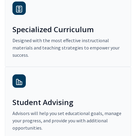
Specialized Curriculum
Designed with the most effective instructional
materials and teaching strategies to empower your
success.
Student Advising
Advisors will help you set educational goals, manage
your progress, and provide you with additional
opportunities.