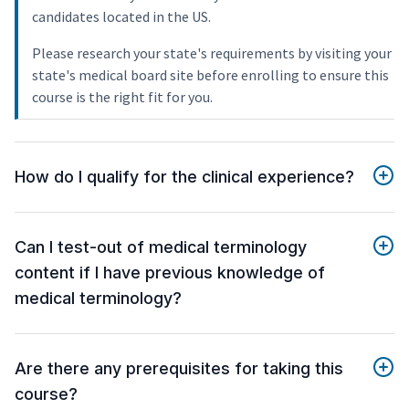
candidates located in the US.
Please research your state's requirements by visiting your
state's medical board site before enrolling to ensure this
course is the right fit for you.
How do I qualify for the clinical experience?
Can I test-out of medical terminology
content if I have previous knowledge of
medical terminology?
Are there any prerequisites for taking this
course?