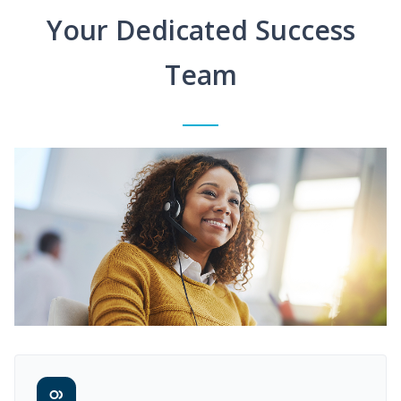
Your Dedicated Success
Team