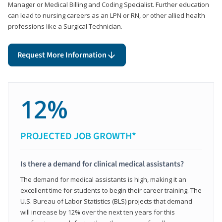
Manager or Medical Billing and Coding Specialist. Further education
can lead to nursing careers as an LPN or RN, or other allied health
professions like a Surgical Technician.
Request More Information
12%
PROJECTED JOB GROWTH*
Is there a demand for clinical medical assistants?
The demand for medical assistants is high, making it an
excellent time for students to begin their career training. The
U.S. Bureau of Labor Statistics (BLS) projects that demand
will increase by 12% over the next ten years for this