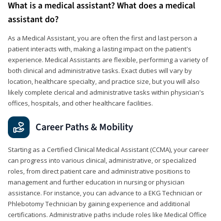
What is a medical assistant? What does a medical
assistant do?
As a Medical Assistant, you are often the first and last person a
patient interacts with, making a lasting impact on the patient's
experience. Medical Assistants are flexible, performing a variety of
both clinical and administrative tasks. Exact duties will vary by
location, healthcare specialty, and practice size, but you will also
likely complete clerical and administrative tasks within physician's
offices, hospitals, and other healthcare facilities.
Career Paths & Mobility
Starting as a Certified Clinical Medical Assistant (CCMA), your career
can progress into various clinical, administrative, or specialized
roles, from direct patient care and administrative positions to
management and further education in nursing or physician
assistance. For instance, you can advance to a EKG Technician or
Phlebotomy Technician by gaining experience and additional
certifications. Administrative paths include roles like Medical Office