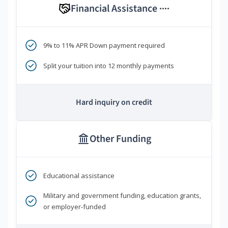
Financial Assistance
****
9% to 11% APR Down payment required
Split your tuition into 12 monthly payments
Hard inquiry on credit
Other Funding
Educational assistance
Military and government funding, education grants,
or employer-funded