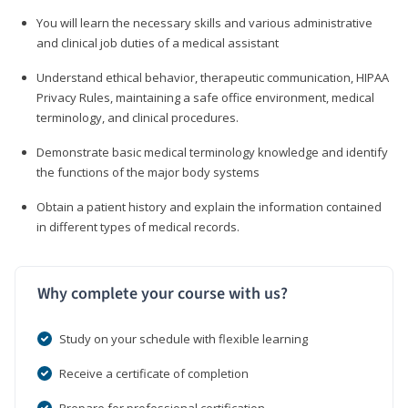
You will learn the necessary skills and various administrative
and clinical job duties of a medical assistant
Understand ethical behavior, therapeutic communication, HIPAA
Privacy Rules, maintaining a safe office environment, medical
terminology, and clinical procedures.
Demonstrate basic medical terminology knowledge and identify
the functions of the major body systems
Obtain a patient history and explain the information contained
in different types of medical records.
Why complete your course with us?
Study on your schedule with flexible learning
Receive a certificate of completion
Prepare for professional certification