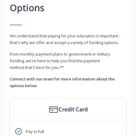
Options
We understand that paying for your education is important -
that's why we offer and accept a variety of funding options.
From monthly payment plans to government or military
funding, we're here to help you find the payment
method that's best for you.**
Connect with our team for more information about the
options below.
Credit Card
Pay in Full