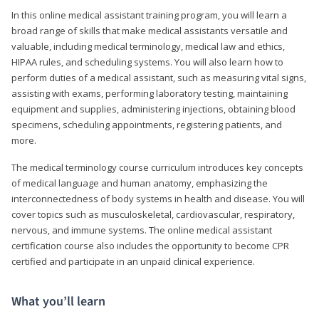
In this online medical assistant training program, you will learn a
broad range of skills that make medical assistants versatile and
valuable, including medical terminology, medical law and ethics,
HIPAA rules, and scheduling systems. You will also learn how to
perform duties of a medical assistant, such as measuring vital signs,
assisting with exams, performing laboratory testing, maintaining
equipment and supplies, administering injections, obtaining blood
specimens, scheduling appointments, registering patients, and
more.
The medical terminology course curriculum introduces key concepts
of medical language and human anatomy, emphasizing the
interconnectedness of body systems in health and disease. You will
cover topics such as musculoskeletal, cardiovascular, respiratory,
nervous, and immune systems. The online medical assistant
certification course also includes the opportunity to become CPR
certified and participate in an unpaid clinical experience.
What you’ll learn