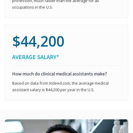
profession, much faster than the average for all
occupations in the U.S.
$44,200
AVERAGE SALARY*
How much do clinical medical assistants make?
Based on data from Indeed.com, the average medical
assistant salary is $44,200 per year in the U.S.