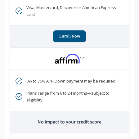
Visa, Mastercard, Discover or American Express
card
Enroll Now
***
0% to 36% APR Down payment may be required
Plans range from 6 to 24 months—subject to
eligibility
No impact to your credit score