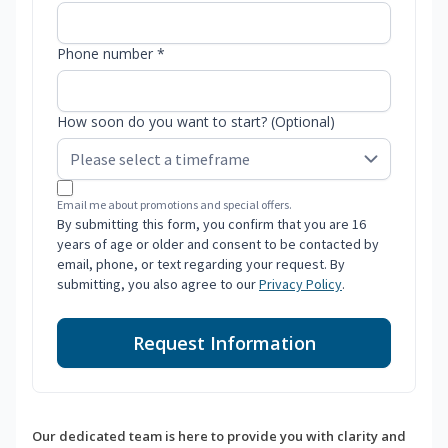
Phone number *
How soon do you want to start? (Optional)
Email me about promotions and special offers.
By submitting this form, you confirm that you are 16
years of age or older and consent to be contacted by
email, phone, or text regarding your request. By
submitting, you also agree to our
Privacy Policy
.
Request Information
Our dedicated team is here to provide you with clarity and