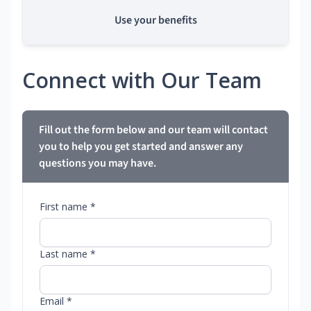
Use your benefits
Connect with Our Team
Fill out the form below and our team will contact
you to help you get started and answer any
questions you may have.
First name *
Last name *
Email *