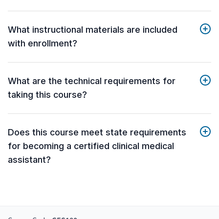
What instructional materials are included
with enrollment?
What are the technical requirements for
taking this course?
Does this course meet state requirements
for becoming a certified clinical medical
assistant?