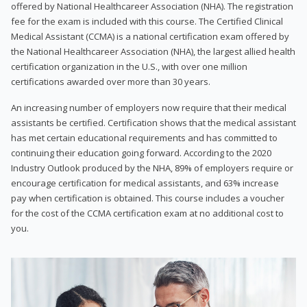
offered by National Healthcareer Association (NHA). The registration
fee for the exam is included with this course. The Certified Clinical
Medical Assistant (CCMA) is a national certification exam offered by
the National Healthcareer Association (NHA), the largest allied health
certification organization in the U.S., with over one million
certifications awarded over more than 30 years.
An increasing number of employers now require that their medical
assistants be certified. Certification shows that the medical assistant
has met certain educational requirements and has committed to
continuing their education going forward. According to the 2020
Industry Outlook produced by the NHA, 89% of employers require or
encourage certification for medical assistants, and 63% increase
pay when certification is obtained. This course includes a voucher
for the cost of the CCMA certification exam at no additional cost to
you.