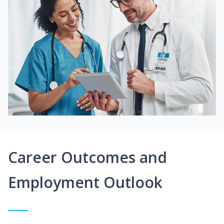
Career Outcomes and
Employment Outlook