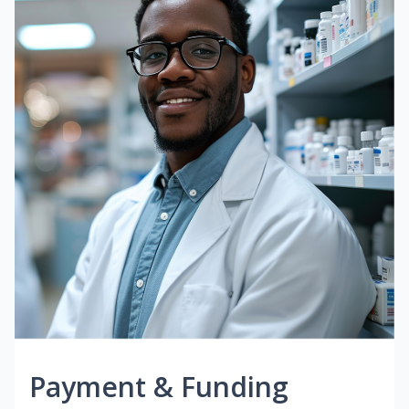
Payment & Funding