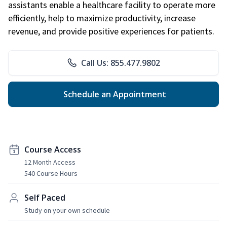
assistants enable a healthcare facility to operate more
efficiently, help to maximize productivity, increase
revenue, and provide positive experiences for patients.
Call Us: 855.477.9802
Schedule an Appointment
Course Access
12 Month Access
540 Course Hours
Self Paced
Study on your own schedule