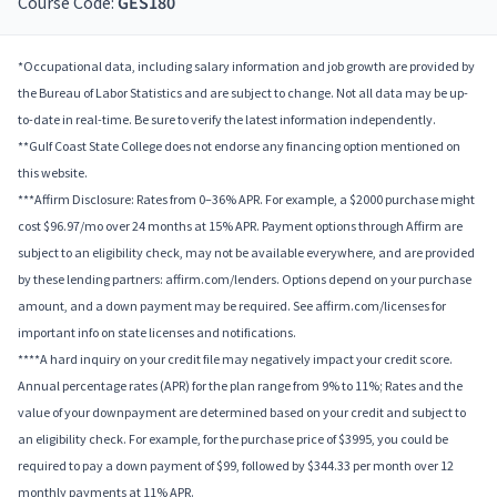
Course Code:
GES180
*Occupational data, including salary information and job growth are provided by
the Bureau of Labor Statistics and are subject to change. Not all data may be up-
to-date in real-time. Be sure to verify the latest information independently.
**Gulf Coast State College does not endorse any financing option mentioned on
this website.
***Affirm Disclosure: Rates from 0–36% APR. For example, a $2000 purchase might
cost $96.97/mo over 24 months at 15% APR. Payment options through Affirm are
subject to an eligibility check, may not be available everywhere, and are provided
by these lending partners: affirm.com/lenders. Options depend on your purchase
amount, and a down payment may be required. See affirm.com/licenses for
important info on state licenses and notifications.
****A hard inquiry on your credit file may negatively impact your credit score.
Annual percentage rates (APR) for the plan range from 9% to 11%; Rates and the
value of your downpayment are determined based on your credit and subject to
an eligibility check. For example, for the purchase price of $3995, you could be
required to pay a down payment of $99, followed by $344.33 per month over 12
monthly payments at 11% APR.