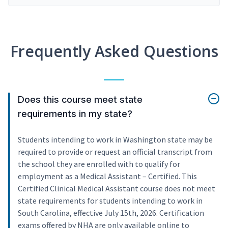
Frequently Asked Questions
Does this course meet state
requirements in my state?
Students intending to work in Washington state may be
required to provide or request an official transcript from
the school they are enrolled with to qualify for
employment as a Medical Assistant – Certified. This
Certified Clinical Medical Assistant course does not meet
state requirements for students intending to work in
South Carolina, effective July 15th, 2026. Certification
exams offered by NHA are only available online to