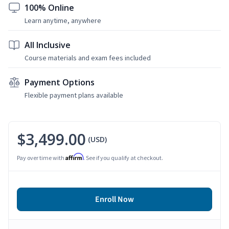
100% Online
Learn anytime, anywhere
All Inclusive
Course materials and exam fees included
Payment Options
Flexible payment plans available
$3,499.00
(USD)
Affirm
Pay over time with
. See if you qualify at checkout.
Enroll Now