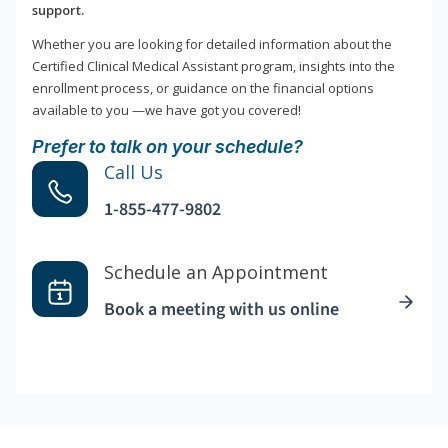
support.
Whether you are looking for detailed information about the
Certified Clinical Medical Assistant program, insights into the
enrollment process, or guidance on the financial options
available to you —we have got you covered!
Prefer to talk on your schedule?
Call Us
1-855-477-9802
Schedule an Appointment
Book a meeting with us online