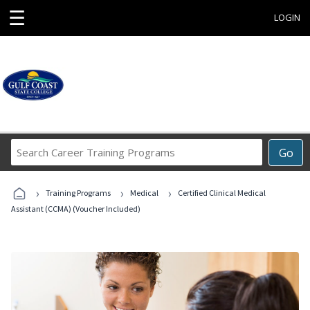
☰
LOGIN
Search
Go
Career
Training
›
›
›
Programs
Training Programs
Medical
Certified Clinical Medical
Assistant (CCMA) (Voucher Included)