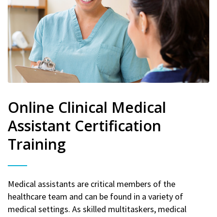
Online Clinical Medical
Assistant Certification
Training
Medical assistants are critical members of the
healthcare team and can be found in a variety of
medical settings. As skilled multitaskers, medical