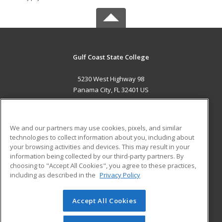
Gulf Coast State College
5230 West Highway 98
Panama City, FL 32401 US
MAIN CONTENT
Career Training
We and our partners may use cookies, pixels, and similar
technologies to collect information about you, including about
ADDITIONAL RESOURCES
your browsing activities and devices. This may result in your
information being collected by our third-party partners. By
Military
Student Blog
choosing to "Accept All Cookies", you agree to these practices,
Financial Assistance
including as described in the
Privacy Policy
Help
Accept All Cookies
© 2026 ed2go, a division of Cengage Learning. All rights
reserved. The material on this site cannot be reproduced or