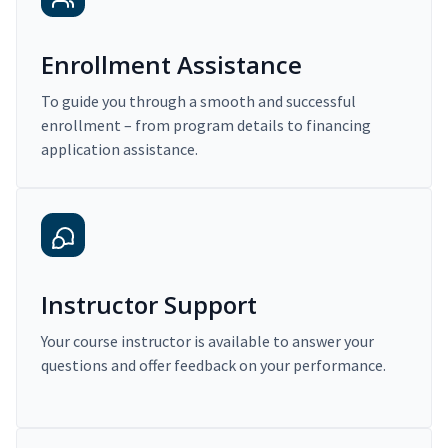
Enrollment Assistance
To guide you through a smooth and successful
enrollment – from program details to financing
application assistance.
Instructor Support
Your course instructor is available to answer your
questions and offer feedback on your performance.