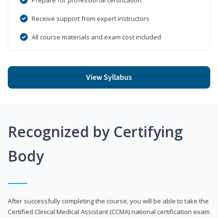
Receive support from expert instructors
All course materials and exam cost included
View Syllabus
Recognized by Certifying
Body
After successfully completing the course, you will be able to take the
Certified Clinical Medical Assistant (CCMA) national certification exam