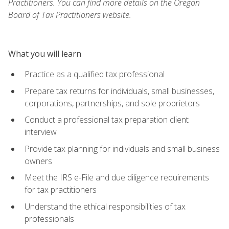
Practitioners. You can find more details on the Oregon
Board of Tax Practitioners website.
What you will learn
Practice as a qualified tax professional
Prepare tax returns for individuals, small businesses,
corporations, partnerships, and sole proprietors
Conduct a professional tax preparation client
interview
Provide tax planning for individuals and small business
owners
Meet the IRS e-File and due diligence requirements
for tax practitioners
Understand the ethical responsibilities of tax
professionals