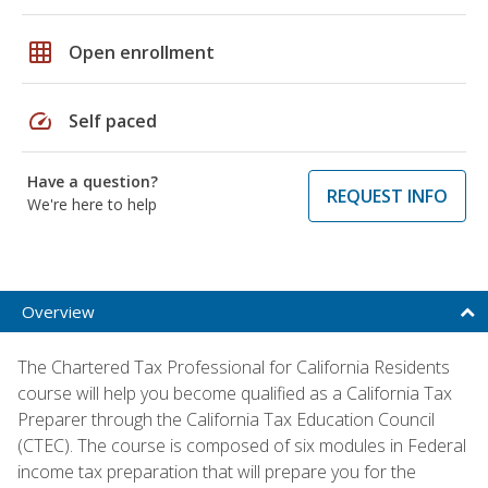
grid_on
Open enrollment
speed
Self paced
Have a question?
REQUEST INFO
We're here to help
Overview
The Chartered Tax Professional for California Residents
course will help you become qualified as a California Tax
Preparer through the California Tax Education Council
(CTEC). The course is composed of six modules in Federal
income tax preparation that will prepare you for the