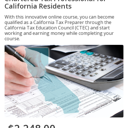
California Residents
With this innovative online course, you can become
qualified as a California Tax Preparer through the
California Tax Education Council (CTEC) and start
working and earning money while completing your
course.