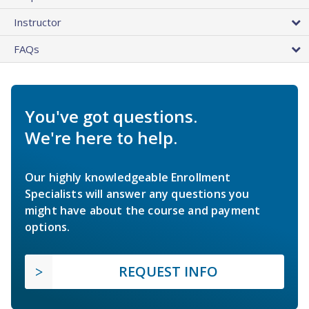
Instructor
FAQs
You've got questions.
We're here to help.
Our highly knowledgeable Enrollment
Specialists will answer any questions you
might have about the course and payment
options.
REQUEST INFO