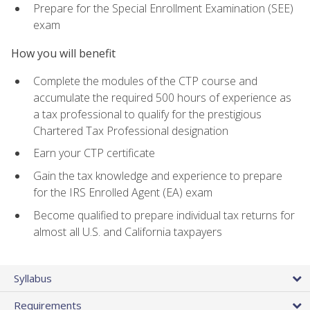
Prepare for the Special Enrollment Examination (SEE)
exam
How you will benefit
Complete the modules of the CTP course and
accumulate the required 500 hours of experience as
a tax professional to qualify for the prestigious
Chartered Tax Professional designation
Earn your CTP certificate
Gain the tax knowledge and experience to prepare
for the IRS Enrolled Agent (EA) exam
Become qualified to prepare individual tax returns for
almost all U.S. and California taxpayers
Syllabus
Requirements