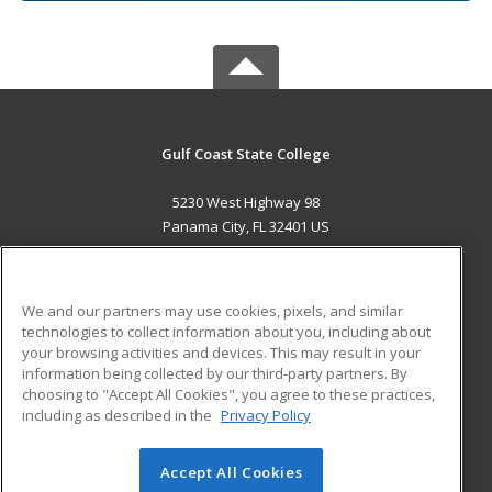
Gulf Coast State College
5230 West Highway 98
Panama City, FL 32401 US
MAIN CONTENT
Career Training
We and our partners may use cookies, pixels, and similar
technologies to collect information about you, including about
ADDITIONAL RESOURCES
your browsing activities and devices. This may result in your
information being collected by our third-party partners. By
Military
Student Blog
choosing to "Accept All Cookies", you agree to these practices,
Financial Assistance
including as described in the
Privacy Policy
Help
Accept All Cookies
© 2026 ed2go, a division of Cengage Learning. All rights