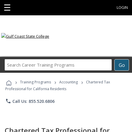
☰
LOGIN
Search
Go
Career
Training
›
›
›
Programs
Training Programs
Accounting
Chartered Tax
Professional for California Residents
phone
Call Us: 855.520.6806
Chartered Tax Professional for