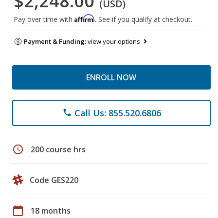
$2,248.00
(USD)
Affirm
Pay over time with
. See if you qualify at checkout.
Payment & Funding:
view your options
ENROLL NOW
Call Us: 855.520.6806
phone
schedule
200 course hrs
Code GES220
calendar_today
18 months