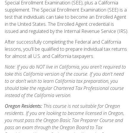
Special Enrollment Examination (SEE), plus a California
supplement. The Special Enrollment Examination (SEE) is a
test that individuals can take to become an Enrolled Agent
in the United States. The Enrolled Agent credential is
issued and regulated by the Internal Revenue Service (IRS).
After successfully completing the Federal and California
lessons, you'll be qualified to prepare individual tax returns
for almost all U.S. and California taxpayers.
Note: If you do NOT live in California, you aren't required to
take this California version of the course. If you don't need
to or don't wish to learn California tax preparation, you
should take the regular Chartered Tax Professional course
instead of the California version.
Oregon Residents:
This course is not suitable for Oregon
residents. If you are looking to become licensed in Oregon,
you must pass the Oregon Basic Tax Preparer Course and
pass an exam through the Oregon Board to Tax