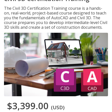
The Civil 3D Certification Training course is a hands-
on, real-world, project-based course designed to teach
you the fundamentals of AutoCAD and Civil 3D. The
course prepares you to develop intermediate-level Civil
3D skills and create a set of construction documents.
$3,399.00
(USD)