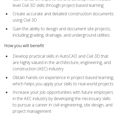
level Civil 3D skills through project-based learning
Create accurate and detailed construction documents
using Civil 3D
Gain the ability to design and document site projects,
including grading, drainage, and underground utilities
How you will benefit
Develop practical skills in AutoCAD and Civil 3D that
are highly valued in the architecture, engineering, and
construction (AEC) industry
Obtain hands-on experience in project-based learning,
which helps you apply your skills to real-world projects
Increase your job opportunities with future employers
in the AEC industry by developing the necessary skills
to pursue a career in civil engineering, site design, and
project management