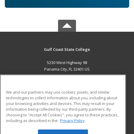
Gulf Coast State College
5230 West Highway 98
Panama City, FL 32401 US
MAIN CONTENT
Career Training
We and our partners may use cookies, pixels, and similar
technologies to collect information about you, including about
ADDITIONAL RESOURCES
your browsing activities and devices. This may result in your
information being collected by our third-party partners. By
Military
Student Blog
choosing to "Accept All Cookies", you agree to these practices,
Financial Assistance
including as described in the
Privacy Policy
Help