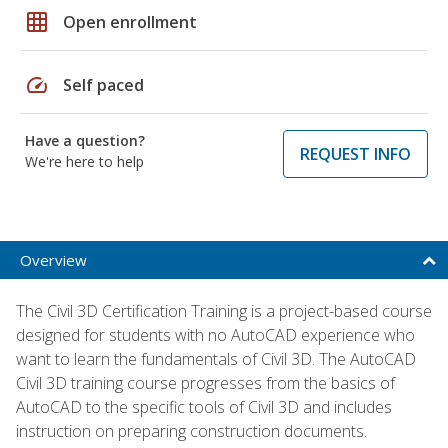
grid_on
Open enrollment
speed
Self paced
Have a question?
REQUEST INFO
We're here to help
Overview
The Civil 3D Certification Training is a project-based course
designed for students with no AutoCAD experience who
want to learn the fundamentals of Civil 3D. The AutoCAD
Civil 3D training course progresses from the basics of
AutoCAD to the specific tools of Civil 3D and includes
instruction on preparing construction documents.