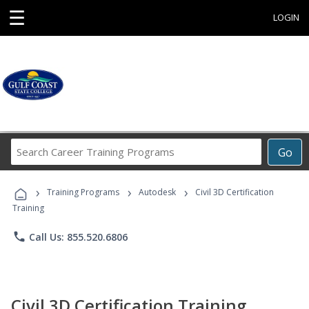
☰
LOGIN
Search
Go
Career
Training
›
›
›
Programs
Training Programs
Autodesk
Civil 3D Certification
Training
phone
Call Us: 855.520.6806
Civil 3D Certification Training