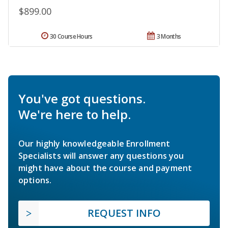
$899.00
30 Course Hours
3 Months
You've got questions.
We're here to help.
Our highly knowledgeable Enrollment
Specialists will answer any questions you
might have about the course and payment
options.
REQUEST INFO