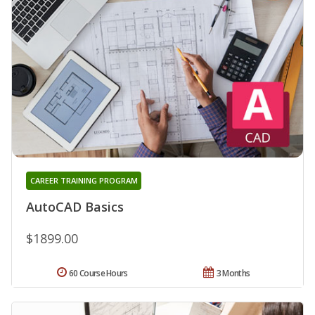
CAREER TRAINING PROGRAM
AutoCAD Basics
$1899.00
60 Course Hours
3 Months