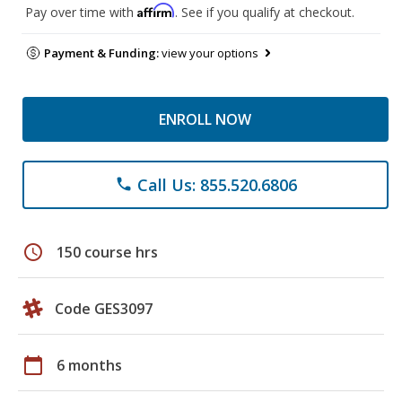
Affirm
Pay over time with
. See if you qualify at checkout.
Payment & Funding:
view your options
ENROLL NOW
Call Us: 855.520.6806
phone
schedule
150 course hrs
Code GES3097
calendar_today
6 months