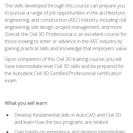
The skills developed through this course can prepare you
to pursue a range of job opportunities in the architecture,
engineering, and construction (AEC) industry, including civil
engineering, site design, project management, and more.
Overall, the Civil 3D Professional is an excellent course for
those looking to enter or advance in the AEC industry by
gaining practical skills and knowledge that employers value.
Upon completion of this Civil 3D training course, you will
have intermediate-level Civil 3D skills and be prepared for
the Autodesk Civil 3D Certified Professional certification
exam.
What you will learn
Develop fundamental skills in AutoCAD and Civil 3D
and learn how the two programs are related
Gain hands-on experience and develop intermediate-