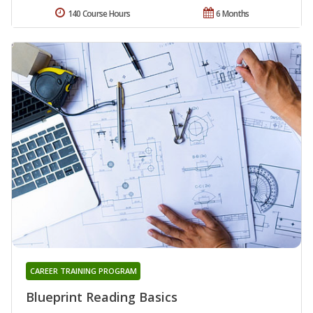
140 Course Hours
6 Months
CAREER TRAINING PROGRAM
Blueprint Reading Basics