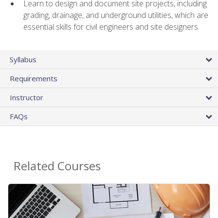
Learn to design and document site projects, including
grading, drainage, and underground utilities, which are
essential skills for civil engineers and site designers
Syllabus
Requirements
Instructor
FAQs
Related Courses