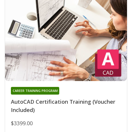
CAREER TRAINING PROGRAM
AutoCAD Certification Training (Voucher
Included)
$3399.00