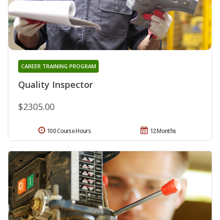
CAREER TRAINING PROGRAM
Quality Inspector
$2305.00
100 Course Hours
12 Months