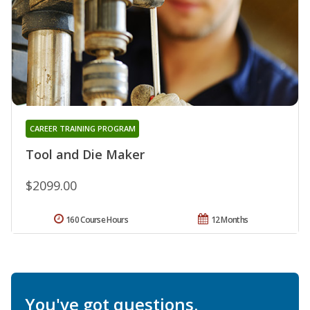
CAREER TRAINING PROGRAM
Tool and Die Maker
$2099.00
160 Course Hours
12 Months
You've got questions.