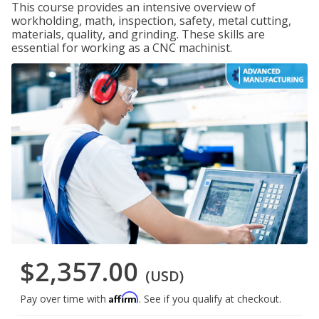
This course provides an intensive overview of
workholding, math, inspection, safety, metal cutting,
materials, quality, and grinding. These skills are
essential for working as a CNC machinist.
$2,357.00
(USD)
Affirm
Pay over time with
. See if you qualify at checkout.