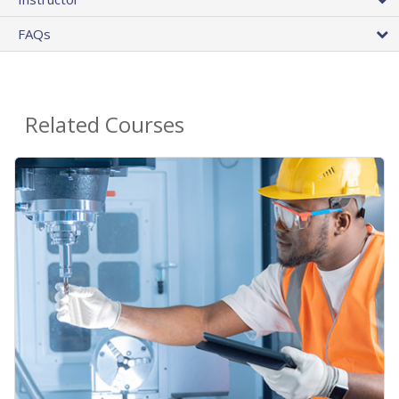
FAQs
Related Courses