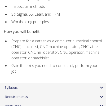
Inspection methods
Six Sigma, 5S, Lean, and TPM
Workholding principles
How you will benefit
Prepare for a career as a computer numerical control
(CNC) machinist, CNC machine operator, CNC lathe
operator, CNC mill operator, CNC operator, machine
operator, or machinist
Gain the skills you need to confidently perform your
job
Syllabus
Requirements
Instructor