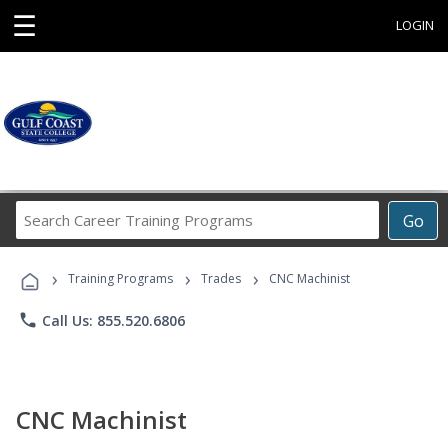
☰
LOGIN
Search
Go
Career
Training
›
›
›
Programs
Training Programs
Trades
CNC Machinist
phone
Call Us: 855.520.6806
CNC Machinist