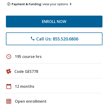
Payment & Funding:
view your options
ENROLL NOW
Call Us: 855.520.6806
phone
schedule
195 course hrs
Code GES778
calendar_today
12 months
grid_on
Open enrollment