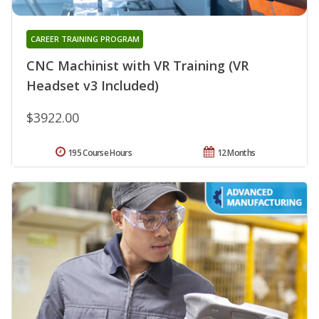
CAREER TRAINING PROGRAM
CNC Machinist with VR Training (VR
Headset v3 Included)
$3922.00
195 Course Hours
12 Months