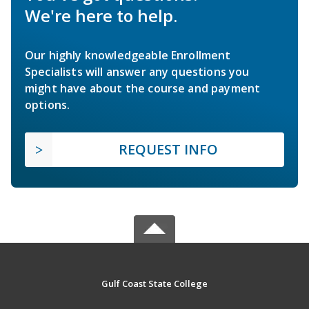
We're here to help.
Our highly knowledgeable Enrollment
Specialists will answer any questions you
might have about the course and payment
options.
REQUEST INFO
Gulf Coast State College