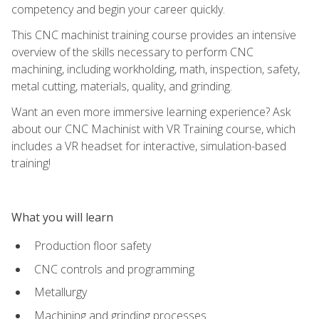
competency and begin your career quickly.
This CNC machinist training course provides an intensive
overview of the skills necessary to perform CNC
machining, including workholding, math, inspection, safety,
metal cutting, materials, quality, and grinding.
Want an even more immersive learning experience? Ask
about our CNC Machinist with VR Training course, which
includes a VR headset for interactive, simulation-based
training!
What you will learn
Production floor safety
CNC controls and programming
Metallurgy
Machining and grinding processes