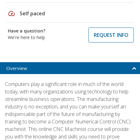
speed
Self paced
Have a question?
REQUEST INFO
We're here to help
Overview
Computers play a significant role in much of the world
today, with many organizations using technology to help
streamline business operations. The manufacturing
industry is no exception, and you can make yourself an
indispensable part of the future of manufacturing by
training to become a Computer Numerical Control (CNC)
machinist. This online CNC Machinist course will provide
you with the knowledge and skills you need to prove