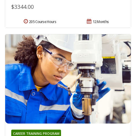
$3344.00
205 Course Hours
12 Months
CAREER TRAINING PROGRAM