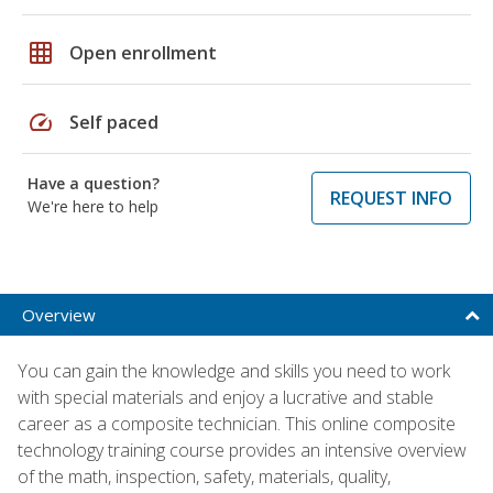
grid_on
Open enrollment
speed
Self paced
Have a question?
REQUEST INFO
We're here to help
Overview
You can gain the knowledge and skills you need to work
with special materials and enjoy a lucrative and stable
career as a composite technician. This online composite
technology training course provides an intensive overview
of the math, inspection, safety, materials, quality,