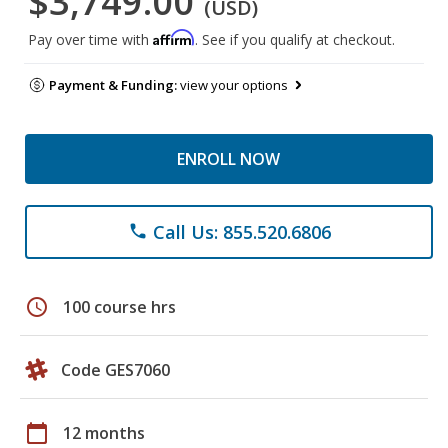
$3,749.00
(USD)
Affirm
Pay over time with
. See if you qualify at checkout.
Payment & Funding:
view your options
ENROLL NOW
Call Us: 855.520.6806
phone
schedule
100 course hrs
Code GES7060
calendar_today
12 months