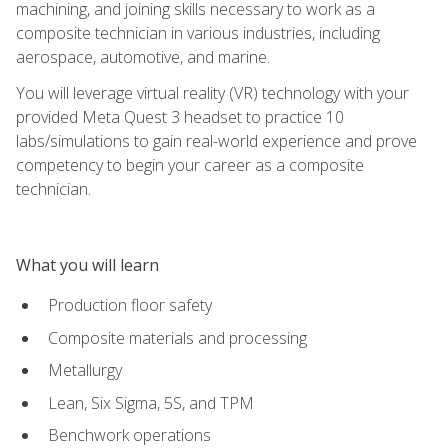
machining, and joining skills necessary to work as a
composite technician in various industries, including
aerospace, automotive, and marine.
You will leverage virtual reality (VR) technology with your
provided Meta Quest 3 headset to practice 10
labs/simulations to gain real-world experience and prove
competency to begin your career as a composite
technician.
What you will learn
Production floor safety
Composite materials and processing
Metallurgy
Lean, Six Sigma, 5S, and TPM
Benchwork operations