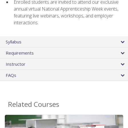
Enrolled students are invited to attend our exclusive
annual virtual National Apprenticeship Week events,
featuring live webinars, workshops, and employer
interactions
Syllabus
Requirements
Instructor
FAQs
Related Courses