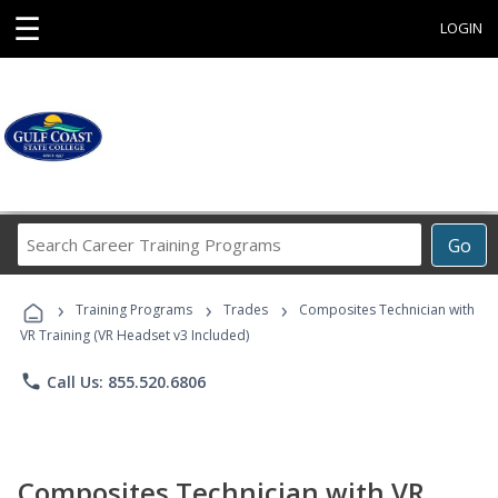
☰
LOGIN
Search
Go
Career
Training
›
›
›
Programs
Training Programs
Trades
Composites Technician with
VR Training (VR Headset v3 Included)
phone
Call Us: 855.520.6806
Composites Technician with VR