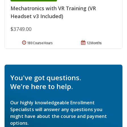
Mechatronics with VR Training (VR
Headset v3 Included)
$3749.00
180 Course Hours
12 Months
You've got questions.
We're here to help.
Our highly knowledgeable Enrollment
Specialists will answer any questions you
might have about the course and payment
options.