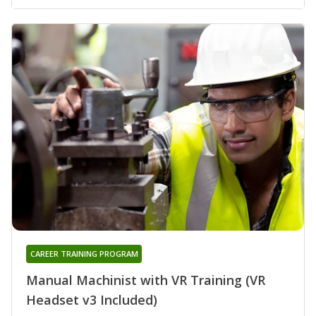
CAREER TRAINING PROGRAM
Manual Machinist with VR Training (VR
Headset v3 Included)