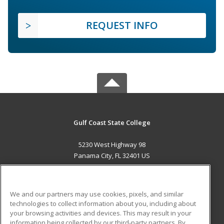
REQUEST INFO
Gulf Coast State College
5230 West Highway 98
Panama City, FL 32401 US
MAIN CONTENT
Career Training
We and our partners may use cookies, pixels, and similar
technologies to collect information about you, including about
ADDITIONAL RESOURCES
your browsing activities and devices. This may result in your
information being collected by our third-party partners. By