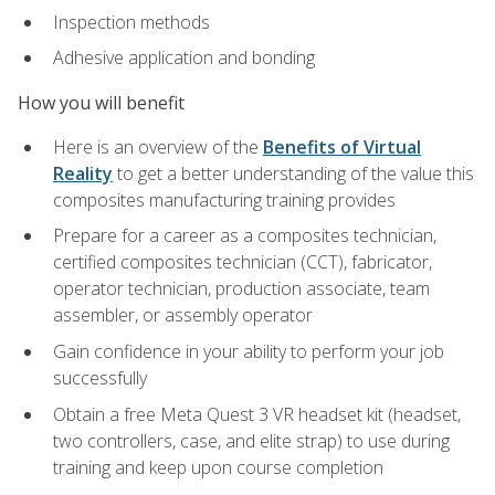
Inspection methods
Adhesive application and bonding
How you will benefit
Here is an overview of the
Benefits of Virtual
Reality
to get a better understanding of the value this
composites manufacturing training provides
Prepare for a career as a composites technician,
certified composites technician (CCT), fabricator,
operator technician, production associate, team
assembler, or assembly operator
Gain confidence in your ability to perform your job
successfully
Obtain a free Meta Quest 3 VR headset kit (headset,
two controllers, case, and elite strap) to use during
training and keep upon course completion