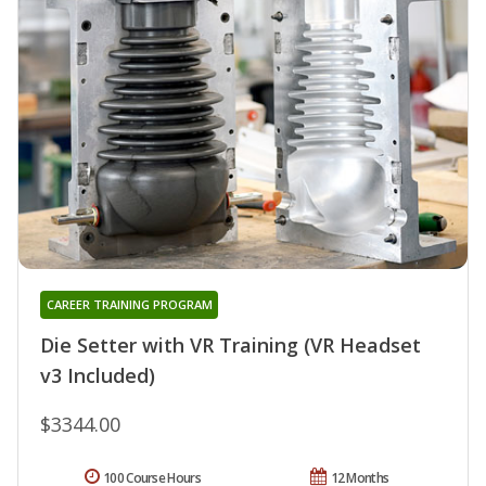
CAREER TRAINING PROGRAM
Die Setter with VR Training (VR Headset
v3 Included)
$3344.00
100 Course Hours
12 Months