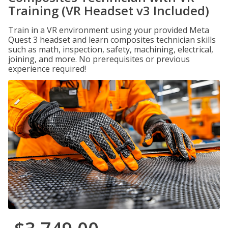
Training (VR Headset v3 Included)
Train in a VR environment using your provided Meta
Quest 3 headset and learn composites technician skills
such as math, inspection, safety, machining, electrical,
joining, and more. No prerequisites or previous
experience required!