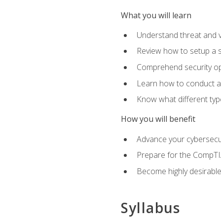
What you will learn
Understand threat and 
Review how to setup a s
Comprehend security o
Learn how to conduct a
Know what different type
How you will benefit
Advance your cybersecuri
Prepare for the CompTIA
Become highly desirable
Syllabus