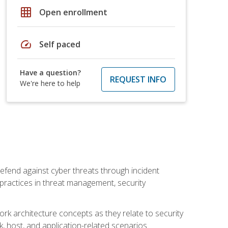
grid_on
Open enrollment
speed
Self paced
Have a question?
REQUEST INFO
We're here to help
efend against cyber threats through incident
t practices in threat management, security
rk architecture concepts as they relate to security
rk, host, and application-related scenarios.