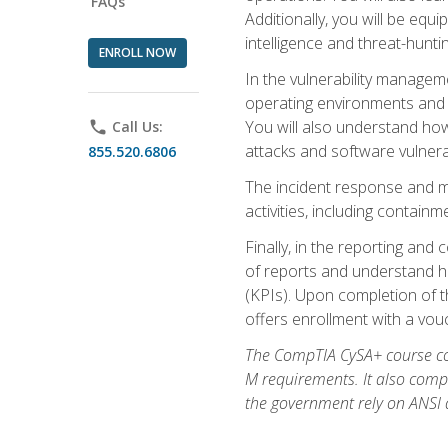
FAQs
Additionally, you will be equ
intelligence and threat-hunti
ENROLL NOW
In the vulnerability managem
operating environments and i
You will also understand how
phone
Call Us:
attacks and software vulnerab
855.520.6806
The incident response and m
activities, including contain
Finally, in the reporting an
of reports and understand ho
(KPIs). Upon completion of t
offers enrollment with a vouch
The CompTIA CySA+ course com
M requirements. It also comp
the government rely on ANSI a