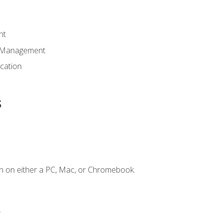
nt
d Management
cation
s
n on either a PC, Mac, or Chromebook.
.