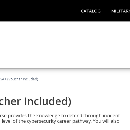
CATALOG
MILITAR
A+ (Voucher Included)
her Included)
rse provides the knowledge to defend through incident
 level of the cybersecurity career pathway. You will also