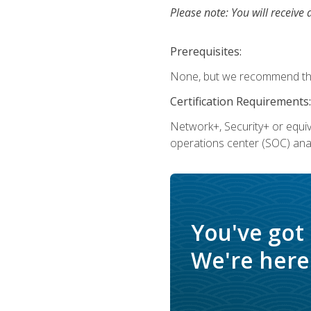
Please note: You will receive 
Prerequisites:
None, but we recommend that
Certification Requirements:
Network+, Security+ or equi
operations center (SOC) anal
You've got
We're here 