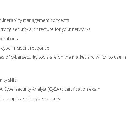
vulnerability management concepts
trong security architecture for your networks
perations
 cyber incident response
s of cybersecurity tools are on the market and which to use in 
ty skills
 Cybersecurity Analyst (CySA+) certification exam
 to employers in cybersecurity