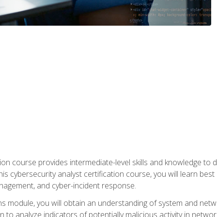
on course provides intermediate-level skills and knowledge to d
is cybersecurity analyst certification course, you will learn bes
management, and cyber-incident response.
ns module, you will obtain an understanding of system and netwo
n to analyze indicators of potentially malicious activity in netwo