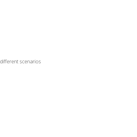
different scenarios