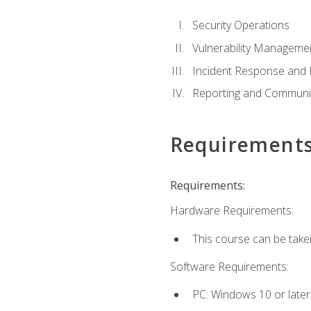
Security Operations
Vulnerability Manageme
Incident Response an
Reporting and Communi
Requirement
Requirements:
Hardware Requirements:
This course can be take
Software Requirements:
PC: Windows 10 or later