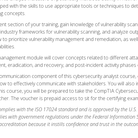
ipped with the skills to use appropriate tools or techniques to d
ng concepts.
ent section of your training, gain knowledge of vulnerability s
ndustry frameworks for vulnerability scanning, and analyze outpu
 to prioritize vulnerability management and remediation, as wel
ilities.
anagement module will cover concepts related to different at
ment, eradication, and recovery, and post-incident activity phases
d communication component of this cybersecurity analyst course
w to effectively communicate with stakeholders. You will also 
his course, you will be prepared to take the CompTIA Cybersecur
er. The voucher is prepaid access to sit for the certifying exam u
plies with the ISO 17024 standard and is approved by the U.S.
lies with government regulations under the Federal Information
ccreditation because it instills confidence and trust in the outc