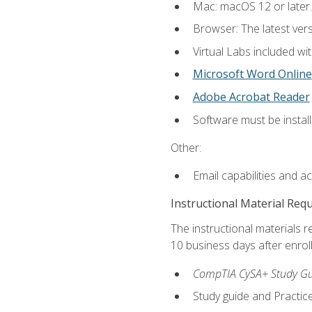
Mac: macOS 12 or later.
Browser: The latest vers
Virtual Labs included wi
Microsoft Word Online
Adobe Acrobat Reader
Software must be install
Other:
Email capabilities and a
Instructional Material Req
The instructional materials r
10 business days after enrol
CompTIA CySA+ Study Gui
Study guide and Practi