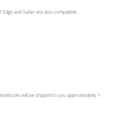
t Edge and Safari are also compatible.
g textbooks will be shipped to you approximately 7-