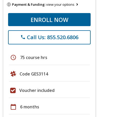
Payment & Funding:
view your options
ENROLL NOW
Call Us: 855.520.6806
phone
schedule
75 course hrs
Code GES3114
Voucher included
calendar_today
6 months