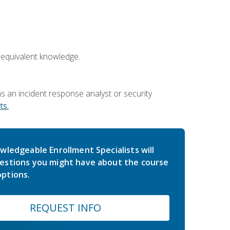
 equivalent knowledge.
 an incident response analyst or security
s.
wledgeable Enrollment Specialists will
estions you might have about the course
ptions.
REQUEST INFO