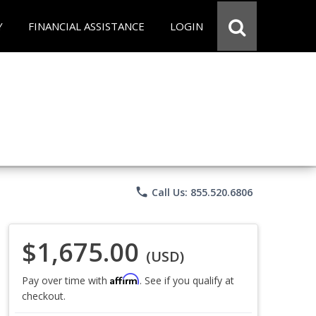
Y
FINANCIAL ASSISTANCE
LOGIN
phone
Call Us: 855.520.6806
$1,675.00
(USD)
Affirm
Pay over time with
. See if you qualify at
checkout.