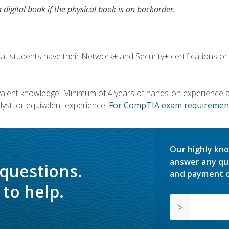
a digital book if the physical book is on backorder.
 students have their Network+ and Security+ certifications or
valent knowledge. Minimum of 4 years of hands-on experience as
yst, or equivalent experience.
For CompTIA exam requirement
Our highly kno
answer any qu
 questions.
and payment o
to help.