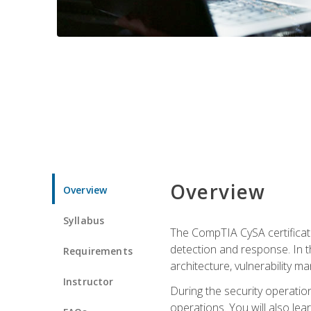
Overview
Overview
Syllabus
The CompTIA CySA certificati
detection and response. In th
Requirements
architecture, vulnerability 
Instructor
During the security operatio
operations. You will also lear