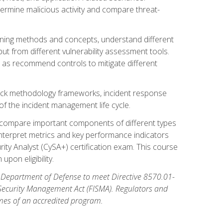
etermine malicious activity and compare threat-
canning methods and concepts, understand different
t from different vulnerability assessment tools.
l as recommend controls to mitigate different
tack methodology frameworks, incident response
 of the incident management life cycle.
, compare important components of different types
interpret metrics and key performance indicators
ity Analyst (CySA+) certification exam. This course
pon eligibility.
 Department of Defense to meet Directive 8570.01-
 Security Management Act (FISMA). Regulators and
omes of an accredited program.