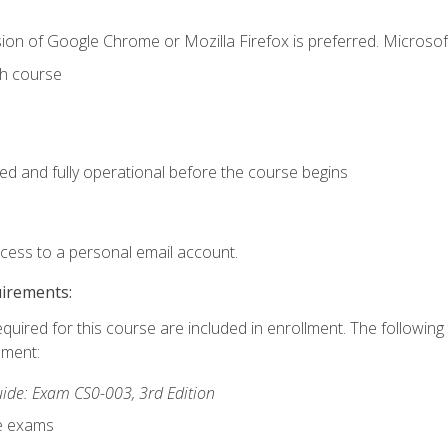
ion of Google Chrome or Mozilla Firefox is preferred. Microsof
th course
ed and fully operational before the course begins
ccess to a personal email account.
uirements:
equired for this course are included in enrollment. The followin
lment:
de: Exam CS0-003, 3rd Edition
ce exams