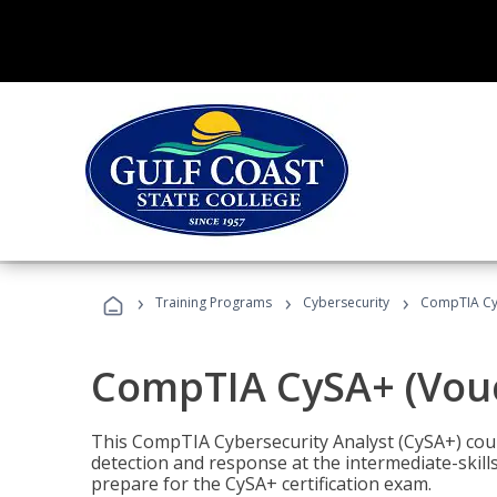
›
›
›
Training Programs
Cybersecurity
CompTIA CyS
CompTIA CySA+ (Vouc
This CompTIA Cybersecurity Analyst (CySA+) cou
detection and response at the intermediate-skills
prepare for the CySA+ certification exam.