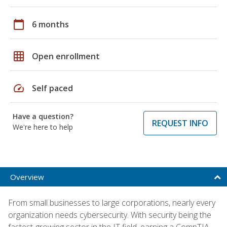
calendar_today
6 months
grid_on
Open enrollment
speed
Self paced
Have a question?
REQUEST INFO
We're here to help
Overview
From small businesses to large corporations, nearly every
organization needs cybersecurity. With security being the
fastest-growing sector in the IT field, earning a CompTIA