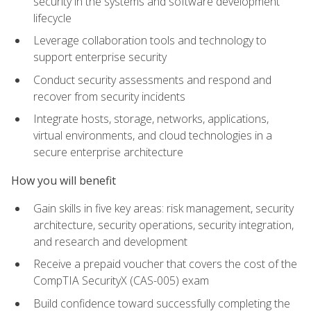
security in the systems and software development
lifecycle
Leverage collaboration tools and technology to
support enterprise security
Conduct security assessments and respond and
recover from security incidents
Integrate hosts, storage, networks, applications,
virtual environments, and cloud technologies in a
secure enterprise architecture
How you will benefit
Gain skills in five key areas: risk management, security
architecture, security operations, security integration,
and research and development
Receive a prepaid voucher that covers the cost of the
CompTIA SecurityX (CAS-005) exam
Build confidence toward successfully completing the