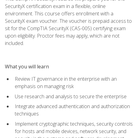
SecurityX certification exam in a flexible, online
environment. This course offers enrollment with a
SecurityX exam voucher. The voucher is prepaid access to
sit for the CompTIA SecurityX (CAS-005) certifying exam
upon eligibility. Proctor fees may apply, which are not
included.
What you will learn
Review IT governance in the enterprise with an
emphasis on managing risk
Use research and analysis to secure the enterprise
Integrate advanced authentication and authorization
techniques
Implement cryptographic techniques, security controls
for hosts and mobile devices, network security, and