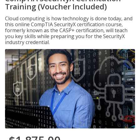
Training (Voucher Included)
Cloud computing is how technology is done today, and
this online CompTIA SecurityX certification course,
formerly known as the CASP+ certification, will teach
you key skills while preparing you for the SecurityX
industry credential.