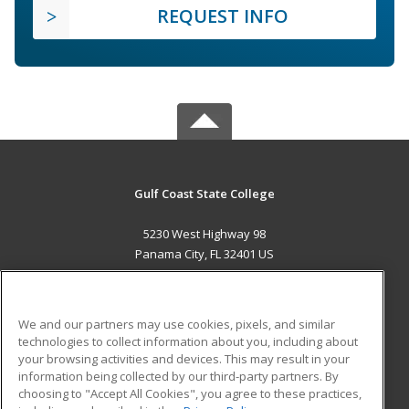
REQUEST INFO
Gulf Coast State College
5230 West Highway 98
Panama City, FL 32401 US
MAIN CONTENT
Career Training
We and our partners may use cookies, pixels, and similar
technologies to collect information about you, including about
ADDITIONAL RESOURCES
your browsing activities and devices. This may result in your
information being collected by our third-party partners. By
Military
Student Blog
choosing to "Accept All Cookies", you agree to these practices,
Financial Assistance