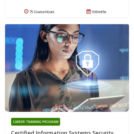
75 Course Hours
6 Months
CAREER TRAINING PROGRAM
Certified Information Systems Security