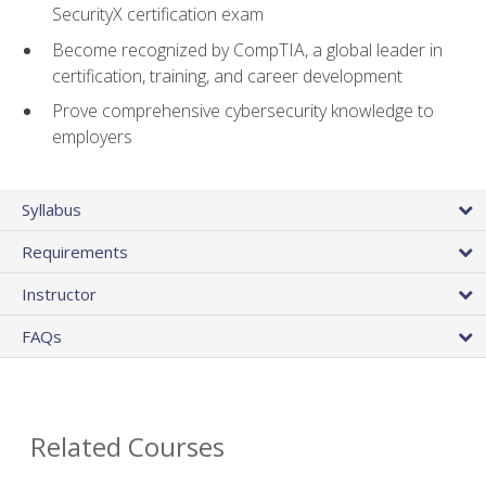
SecurityX certification exam
Become recognized by CompTIA, a global leader in
certification, training, and career development
Prove comprehensive cybersecurity knowledge to
employers
Syllabus
Requirements
Instructor
FAQs
Related Courses