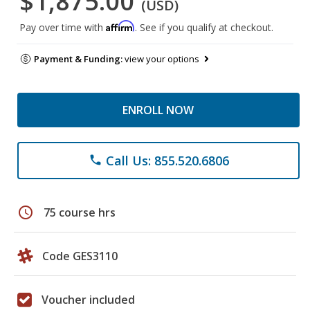
$1,875.00
(USD)
Affirm
Pay over time with
. See if you qualify at checkout.
Payment & Funding:
view your options
ENROLL NOW
Call Us: 855.520.6806
phone
schedule
75 course hrs
Code GES3110
Voucher included