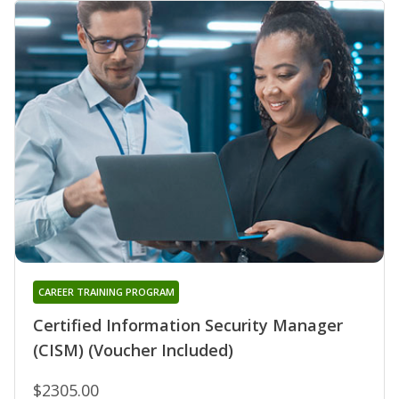
CAREER TRAINING PROGRAM
Certified Information Security Manager
(CISM) (Voucher Included)
$2305.00