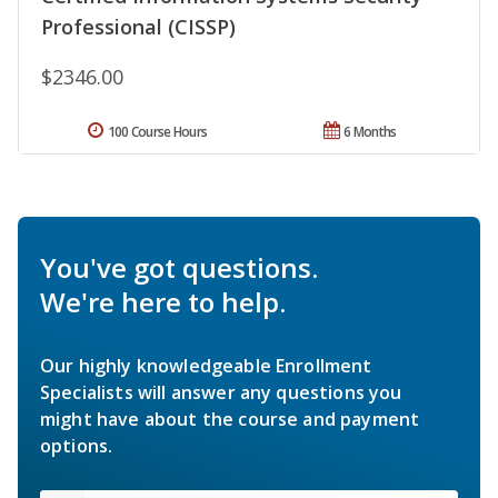
Professional (CISSP)
$2346.00
100 Course Hours
6 Months
You've got questions.
We're here to help.
Our highly knowledgeable Enrollment
Specialists will answer any questions you
might have about the course and payment
options.