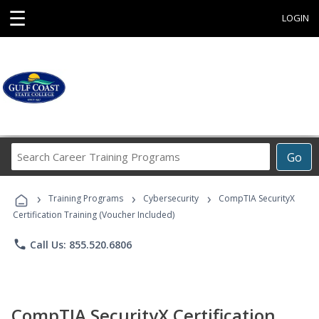
☰
LOGIN
Search
Go
Career
Training
›
›
›
Programs
Training Programs
Cybersecurity
CompTIA SecurityX
Certification Training (Voucher Included)
phone
Call Us: 855.520.6806
CompTIA SecurityX Certification