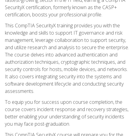
SecurityX certification, formerly known as the CASP+
certification, boosts your professional profile.
This CompTIA SecurityX training provides you with the
knowledge and skills to support IT governance and risk
management, leverage collaboration to support security,
and utilize research and analysis to secure the enterprise.
The course delves into advanced authentication and
authorization techniques, cryptographic techniques, and
security controls for hosts, mobile devices, and networks.
It also covers integrating security into the systems and
software development lifecycle and conducting security
assessments.
To equip you for success upon course completion, the
course covers incident response and recovery strategies,
better enabling your understanding of security incidents
you may face post-graduation.
This CompTIA SecurityX course will prepare you for the