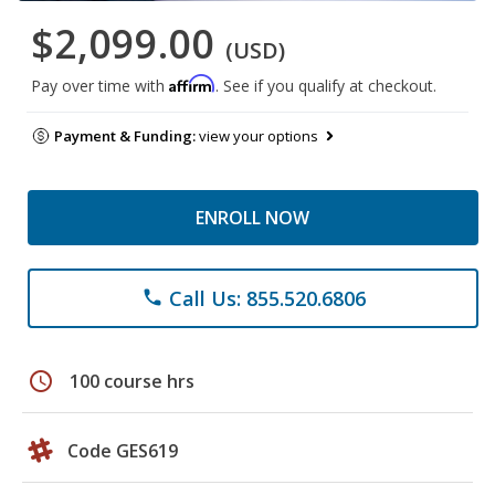
$2,099.00
(USD)
Affirm
Pay over time with
. See if you qualify at checkout.
Payment & Funding:
view your options
ENROLL NOW
Call Us: 855.520.6806
phone
schedule
100 course hrs
Code GES619