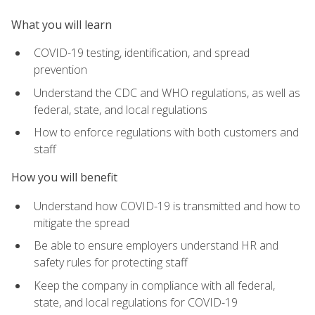
What you will learn
COVID-19 testing, identification, and spread
prevention
Understand the CDC and WHO regulations, as well as
federal, state, and local regulations
How to enforce regulations with both customers and
staff
How you will benefit
Understand how COVID-19 is transmitted and how to
mitigate the spread
Be able to ensure employers understand HR and
safety rules for protecting staff
Keep the company in compliance with all federal,
state, and local regulations for COVID-19