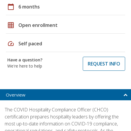
calendar_today
6 months
grid_on
Open enrollment
speed
Self paced
Have a question?
REQUEST INFO
We're here to help
Overview
The COVID Hospitality Compliance Officer (CHCO)
certification prepares hospitality leaders by offering the
most up-to-date information on COVID-19 compliance,
operational regulations, and safety protocols. As the