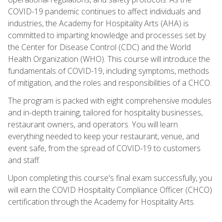
COVID-19 pandemic continues to affect individuals and
industries, the Academy for Hospitality Arts (AHA) is
committed to imparting knowledge and processes set by
the Center for Disease Control (CDC) and the World
Health Organization (WHO). This course will introduce the
fundamentals of COVID-19, including symptoms, methods
of mitigation, and the roles and responsibilities of a CHCO.
The program is packed with eight comprehensive modules
and in-depth training, tailored for hospitality businesses,
restaurant owners, and operators. You will learn
everything needed to keep your restaurant, venue, and
event safe, from the spread of COVID-19 to customers
and staff.
Upon completing this course's final exam successfully, you
will earn the COVID Hospitality Compliance Officer (CHCO)
certification through the Academy for Hospitality Arts.