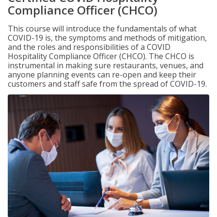
Compliance Officer (CHCO)
This course will introduce the fundamentals of what
COVID-19 is, the symptoms and methods of mitigation,
and the roles and responsibilities of a COVID
Hospitality Compliance Officer (CHCO). The CHCO is
instrumental in making sure restaurants, venues, and
anyone planning events can re-open and keep their
customers and staff safe from the spread of COVID-19.