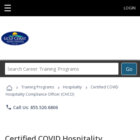
☰
LOGIN
Search
Go
Career
Training
›
›
›
Programs
Training Programs
Hospitality
Certified COVID
Hospitality Compliance Officer (CHCO)
phone
Call Us: 855.520.6806
Certified COVID Hospitality