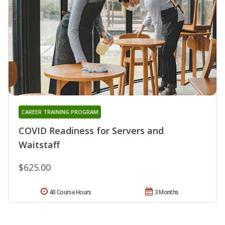
CAREER TRAINING PROGRAM
COVID Readiness for Servers and
Waitstaff
$625.00
40 Course Hours
3 Months