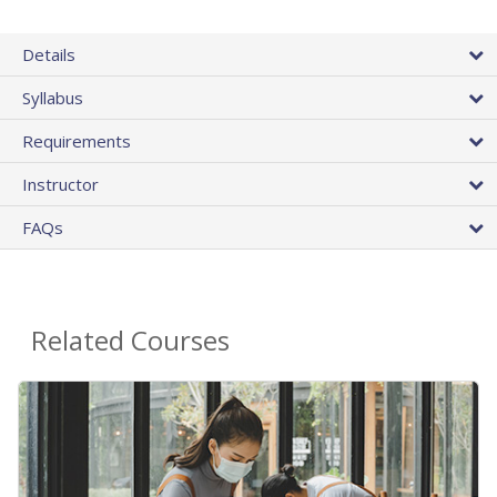
Details
Syllabus
Requirements
Instructor
FAQs
Related Courses