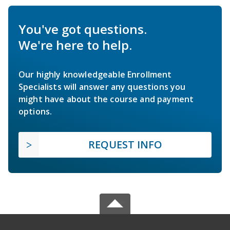
You've got questions.
We're here to help.
Our highly knowledgeable Enrollment
Specialists will answer any questions you
might have about the course and payment
options.
REQUEST INFO