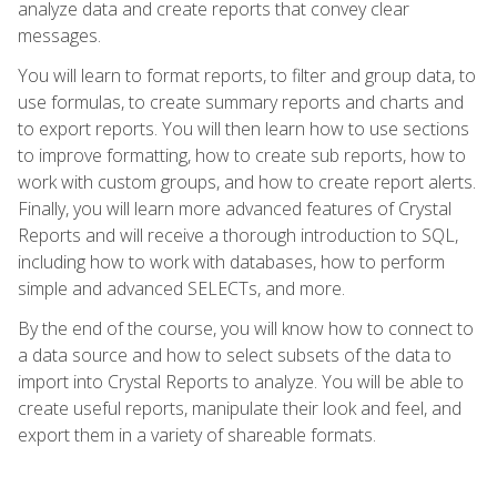
analyze data and create reports that convey clear
messages.
You will learn to format reports, to filter and group data, to
use formulas, to create summary reports and charts and
to export reports. You will then learn how to use sections
to improve formatting, how to create sub reports, how to
work with custom groups, and how to create report alerts.
Finally, you will learn more advanced features of Crystal
Reports and will receive a thorough introduction to SQL,
including how to work with databases, how to perform
simple and advanced SELECTs, and more.
By the end of the course, you will know how to connect to
a data source and how to select subsets of the data to
import into Crystal Reports to analyze. You will be able to
create useful reports, manipulate their look and feel, and
export them in a variety of shareable formats.