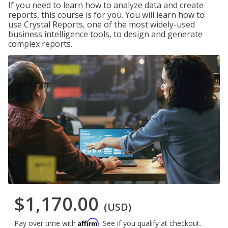
If you need to learn how to analyze data and create
reports, this course is for you. You will learn how to
use Crystal Reports, one of the most widely-used
business intelligence tools, to design and generate
complex reports.
$1,170.00
(USD)
Affirm
Pay over time with
. See if you qualify at checkout.