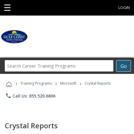
☰
LOGIN
Search
Go
Career
Training
›
›
›
Programs
Training Programs
Microsoft
Crystal Reports
phone
Call Us: 855.520.6806
Crystal Reports