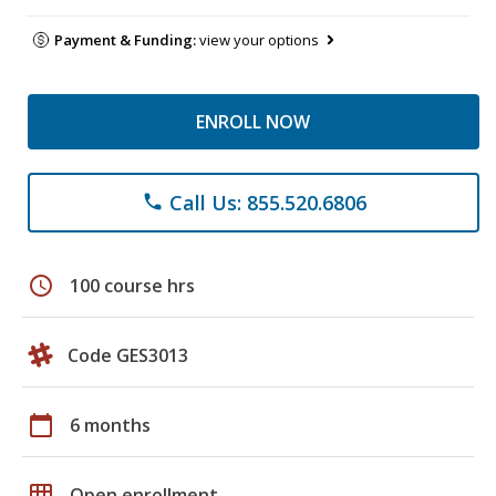
Payment & Funding:
view your options
ENROLL NOW
Call Us: 855.520.6806
phone
schedule
100 course hrs
Code GES3013
calendar_today
6 months
grid_on
Open enrollment