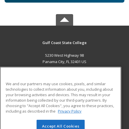
Gulf Coast State College
5230 West Highway 98
Panama City, FL 32401 US
MAIN CONTENT
Career Training
We and our partners may use cookies, pixels, and similar
technologies to collect information about you, including about
ADDITIONAL RESOURCES
your browsing activities and devices. This may result in your
information being collected by our third-party partners. By
Military
Student Blog
choosing to "Accept All Cookies", you agree to these practices,
Financial Assistance
including as described in the
Privacy Policy
Help
Accept All Cookies
© 2026 ed2go, a division of Cengage Learning. All rights