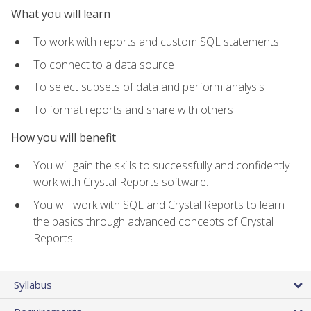
What you will learn
To work with reports and custom SQL statements
To connect to a data source
To select subsets of data and perform analysis
To format reports and share with others
How you will benefit
You will gain the skills to successfully and confidently
work with Crystal Reports software.
You will work with SQL and Crystal Reports to learn
the basics through advanced concepts of Crystal
Reports.
Syllabus