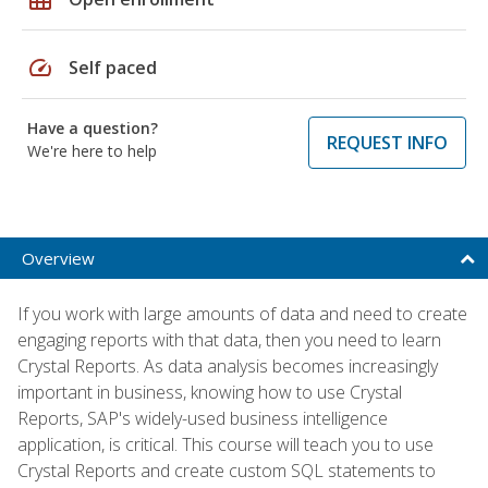
speed
Self paced
Have a question?
REQUEST INFO
We're here to help
Overview
If you work with large amounts of data and need to create
engaging reports with that data, then you need to learn
Crystal Reports. As data analysis becomes increasingly
important in business, knowing how to use Crystal
Reports, SAP's widely-used business intelligence
application, is critical. This course will teach you to use
Crystal Reports and create custom SQL statements to