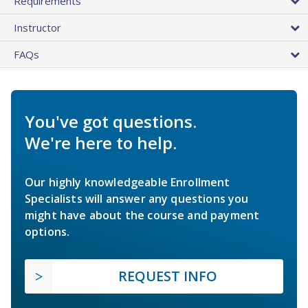
Requirements
Instructor
FAQs
You've got questions.
We're here to help.
Our highly knowledgeable Enrollment
Specialists will answer any questions you
might have about the course and payment
options.
REQUEST INFO