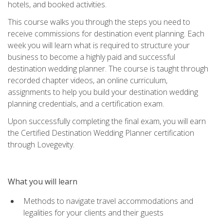
hotels, and booked activities.
This course walks you through the steps you need to
receive commissions for destination event planning. Each
week you will learn what is required to structure your
business to become a highly paid and successful
destination wedding planner. The course is taught through
recorded chapter videos, an online curriculum,
assignments to help you build your destination wedding
planning credentials, and a certification exam.
Upon successfully completing the final exam, you will earn
the Certified Destination Wedding Planner certification
through Lovegevity.
What you will learn
Methods to navigate travel accommodations and
legalities for your clients and their guests