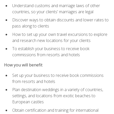
Understand customs and marriage laws of other
countries, so your clients' marriages are legal
Discover ways to obtain discounts and lower rates to
pass along to clients
How to set up your own travel excursions to explore
and research new locations for your clients
To establish your business to receive book
commissions from resorts and hotels
How you will benefit
Set up your business to receive book commissions
from resorts and hotels
Plan destination weddings in a variety of countries,
settings, and locations from exotic beaches to
European castles
Obtain certification and training for international