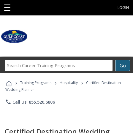
☰
LOGIN
Search
Go
Career
Training
›
›
›
Programs
Training Programs
Hospitality
Certified Destination
Wedding Planner
phone
Call Us: 855.520.6806
Certified Destination Wedding