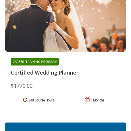
CAREER TRAINING PROGRAM
Certified Wedding Planner
$1770.00
340 Course Hours
9 Months