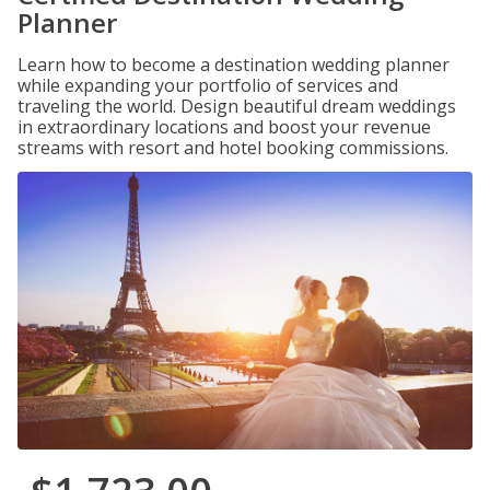
Planner
Learn how to become a destination wedding planner
while expanding your portfolio of services and
traveling the world. Design beautiful dream weddings
in extraordinary locations and boost your revenue
streams with resort and hotel booking commissions.