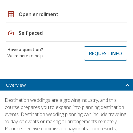
grid_on
Open enrollment
speed
Self paced
Have a question?
REQUEST INFO
We're here to help
Overview
Destination weddings are a growing industry, and this
course prepares you to expand into planning destination
events. Destination wedding planning can include traveling
to day-of events or making all arrangements remotely.
Planners receive commission payments from resorts,