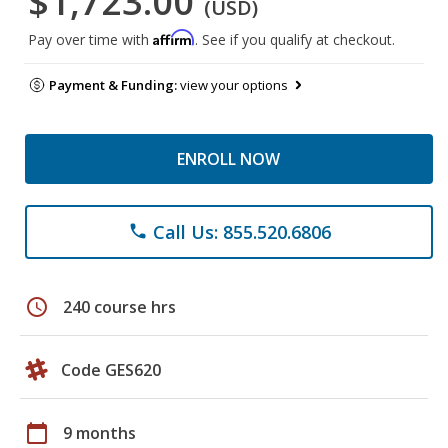
$1,723.00
(USD)
Affirm
Pay over time with
. See if you qualify at checkout.
Payment & Funding:
view your options
ENROLL NOW
Call Us: 855.520.6806
phone
schedule
240 course hrs
Code GES620
calendar_today
9 months