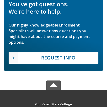
You've got questions.
We're here to help.
Our highly knowledgeable Enrollment
Specialists will answer any questions you
might have about the course and payment
options.
REQUEST INFO
Gulf Coast State College