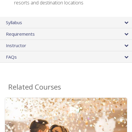
resorts and destination locations
Syllabus
Requirements
Instructor
FAQs
Related Courses