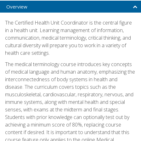
Overview
The Certified Health Unit Coordinator is the central figure
in a health unit. Learning management of information,
communication, medical terminology, critical thinking, and
cultural diversity will prepare you to work in a variety of
health care settings.
The medical terminology course introduces key concepts
of medical language and human anatomy, emphasizing the
interconnectedness of body systems in health and
disease. The curriculum covers topics such as the
musculoskeletal, cardiovascular, respiratory, nervous, and
immune systems, along with mental health and special
senses, with exams at the midterm and final stages.
Students with prior knowledge can optionally test out by
achieving a minimum score of 80%, replacing course
content if desired. It is important to understand that this
course feature only applies to the online Medical