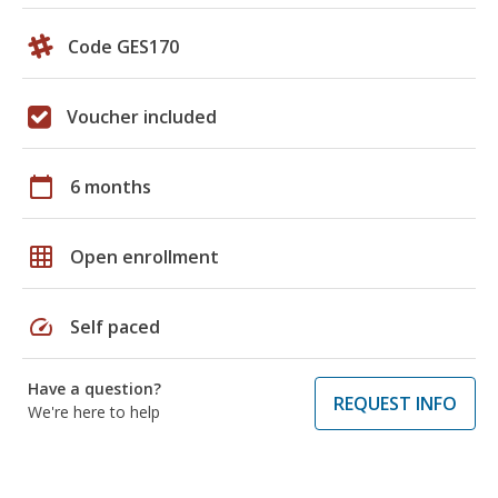
Code GES170
Voucher included
calendar_today
6 months
grid_on
Open enrollment
speed
Self paced
Have a question?
REQUEST INFO
We're here to help