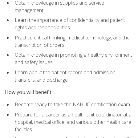
Obtain knowledge in supplies and service
management
Learn the importance of confidentiality and patient
rights and responsibilities
Practice critical thinking, medical terminology, and the
transcription of orders
Obtain knowledge in promoting a healthy environment
and safety issues
Learn about the patient record and admission,
transfers, and discharge
How you will benefit
Become ready to take the NAHUC certification exam
Prepare for a career as a health unit coordinator at a
hospital, medical office, and various other health care
facilities