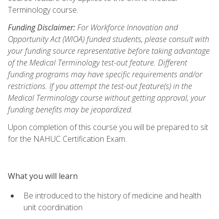
Terminology course.
Funding Disclaimer:
For Workforce Innovation and
Opportunity Act (WIOA) funded students, please consult with
your funding source representative before taking advantage
of the Medical Terminology test-out feature. Different
funding programs may have specific requirements and/or
restrictions. If you attempt the test-out feature(s) in the
Medical Terminology course without getting approval, your
funding benefits may be jeopardized.
Upon completion of this course you will be prepared to sit
for the NAHUC Certification Exam.
What you will learn
Be introduced to the history of medicine and health
unit coordination