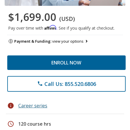
$1,699.00
(USD)
Affirm
Pay over time with
. See if you qualify at checkout.
Payment & Funding:
view your options
ENROLL NOW
Call Us: 855.520.6806
phone
info
Career series
schedule
120 course hrs