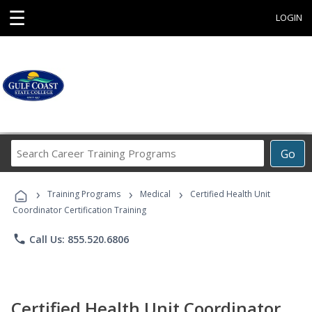
☰
LOGIN
Search
Go
Career
Training
›
›
›
Programs
Training Programs
Medical
Certified Health Unit
Coordinator Certification Training
phone
Call Us: 855.520.6806
Certified Health Unit Coordinator