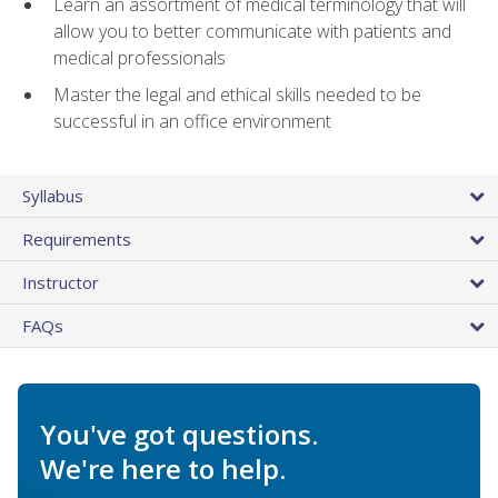
Learn an assortment of medical terminology that will
allow you to better communicate with patients and
medical professionals
Master the legal and ethical skills needed to be
successful in an office environment
Syllabus
Requirements
Instructor
FAQs
You've got questions.
We're here to help.