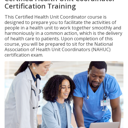
Certification Training
This Certified Health Unit Coordinator course is
designed to prepare you to facilitate the activities of
people in a health unit to work together smoothly and
harmoniously in a common action, which is the delivery
of health care to patients. Upon completion of this
course, you will be prepared to sit for the National
Association of Health Unit Coordinators (NAHUC)
certification exam.