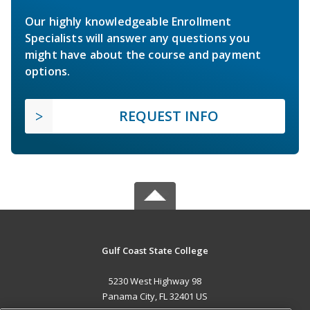
Our highly knowledgeable Enrollment
Specialists will answer any questions you
might have about the course and payment
options.
REQUEST INFO
Gulf Coast State College
5230 West Highway 98
Panama City, FL 32401 US