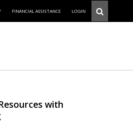
Y
FINANCIAL ASSISTANCE
LOGIN
Resources with
g