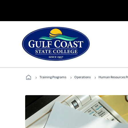
›
›
›
Training Programs
Operations
Human Resources Pr