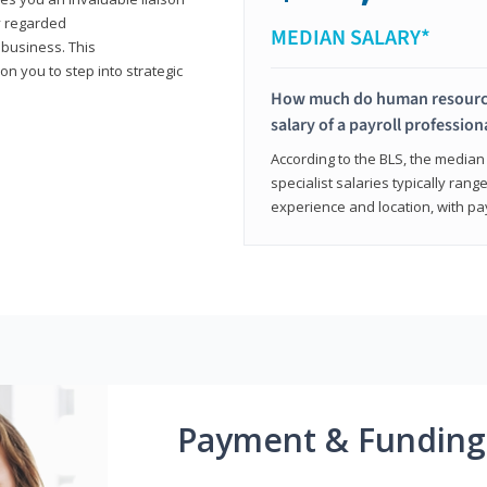
y regarded
MEDIAN SALARY*
 business. This
on you to step into strategic
How much do human resources
salary of a payroll profession
According to the BLS, the median 
specialist salaries typically ra
experience and location, with pa
Payment & Funding