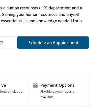
has a human resources (HR) department and a
s. Gaining your human resources and payroll
in essential skills and knowledge needed for a
02
Schedule an Appointment
sive
Payment Options
erials included
Flexible payment plans
Available