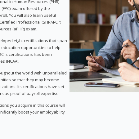
sional in Human Resources (PHR)
n (FPC) exam offered by the
ll. You will also learn useful
 Certified Professional (SHRM-CP)
ources (aPHR) exam.
loped eight certifications that span
g education opportunities to help
CI's certifications has been
ies (NCAA).
roughout the world with unparalleled
unities so that they may become
zations. Its certifications have set
s as proof of payroll expertise.
ons you acquire in this course will
nificantly boost your employability