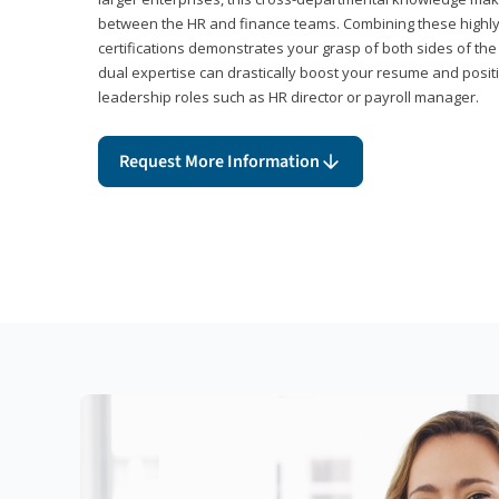
between the HR and finance teams. Combining these highl
certifications demonstrates your grasp of both sides of the
dual expertise can drastically boost your resume and positi
leadership roles such as HR director or payroll manager.
Request More Information