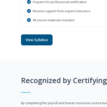
Prepare for professional certification
Receive support from expert instructors
All course materials included
View Syllabus
Recognized by Certifyin
By completing this payroll and human resources course bun