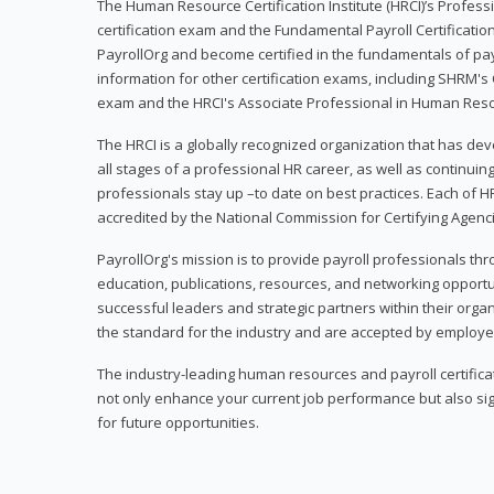
The Human Resource Certification Institute (HRCI)’s Profes
certification exam and the Fundamental Payroll Certificatio
PayrollOrg and become certified in the fundamentals of payro
information for other certification exams, including SHRM's
exam and the HRCI's Associate Professional in Human Res
The HRCI is a globally recognized organization that has deve
all stages of a professional HR career, as well as continuin
professionals stay up –to date on best practices. Each of HR
accredited by the National Commission for Certifying Agenc
PayrollOrg's mission is to provide payroll professionals th
education, publications, resources, and networking opport
successful leaders and strategic partners within their organi
the standard for the industry and are accepted by employer
The industry-leading human resources and payroll certificati
not only enhance your current job performance but also sig
for future opportunities.