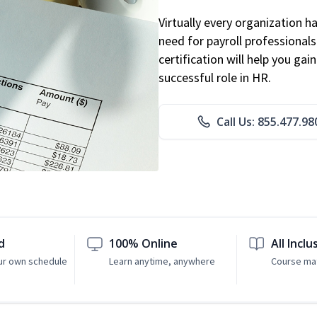
Virtually every organization 
need for payroll professional
certification will help you ga
successful role in HR.
Call Us: 855.477.98
d
100% Online
All Inclu
ur own schedule
Learn anytime, anywhere
Course mat