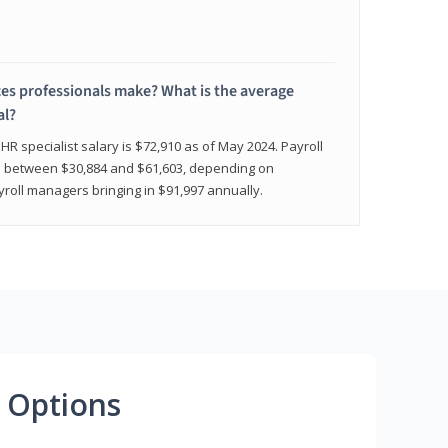
 professionals make? What is the average
al?
HR specialist salary is $72,910 as of May 2024. Payroll
nge between $30,884 and $61,603, depending on
yroll managers bringing in $91,997 annually.
 Options