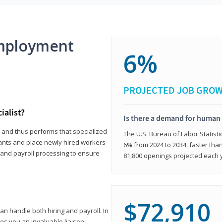
mployment
6%
PROJECTED JOB GRO
ialist?
Is there a demand for human 
s and thus performs that specialized
The U.S. Bureau of Labor Statisti
icants and place newly hired workers
6% from 2024 to 2034, faster than
t and payroll processing to ensure
81,800 openings projected each 
$72,910
n handle both hiring and payroll. In
es you an invaluable liaison