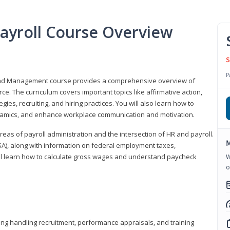
ayroll Course Overview
S
P
 and Management course provides a comprehensive overview of
e. The curriculum covers important topics like affirmative action,
egies, recruiting, and hiring practices. You will also learn how to
mics, and enhance workplace communication and motivation.
 areas of payroll administration and the intersection of HR and payroll.
M
FLSA), along with information on federal employment taxes,
will learn how to calculate gross wages and understand paycheck
W
o
ding handling recruitment, performance appraisals, and training