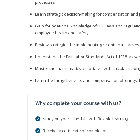
processes
Learn strategic decision-making for compensation and 
Gain foundational knowledge of U.S. laws and regulat
employee health and safety
Review strategies for implementing retention initiatives
Understand the Fair Labor Standards Act of 1938, as we
Master the mathematics associated with calculating w
Learn the fringe benefits and compensation offerings 
Why complete your course with us?
Study on your schedule with flexible learning
Receive a certificate of completion