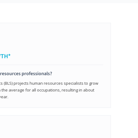
WTH*
resources professionals?
cs (BLS) projects human resources specialists to grow
 the average for all occupations, resulting in about
year.