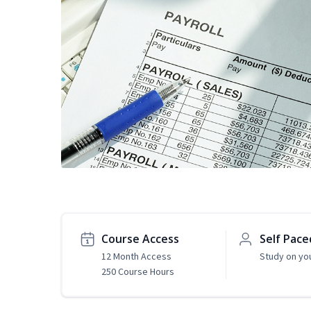
Course Access
Self Pace
12 Month Access
Study on yo
250 Course Hours