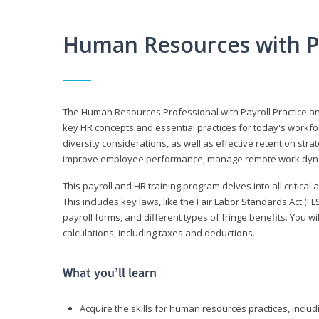
Human Resources with P
The Human Resources Professional with Payroll Practice
key HR concepts and essential practices for today's workforc
diversity considerations, as well as effective retention strat
improve employee performance, manage remote work dyna
This payroll and HR training program delves into all critical
This includes key laws, like the Fair Labor Standards Act (
payroll forms, and different types of fringe benefits. You 
calculations, including taxes and deductions.
What you’ll learn
Acquire the skills for human resources practices, inclu