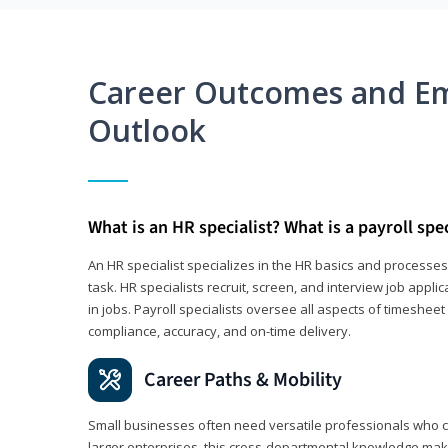
Career Outcomes and E
Outlook
What is an HR specialist? What is a payroll spec
An HR specialist specializes in the HR basics and processe
task. HR specialists recruit, screen, and interview job appl
in jobs. Payroll specialists oversee all aspects of timeshee
compliance, accuracy, and on-time delivery.
Career Paths & Mobility
Small businesses often need versatile professionals who ca
larger enterprises, this cross-departmental knowledge mak