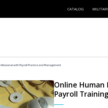
CATALOG
MILITAR
ofessional with Payroll Practice and Management
Online Human 
Payroll Trainin