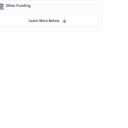
Other Funding
Learn More Below