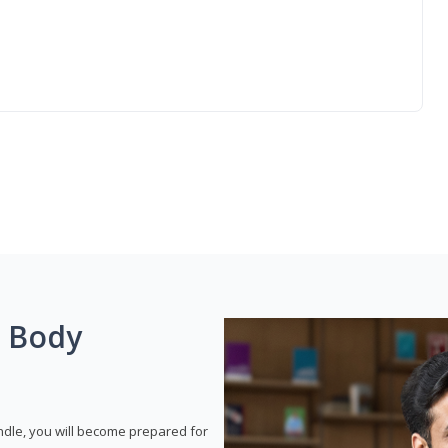
g Body
dle, you will become prepared for