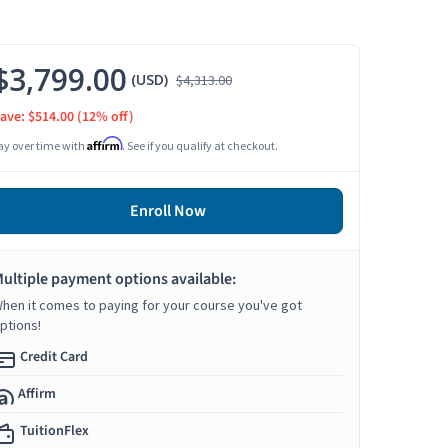
$3,799.00
(USD)
$4,313.00
ave: $514.00
(12% off)
Affirm
ay over time with
. See if you qualify at checkout.
Enroll Now
ultiple payment options available:
hen it comes to paying for your course you've got
ptions!
Credit Card
Affirm
TuitionFlex