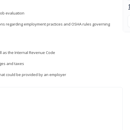
job evaluation
ions regarding employment practices and OSHA rules governing
ll as the Internal Revenue Code
ages and taxes
that could be provided by an employer