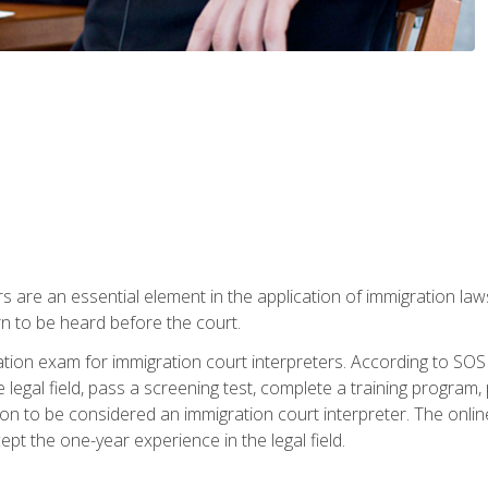
s are an essential element in the application of immigration la
rn to be heard before the court.
ication exam for immigration court interpreters. According to SO
 legal field, pass a screening test, complete a training program, 
on to be considered an immigration court interpreter. The onli
ept the one-year experience in the legal field.