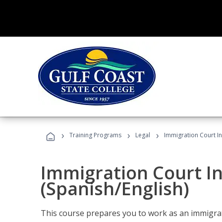
›
›
›
Training Programs
Legal
Immigration Court In
Immigration Court I
(Spanish/English)
This course prepares you to work as an immigrat