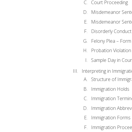
Court Proceeding
Misdemeanor Sente
Misdemeanor Sent
Disorderly Conduct
Felony Plea – Form
Probation Violatio
Sample Day in Court
Interpreting in Immigrat
Structure of Immigr
Immigration Holds
Immigration Termin
Immigration Abbrev
Immigration Forms
Immigration Procee