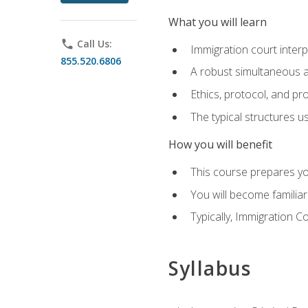
What you will learn
phone
Call Us:
Immigration court interp
855.520.6806
A robust simultaneous a
Ethics, protocol, and pr
The typical structures 
How you will benefit
This course prepares you
You will become familiar
Typically, Immigration Co
Syllabus