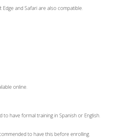
t Edge and Safari are also compatible.
lable online.
 to have formal training in Spanish or English.
recommended to have this before enrolling.