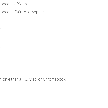
ondent's Rights
ondent: Failure to Appear
at
s
n on either a PC, Mac, or Chromebook.