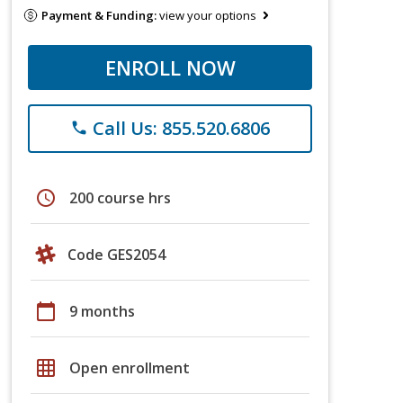
Payment & Funding:
view your options
ENROLL NOW
Call Us: 855.520.6806
phone
schedule
200 course hrs
Code GES2054
calendar_today
9 months
grid_on
Open enrollment