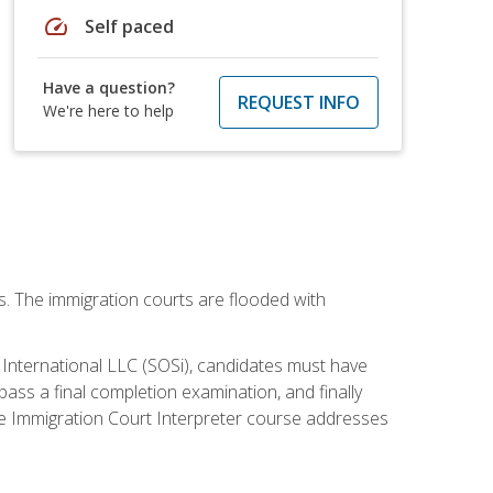
speed
Self paced
Have a question?
REQUEST INFO
We're here to help
ws. The immigration courts are flooded with
S International LLC (SOSi), candidates must have
pass a final completion examination, and finally
ne Immigration Court Interpreter course addresses