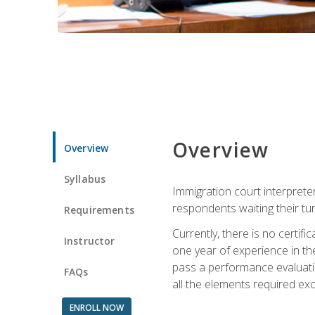
Overview
Overview
Syllabus
Immigration court interpreter
respondents waiting their tu
Requirements
Currently, there is no certif
Instructor
one year of experience in the
pass a performance evaluati
FAQs
all the elements required exc
ENROLL NOW