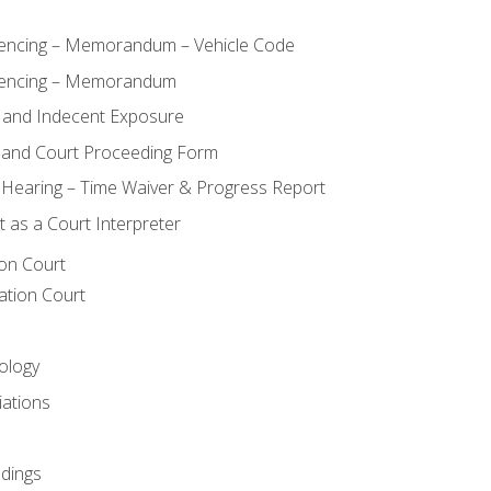
ncing – Memorandum – Vehicle Code
encing – Memorandum
 and Indecent Exposure
 and Court Proceeding Form
n Hearing – Time Waiver & Progress Report
 as a Court Interpreter
ion Court
ation Court
ology
iations
dings