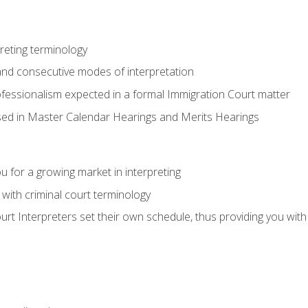
reting terminology
nd consecutive modes of interpretation
ofessionalism expected in a formal Immigration Court matter
used in Master Calendar Hearings and Merits Hearings
 for a growing market in interpreting
 with criminal court terminology
urt Interpreters set their own schedule, thus providing you with fl