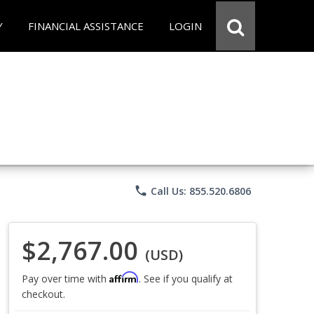
Y
FINANCIAL ASSISTANCE
LOGIN
phone
Call Us: 855.520.6806
$2,767.00
(USD)
Affirm
Pay over time with
. See if you qualify at
checkout.