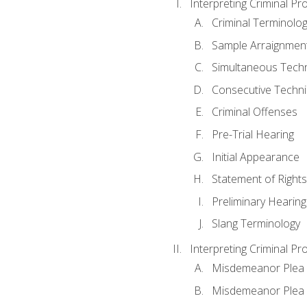
Interpreting Criminal Pr
Criminal Terminolo
Sample Arraignmen
Simultaneous Tech
Consecutive Techn
Criminal Offenses
Pre-Trial Hearing
Initial Appearance
Statement of Rights
Preliminary Hearing
Slang Terminology
Interpreting Criminal Pr
Misdemeanor Plea 
Misdemeanor Ple