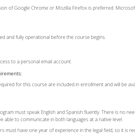
ion of Google Chrome or Mozilla Firefox is preferred. Microsof
ed and fully operational before the course begins.
ccess to a personal email account.
uirements:
quired for this course are included in enrollment and will be avai
rogram must speak English and Spanish fluently. There is no need
 able to communicate in both languages at a native level.
s must have one year of experience in the legal field, so it is 