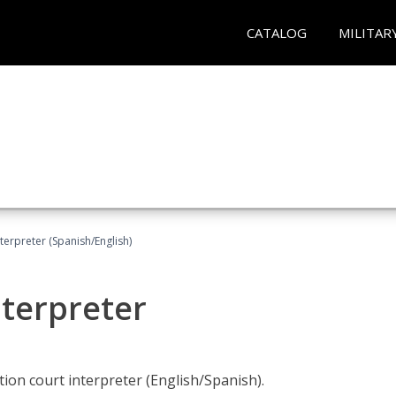
CATALOG
MILITAR
terpreter (Spanish/English)
nterpreter
ion court interpreter (English/Spanish).