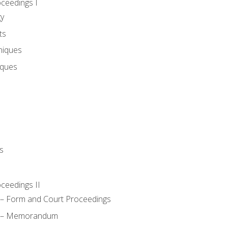
oceedings I
gy
ts
niques
iques
s
oceedings II
– Form and Court Proceedings
a – Memorandum