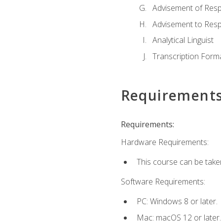
Advisement of Resp
Advisement to Resp
Analytical Linguist
Transcription Form
Requirement
Requirements:
Hardware Requirements:
This course can be take
Software Requirements:
PC: Windows 8 or later.
Mac: macOS 12 or later.