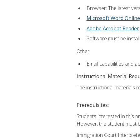
Browser: The latest vers
Microsoft Word Online
Adobe Acrobat Reader
Software must be install
Other:
Email capabilities and a
Instructional Material Req
The instructional materials re
Prerequisites:
Students interested in this p
However, the student must be
Immigration Court Interpreter