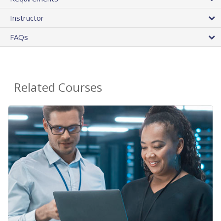
Instructor
FAQs
Related Courses