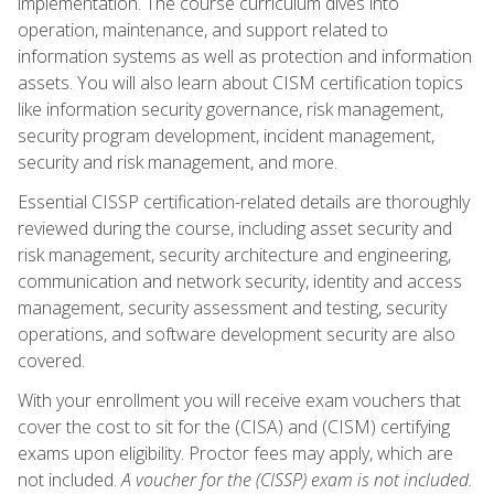
implementation. The course curriculum dives into
operation, maintenance, and support related to
information systems as well as protection and information
assets. You will also learn about CISM certification topics
like information security governance, risk management,
security program development, incident management,
security and risk management, and more.
Essential CISSP certification-related details are thoroughly
reviewed during the course, including asset security and
risk management, security architecture and engineering,
communication and network security, identity and access
management, security assessment and testing, security
operations, and software development security are also
covered.
With your enrollment you will receive exam vouchers that
cover the cost to sit for the (CISA) and (CISM) certifying
exams upon eligibility. Proctor fees may apply, which are
not included.
A voucher for the (CISSP) exam is not included.