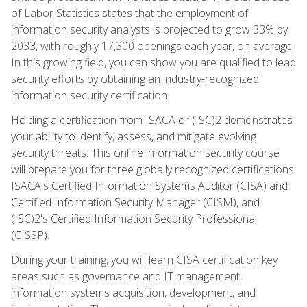
of Labor Statistics states that the employment of
information security analysts is projected to grow 33% by
2033, with roughly 17,300 openings each year, on average.
In this growing field, you can show you are qualified to lead
security efforts by obtaining an industry-recognized
information security certification.
Holding a certification from ISACA or (ISC)2 demonstrates
your ability to identify, assess, and mitigate evolving
security threats. This online information security course
will prepare you for three globally recognized certifications:
ISACA's Certified Information Systems Auditor (CISA) and
Certified Information Security Manager (CISM), and
(ISC)2's Certified Information Security Professional
(CISSP).
During your training, you will learn CISA certification key
areas such as governance and IT management,
information systems acquisition, development, and