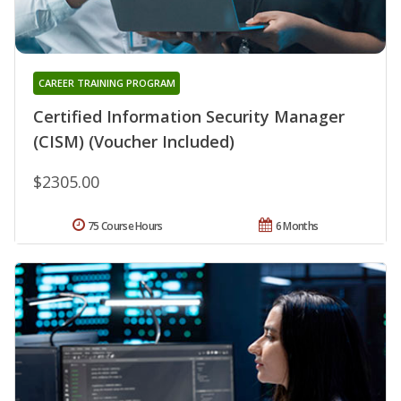
CAREER TRAINING PROGRAM
Certified Information Security Manager
(CISM) (Voucher Included)
$2305.00
75 Course Hours
6 Months