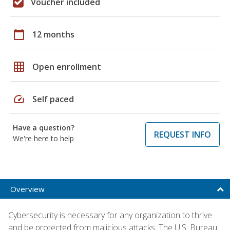
Voucher included
calendar_today
12 months
grid_on
Open enrollment
speed
Self paced
Have a question?
REQUEST INFO
We're here to help
Overview
Cybersecurity is necessary for any organization to thrive
and be protected from malicious attacks. The U.S. Bureau