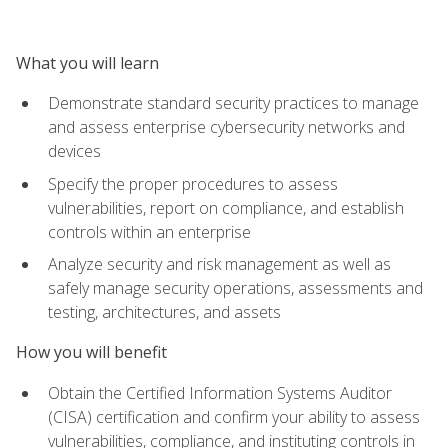
What you will learn
Demonstrate standard security practices to manage
and assess enterprise cybersecurity networks and
devices
Specify the proper procedures to assess
vulnerabilities, report on compliance, and establish
controls within an enterprise
Analyze security and risk management as well as
safely manage security operations, assessments and
testing, architectures, and assets
How you will benefit
Obtain the Certified Information Systems Auditor
(CISA) certification and confirm your ability to assess
vulnerabilities, compliance, and instituting controls in