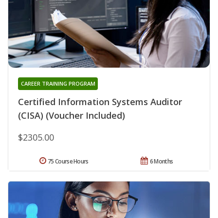
CAREER TRAINING PROGRAM
Certified Information Systems Auditor
(CISA) (Voucher Included)
$2305.00
75 Course Hours
6 Months