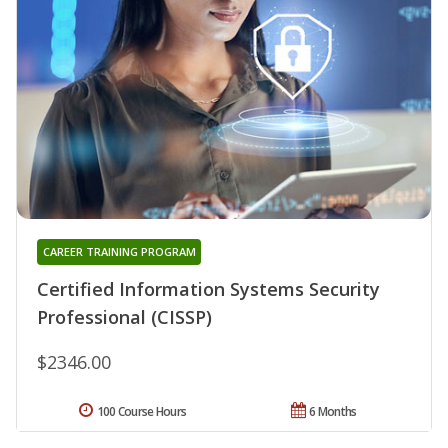
CAREER TRAINING PROGRAM
Certified Information Systems Security
Professional (CISSP)
$2346.00
100 Course Hours
6 Months