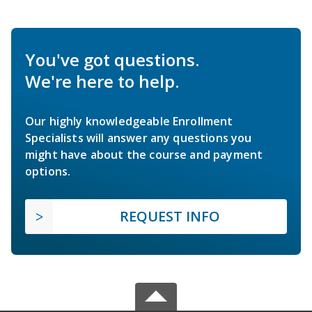
You've got questions.
We're here to help.
Our highly knowledgeable Enrollment
Specialists will answer any questions you
might have about the course and payment
options.
REQUEST INFO