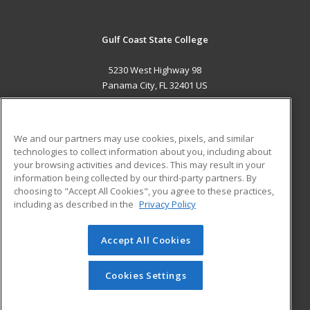
Gulf Coast State College
5230 West Highway 98
Panama City, FL 32401 US
MAIN CONTENT
Career Training
We and our partners may use cookies, pixels, and similar
technologies to collect information about you, including about
ADDITIONAL RESOURCES
your browsing activities and devices. This may result in your
information being collected by our third-party partners. By
Military
Student Blog
choosing to "Accept All Cookies", you agree to these practices,
Financial Assistance
including as described in the
Privacy Policy
Help
Accept All Cookies
© 2026 ed2go, a division of Cengage Learning. All rights
reserved. The material on this site cannot be reproduced or
redistributed unless you have obtained prior written
Cookies Settings
permission from Cengage Learning.
Privacy Policy