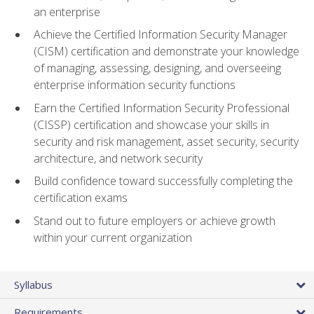
an enterprise
Achieve the Certified Information Security Manager
(CISM) certification and demonstrate your knowledge
of managing, assessing, designing, and overseeing
enterprise information security functions
Earn the Certified Information Security Professional
(CISSP) certification and showcase your skills in
security and risk management, asset security, security
architecture, and network security
Build confidence toward successfully completing the
certification exams
Stand out to future employers or achieve growth
within your current organization
Syllabus
Requirements