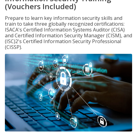
(Vouchers Included)
Prepare to learn key information security skills and
train to take three globally recognized certifications:
ISACA's Certified Information Systems Auditor (CISA)
and Certified Information Security Manager (CISM), and
(ISC)2's Certified Information Security Professional
(CISSP).