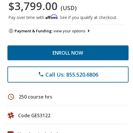
$3,799.00
(USD)
Affirm
Pay over time with
. See if you qualify at checkout.
Payment & Funding:
view your options
ENROLL NOW
Call Us: 855.520.6806
phone
schedule
250 course hrs
Code GES3122