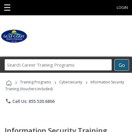
☰
LOGIN
Search
Go
Career
Training
›
›
›
Programs
Training Programs
Cybersecurity
Information Security
Training (Vouchers Included)
phone
Call Us: 855.520.6806
Information Security Training