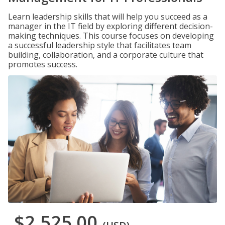
Learn leadership skills that will help you succeed as a
manager in the IT field by exploring different decision-
making techniques. This course focuses on developing
a successful leadership style that facilitates team
building, collaboration, and a corporate culture that
promotes success.
$2,525.00