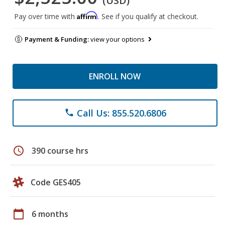
(USD)
Affirm
Pay over time with
. See if you qualify at checkout.
Payment & Funding:
view your options
ENROLL NOW
Call Us: 855.520.6806
phone
schedule
390 course hrs
Code GES405
calendar_today
6 months