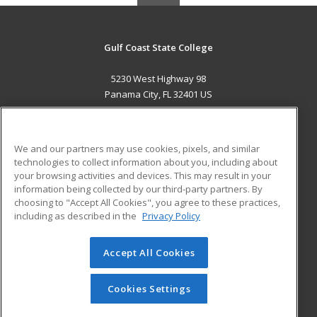
Gulf Coast State College
5230 West Highway 98
Panama City, FL 32401 US
MAIN CONTENT
Career Training
We and our partners may use cookies, pixels, and similar
technologies to collect information about you, including about
ADDITIONAL RESOURCES
your browsing activities and devices. This may result in your
information being collected by our third-party partners. By
Military
Student Blog
choosing to "Accept All Cookies", you agree to these practices,
Financial Assistance
including as described in the
Privacy Policy
Help
Accept All Cookies
© 2026 ed2go, a division of Cengage Learning. All rights
reserved. The material on this site cannot be reproduced or
redistributed unless you have obtained prior written
Cookies Settings
permission from Cengage Learning.
Privacy Policy