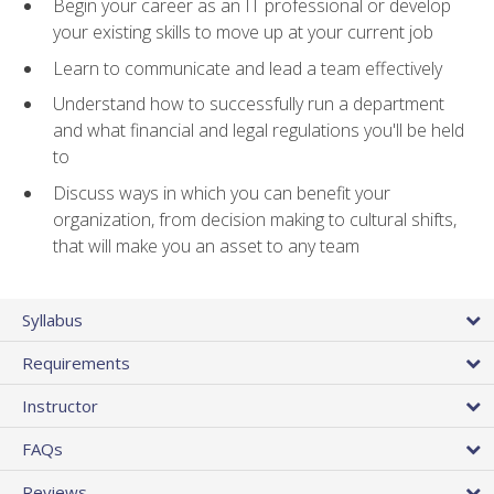
Begin your career as an IT professional or develop
your existing skills to move up at your current job
Learn to communicate and lead a team effectively
Understand how to successfully run a department
and what financial and legal regulations you'll be held
to
Discuss ways in which you can benefit your
organization, from decision making to cultural shifts,
that will make you an asset to any team
Syllabus
Requirements
Instructor
FAQs
Reviews