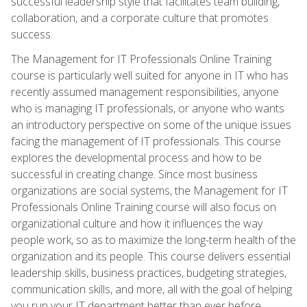
successful leadership style that facilitates team building,
collaboration, and a corporate culture that promotes
success.
The Management for IT Professionals Online Training
course is particularly well suited for anyone in IT who has
recently assumed management responsibilities, anyone
who is managing IT professionals, or anyone who wants
an introductory perspective on some of the unique issues
facing the management of IT professionals. This course
explores the developmental process and how to be
successful in creating change. Since most business
organizations are social systems, the Management for IT
Professionals Online Training course will also focus on
organizational culture and how it influences the way
people work, so as to maximize the long-term health of the
organization and its people. This course delivers essential
leadership skills, business practices, budgeting strategies,
communication skills, and more, all with the goal of helping
you run your IT department better than ever before.