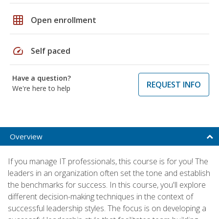
grid_on
Open enrollment
speed
Self paced
Have a question?
REQUEST INFO
We're here to help
Overview
If you manage IT professionals, this course is for you! The
leaders in an organization often set the tone and establish
the benchmarks for success. In this course, you'll explore
different decision-making techniques in the context of
successful leadership styles. The focus is on developing a