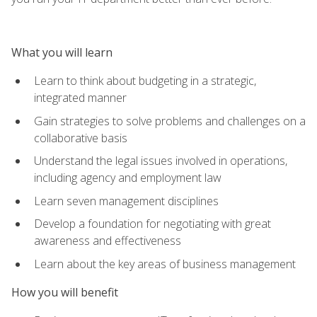
What you will learn
Learn to think about budgeting in a strategic,
integrated manner
Gain strategies to solve problems and challenges on a
collaborative basis
Understand the legal issues involved in operations,
including agency and employment law
Learn seven management disciplines
Develop a foundation for negotiating with great
awareness and effectiveness
Learn about the key areas of business management
How you will benefit