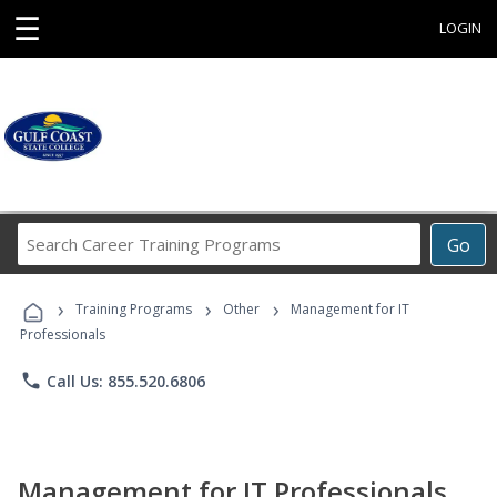
☰
LOGIN
Search
Go
Career
Training
›
›
›
Programs
Training Programs
Other
Management for IT
Professionals
phone
Call Us: 855.520.6806
Management for IT Professionals