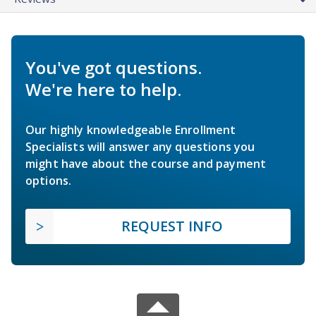
You've got questions.
We're here to help.
Our highly knowledgeable Enrollment
Specialists will answer any questions you
might have about the course and payment
options.
REQUEST INFO