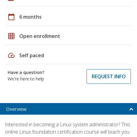
calendar_today
6 months
grid_on
Open enrollment
speed
Self paced
Have a question?
REQUEST INFO
We're here to help
Overview
Interested in becoming a Linux system administrator? This
online Linux foundation certification course will teach you