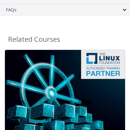
FAQs
Related Courses