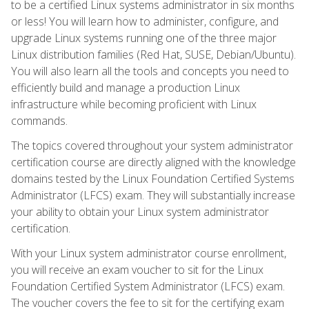
to be a certified Linux systems administrator in six months
or less! You will learn how to administer, configure, and
upgrade Linux systems running one of the three major
Linux distribution families (Red Hat, SUSE, Debian/Ubuntu).
You will also learn all the tools and concepts you need to
efficiently build and manage a production Linux
infrastructure while becoming proficient with Linux
commands.
The topics covered throughout your system administrator
certification course are directly aligned with the knowledge
domains tested by the Linux Foundation Certified Systems
Administrator (LFCS) exam. They will substantially increase
your ability to obtain your Linux system administrator
certification.
With your Linux system administrator course enrollment,
you will receive an exam voucher to sit for the Linux
Foundation Certified System Administrator (LFCS) exam.
The voucher covers the fee to sit for the certifying exam