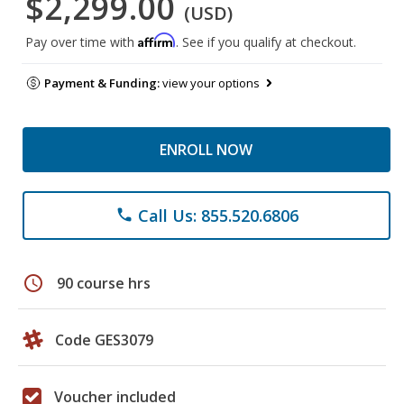
$2,299.00
(USD)
Affirm
Pay over time with
. See if you qualify at checkout.
Payment & Funding:
view your options
ENROLL NOW
Call Us: 855.520.6806
phone
schedule
90 course hrs
Code GES3079
Voucher included