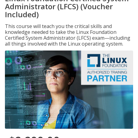
Administrator (LFCS) (Voucher
Included)
This course will teach you the critical skills and
knowledge needed to take the Linux Foundation
Certified System Administrator (LFCS) exam—including
all things involved with the Linux operating system.