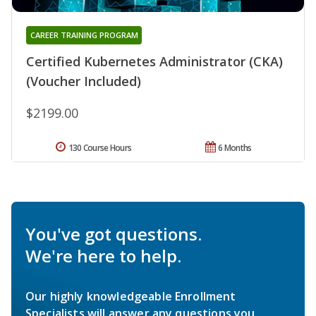
CAREER TRAINING PROGRAM
Certified Kubernetes Administrator (CKA)
(Voucher Included)
$2199.00
130 Course Hours
6 Months
You've got questions.
We're here to help.
Our highly knowledgeable Enrollment
Specialists will answer any questions you