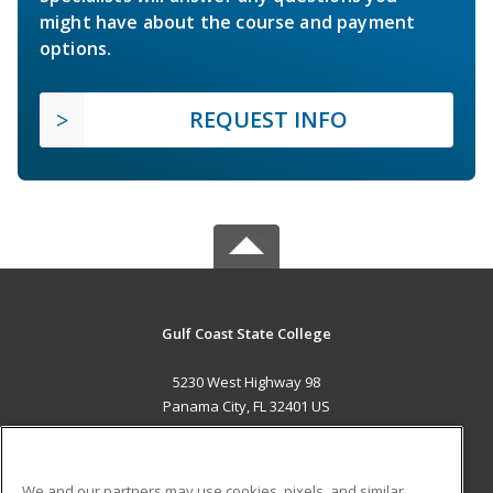
might have about the course and payment
options.
REQUEST INFO
Gulf Coast State College
5230 West Highway 98
Panama City, FL 32401 US
MAIN CONTENT
Career Training
We and our partners may use cookies, pixels, and similar