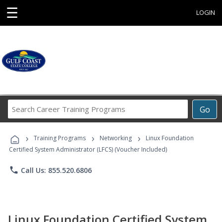
☰
LOGIN
Search
Go
Career
Training
›
›
›
Programs
Training Programs
Networking
Linux Foundation
Certified System Administrator (LFCS) (Voucher Included)
phone
Call Us: 855.520.6806
Linux Foundation Certified System