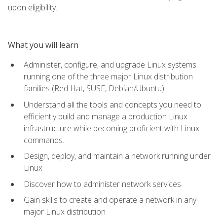
upon eligibility.
What you will learn
Administer, configure, and upgrade Linux systems
running one of the three major Linux distribution
families (Red Hat, SUSE, Debian/Ubuntu)
Understand all the tools and concepts you need to
efficiently build and manage a production Linux
infrastructure while becoming proficient with Linux
commands.
Design, deploy, and maintain a network running under
Linux
Discover how to administer network services
Gain skills to create and operate a network in any
major Linux distribution