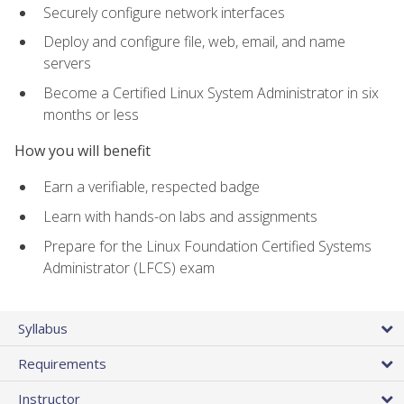
Securely configure network interfaces
Deploy and configure file, web, email, and name
servers
Become a Certified Linux System Administrator in six
months or less
How you will benefit
Earn a verifiable, respected badge
Learn with hands-on labs and assignments
Prepare for the Linux Foundation Certified Systems
Administrator (LFCS) exam
Syllabus
Requirements
Instructor