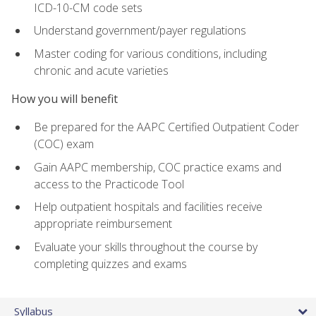
ICD-10-CM code sets
Understand government/payer regulations
Master coding for various conditions, including
chronic and acute varieties
How you will benefit
Be prepared for the AAPC Certified Outpatient Coder
(COC) exam
Gain AAPC membership, COC practice exams and
access to the Practicode Tool
Help outpatient hospitals and facilities receive
appropriate reimbursement
Evaluate your skills throughout the course by
completing quizzes and exams
Syllabus