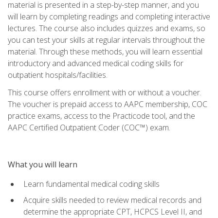
material is presented in a step-by-step manner, and you
will learn by completing readings and completing interactive
lectures. The course also includes quizzes and exams, so
you can test your skills at regular intervals throughout the
material. Through these methods, you will learn essential
introductory and advanced medical coding skills for
outpatient hospitals/facilities.
This course offers enrollment with or without a voucher.
The voucher is prepaid access to AAPC membership, COC
practice exams, access to the Practicode tool, and the
AAPC Certified Outpatient Coder (COC™) exam.
What you will learn
Learn fundamental medical coding skills
Acquire skills needed to review medical records and
determine the appropriate CPT, HCPCS Level II, and