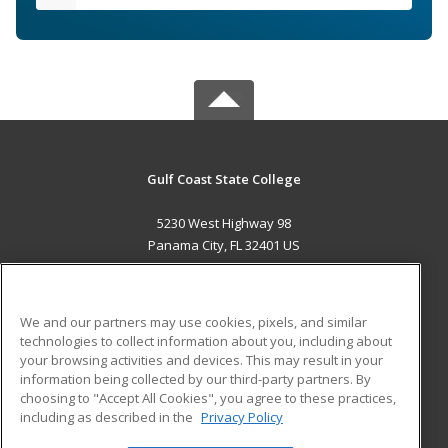
Gulf Coast State College
5230 West Highway 98
Panama City, FL 32401 US
MAIN CONTENT
Career Training
We and our partners may use cookies, pixels, and similar
technologies to collect information about you, including about
ADDITIONAL RESOURCES
your browsing activities and devices. This may result in your
information being collected by our third-party partners. By
Military
Student Blog
choosing to "Accept All Cookies", you agree to these practices,
Financial Assistance
including as described in the
Privacy Policy
Help