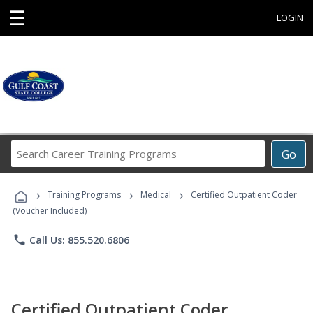
☰
LOGIN
Search
Go
Career
Training
›
›
›
Programs
Training Programs
Medical
Certified Outpatient Coder
(Voucher Included)
phone
Call Us: 855.520.6806
Certified Outpatient Coder