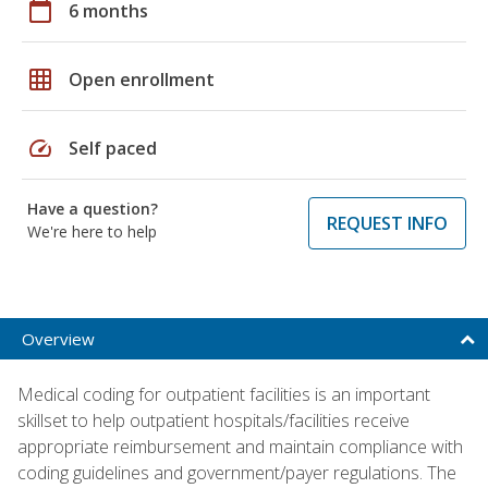
calendar_today
6 months
grid_on
Open enrollment
speed
Self paced
Have a question?
REQUEST INFO
We're here to help
Overview
Medical coding for outpatient facilities is an important
skillset to help outpatient hospitals/facilities receive
appropriate reimbursement and maintain compliance with
coding guidelines and government/payer regulations. The