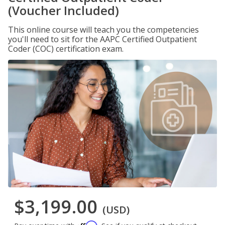
(Voucher Included)
This online course will teach you the competencies
you'll need to sit for the AAPC Certified Outpatient
Coder (COC) certification exam.
$3,199.00
(USD)
Affirm