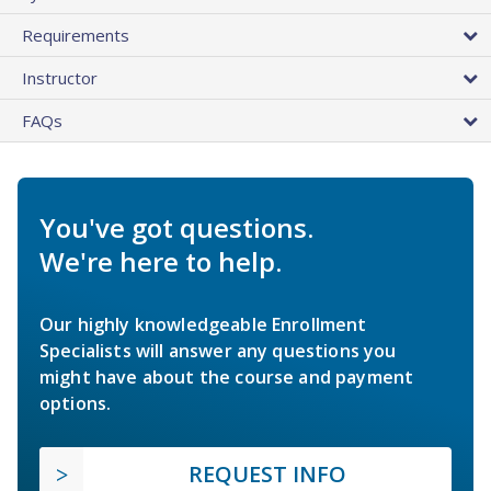
Requirements
Instructor
FAQs
You've got questions.
We're here to help.
Our highly knowledgeable Enrollment
Specialists will answer any questions you
might have about the course and payment
options.
REQUEST INFO