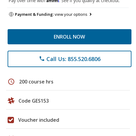
Pay over time with
. See if you qualify at checkout.
Payment & Funding:
view your options
ENROLL NOW
Call Us: 855.520.6806
phone
schedule
200 course hrs
Code GES153
Voucher included