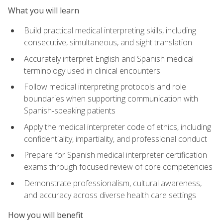
What you will learn
Build practical medical interpreting skills, including
consecutive, simultaneous, and sight translation
Accurately interpret English and Spanish medical
terminology used in clinical encounters
Follow medical interpreting protocols and role
boundaries when supporting communication with
Spanish‑speaking patients
Apply the medical interpreter code of ethics, including
confidentiality, impartiality, and professional conduct
Prepare for Spanish medical interpreter certification
exams through focused review of core competencies
Demonstrate professionalism, cultural awareness,
and accuracy across diverse health care settings
How you will benefit