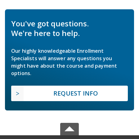
You've got questions.
We're here to help.
Our highly knowledgeable Enrollment
Specialists will answer any questions you
might have about the course and payment
options.
REQUEST INFO