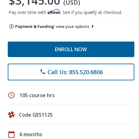
$3,145.00
(USD)
Affirm
Pay over time with
. See if you qualify at checkout.
Payment & Funding:
view your options
ENROLL NOW
Call Us: 855.520.6806
phone
schedule
105 course hrs
Code GES1125
calendar_today
6 months