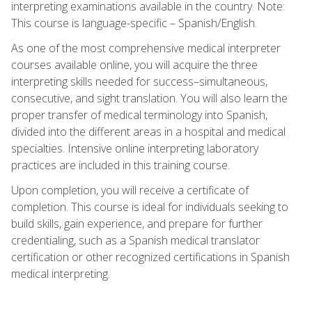
interpreting examinations available in the country. Note:
This course is language-specific – Spanish/English.
As one of the most comprehensive medical interpreter
courses available online, you will acquire the three
interpreting skills needed for success–simultaneous,
consecutive, and sight translation. You will also learn the
proper transfer of medical terminology into Spanish,
divided into the different areas in a hospital and medical
specialties. Intensive online interpreting laboratory
practices are included in this training course.
Upon completion, you will receive a certificate of
completion. This course is ideal for individuals seeking to
build skills, gain experience, and prepare for further
credentialing, such as a Spanish medical translator
certification or other recognized certifications in Spanish
medical interpreting.