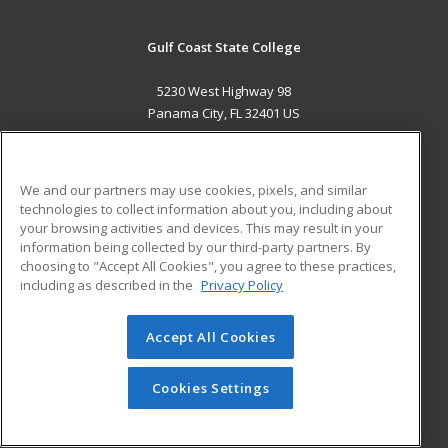
Gulf Coast State College
5230 West Highway 98
Panama City, FL 32401 US
MAIN CONTENT
Career Training
We and our partners may use cookies, pixels, and similar
technologies to collect information about you, including about
ADDITIONAL RESOURCES
your browsing activities and devices. This may result in your
information being collected by our third-party partners. By
Military
Student Blog
choosing to "Accept All Cookies", you agree to these practices,
Financial Assistance
including as described in the
Privacy Policy
Help
Accept All Cookies
© 2026 ed2go, a division of Cengage Learning. All rights
reserved. The material on this site cannot be reproduced or
redistributed unless you have obtained prior written
Cookies Settings
permission from Cengage Learning.
Privacy Policy