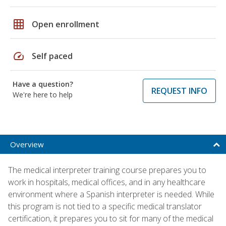
grid_on
Open enrollment
speed
Self paced
Have a question?
REQUEST INFO
We're here to help
Overview
The medical interpreter training course prepares you to
work in hospitals, medical offices, and in any healthcare
environment where a Spanish interpreter is needed. While
this program is not tied to a specific medical translator
certification, it prepares you to sit for many of the medical