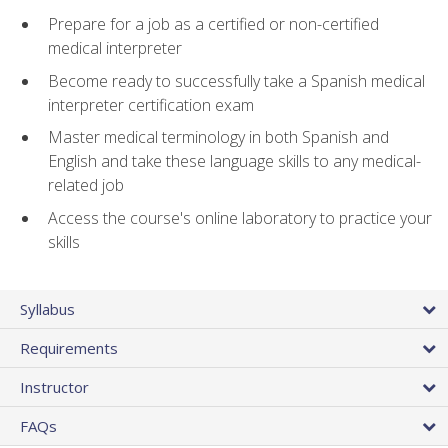
Prepare for a job as a certified or non-certified
medical interpreter
Become ready to successfully take a Spanish medical
interpreter certification exam
Master medical terminology in both Spanish and
English and take these language skills to any medical-
related job
Access the course's online laboratory to practice your
skills
Syllabus
Requirements
Instructor
FAQs