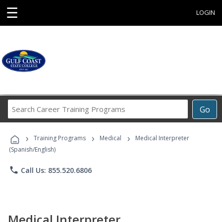
☰
LOGIN
Search
Go
Career
Training
›
›
›
Programs
Training Programs
Medical
Medical Interpreter
(Spanish/English)
phone
Call Us: 855.520.6806
Medical Interpreter