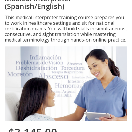
(Spanish/English)
This medical interpreter training course prepares you
to work in healthcare settings and sit for national
certification exams. You will build skills in simultaneous,
consecutive, and sight translation while mastering
medical terminology through hands-on online practice.