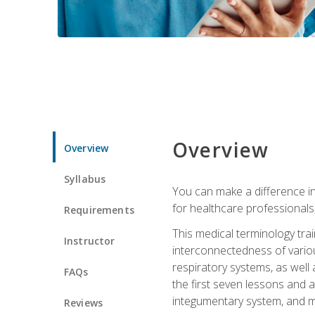
Overview
Overview
Syllabus
You can make a difference in
for healthcare professionals,
Requirements
This medical terminology tr
Instructor
interconnectedness of various
respiratory systems, as well
FAQs
the first seven lessons and a
integumentary system, and m
Reviews