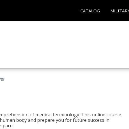
CATALOG
MILITAR
ogy
 comprehension of medical terminology. This online course
e human body and prepare you for future success in
 space.