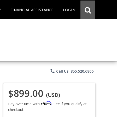
Y
FINANCIAL ASSISTANCE
LOGIN
phone
Call Us: 855.520.6806
$899.00
(USD)
Affirm
Pay over time with
. See if you qualify at
checkout.