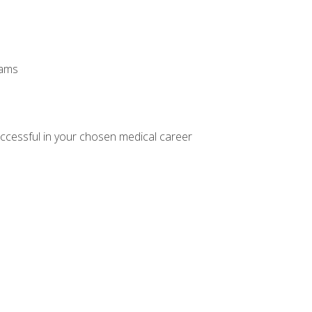
xams
ccessful in your chosen medical career