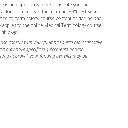
e is an opportunity to demonstrate your prior
al for all students. If the minimum 80% test score
g medical terminology course content or decline and
ly applies to the online Medical Terminology course,
rminology.
ase consult with your funding source representative
ams may have specific requirements and/or
etting approval, your funding benefits may be