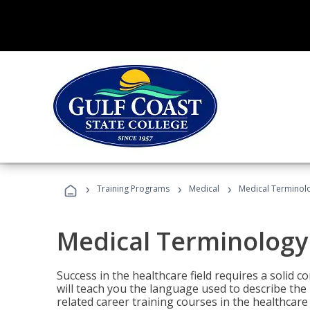
›
›
›
Training Programs
Medical
Medical Terminol
Medical Terminology
Success in the healthcare field requires a solid
will teach you the language used to describe th
related career training courses in the healthcare