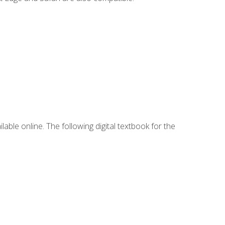
lable online. The following digital textbook for the