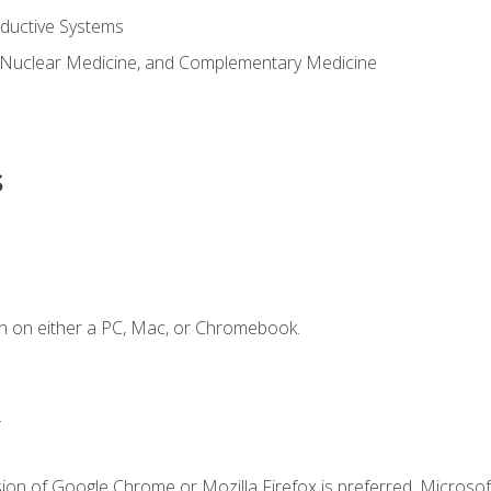
ductive Systems
 Nuclear Medicine, and Complementary Medicine
s
n on either a PC, Mac, or Chromebook.
.
ion of Google Chrome or Mozilla Firefox is preferred. Microsof