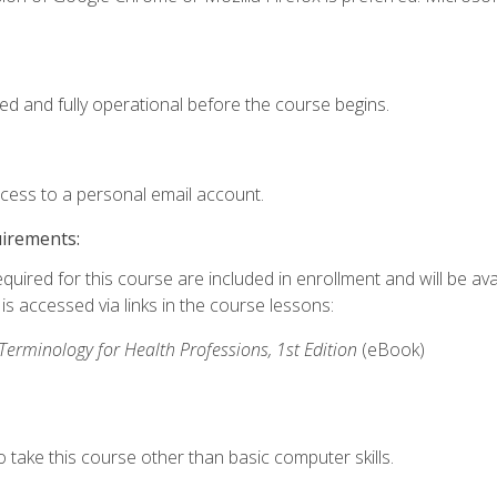
ed and fully operational before the course begins.
ccess to a personal email account.
uirements:
quired for this course are included in enrollment and will be avai
s accessed via links in the course lessons:
rminology for Health Professions, 1st Edition
(eBook)
 take this course other than basic computer skills.