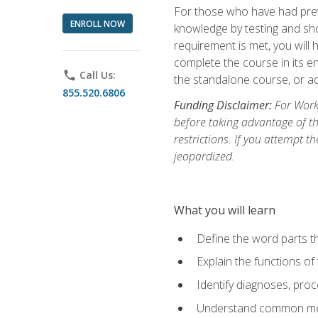
For those who have had prev
ENROLL NOW
knowledge by testing and show
requirement is met, you will
complete the course in its en
phone
Call Us:
the standalone course, or ad
855.520.6806
Funding Disclaimer:
For Workf
before taking advantage of t
restrictions. If you attempt t
jeopardized.
What you will learn
Define the word parts t
Explain the functions of
Identify diagnoses, pr
Understand common med