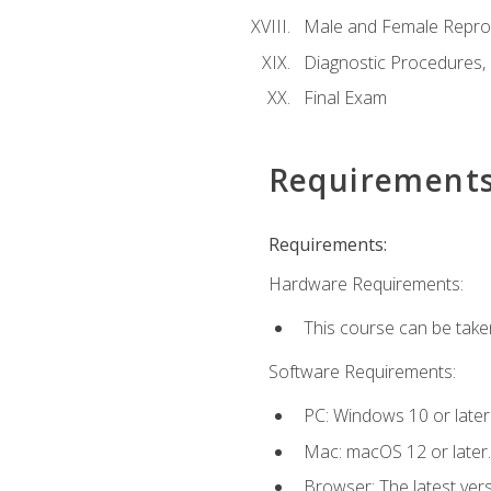
Male and Female Repro
Diagnostic Procedures,
Final Exam
Requirement
Requirements:
Hardware Requirements:
This course can be take
Software Requirements:
PC: Windows 10 or later
Mac: macOS 12 or later.
Browser: The latest vers