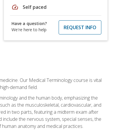
speed
Self paced
Have a question?
REQUEST INFO
We're here to help
medicine. Our Medical Terminology course is vital
 high-demand field.
erminology and the human body, emphasizing the
s such as the musculoskeletal, cardiovascular, and
red in two parts, featuring a midterm exam after
ed include the nervous system, special senses, the
of human anatomy and medical practices.