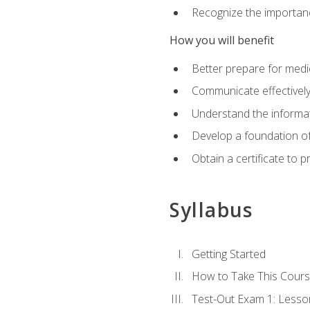
Recognize the importanc
How you will benefit
Better prepare for medic
Communicate effectivel
Understand the informat
Develop a foundation of
Obtain a certificate to 
Syllabus
Getting Started
How to Take This Cour
Test-Out Exam 1: Less