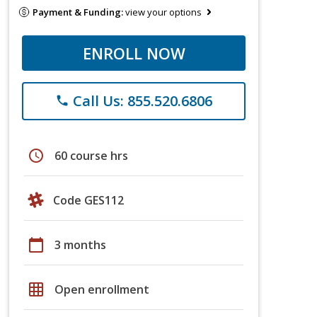
Payment & Funding:
view your options
ENROLL NOW
Call Us: 855.520.6806
phone
schedule
60 course hrs
Code GES112
calendar_today
3 months
grid_on
Open enrollment