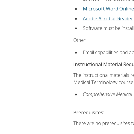
Microsoft Word Online
Adobe Acrobat Reader
Software must be install
Other:
Email capabilities and a
Instructional Material Req
The instructional materials re
Medical Terminology course i
Comprehensive Medical Te
Prerequisites:
There are no prerequisites to