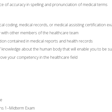
e of accuracy in spelling and pronunciation of medical terms
al coding, medical records, or medical assisting certification e
y with other members of the healthcare team
ion contained in medical reports and health records
 knowledge about the human body that will enable you to be su
prove your competency in the healthcare field
se
ons 1–Midterm Exam