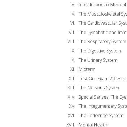
Introduction to Medica
The Musculoskeletal Sy
The Cardiovascular Sys
The Lymphatic and Imm
The Respiratory System
The Digestive System
The Urinary System
Midterm
Test-Out Exam 2: Lesso
The Nervous System
Special Senses: The Eye
The Integumentary Sys
The Endocrine System
Mental Health