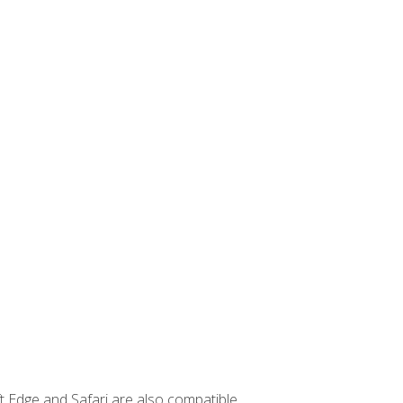
t Edge and Safari are also compatible.