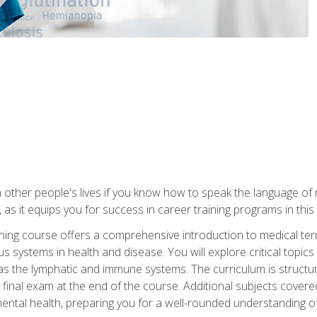
 other people's lives if you know how to speak the language of 
 as it equips you for success in career training programs in this
aining course offers a comprehensive introduction to medical t
 systems in health and disease. You will explore critical topic
 as the lymphatic and immune systems. The curriculum is structu
 final exam at the end of the course. Additional subjects cover
ental health, preparing you for a well-rounded understanding 