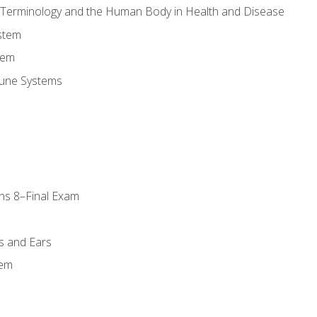
l Terminology and the Human Body in Health and Disease
stem
tem
une Systems
ns 8–Final Exam
s and Ears
tem