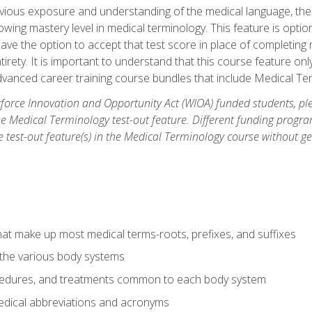
ious exposure and understanding of the medical language, ther
ing mastery level in medical terminology. This feature is option
 have the option to accept that test score in place of completin
tirety. It is important to understand that this course feature on
vanced career training course bundles that include Medical Te
orce Innovation and Opportunity Act (WIOA) funded students, ple
he Medical Terminology test-out feature. Different funding progr
he test-out feature(s) in the Medical Terminology course without g
hat make up most medical terms-roots, prefixes, and suffixes
 the various body systems
ocedures, and treatments common to each body system
ical abbreviations and acronyms