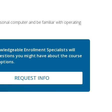
sonal computer and be familiar with operating
wledgeable Enrollment Specialists will
estions you might have about the course
ptions.
REQUEST INFO