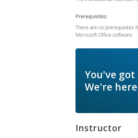
Prerequisites:
There are no prerequisites f
Microsoft Office software.
You've got
We're here 
Instructor