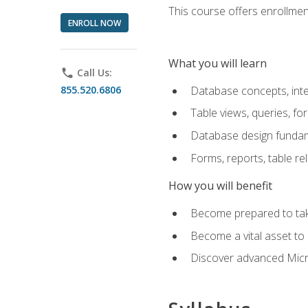
This course offers enrollment
ENROLL NOW
What you will learn
phone
Call Us:
855.520.6806
Database concepts, inte
Table views, queries, f
Database design funda
Forms, reports, table re
How you will benefit
Become prepared to take
Become a vital asset t
Discover advanced Micro