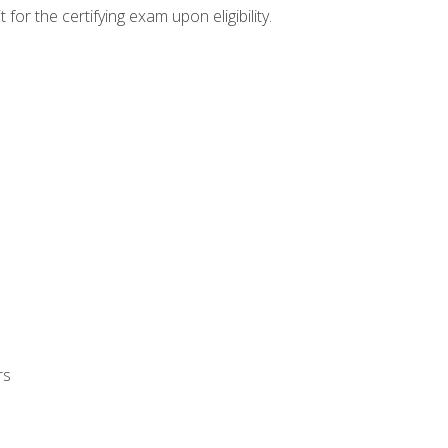
or the certifying exam upon eligibility.
rs