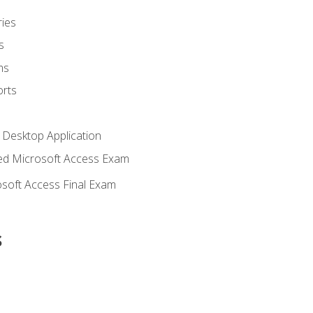
ies
s
ms
rts
 Desktop Application
d Microsoft Access Exam
soft Access Final Exam
s