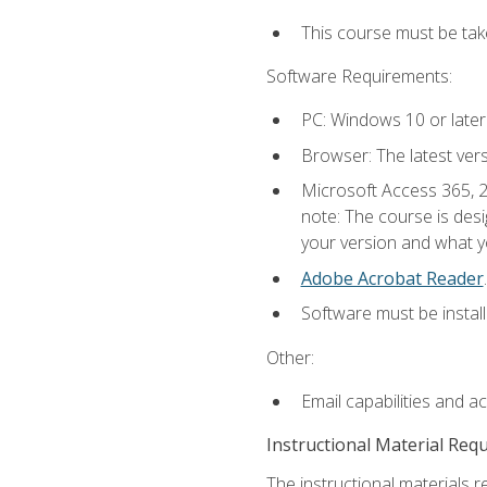
This course must be ta
Software Requirements:
PC: Windows 10 or later
Browser: The latest ver
Microsoft Access 365, 2
note: The course is des
your version and what yo
Adobe Acrobat Reader
.
Software must be install
Other:
Email capabilities and a
Instructional Material Req
The instructional materials r