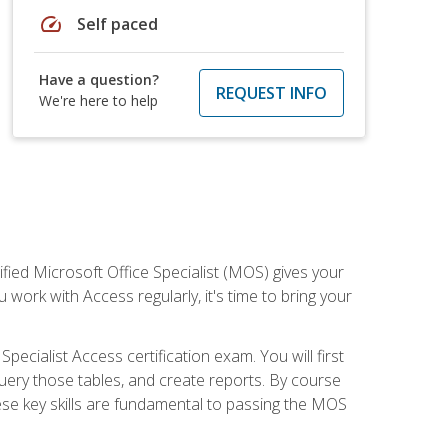
speed
Self paced
Have a question?
REQUEST INFO
We're here to help
ied Microsoft Office Specialist (MOS) gives your
 work with Access regularly, it's time to bring your
pecialist Access certification exam. You will first
uery those tables, and create reports. By course
ese key skills are fundamental to passing the MOS