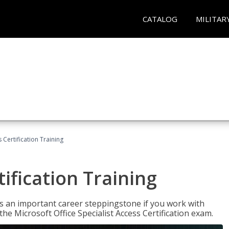
CATALOG
MILITAR
 Certification Training
ification Training
n is an important career steppingstone if you work with
the Microsoft Office Specialist Access Certification exam.