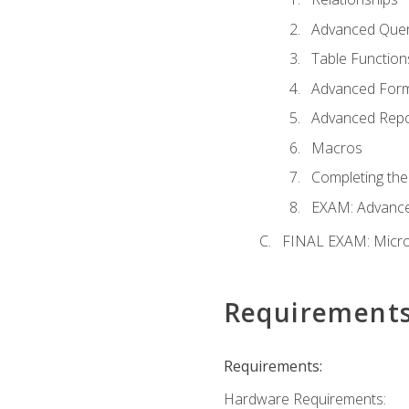
Advanced Quer
Table Function
Advanced For
Advanced Repo
Macros
Completing the
EXAM: Advance
FINAL EXAM: Micro
Requirement
Requirements:
Hardware Requirements: