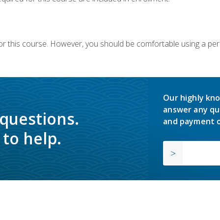
or this course. However, you should be comfortable using a per
Our highly kno
answer any qu
 questions.
and payment o
to help.