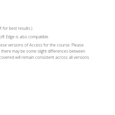
for best results.)
ft Edge is also compatible.
hese versions of Access for the course. Please
so there may be some slight differences between
overed will remain consistent across all versions.