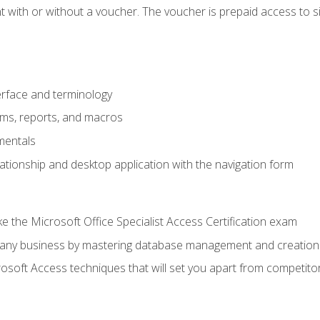
 with or without a voucher. The voucher is prepaid access to sit f
rface and terminology
orms, reports, and macros
mentals
lationship and desktop application with the navigation form
 the Microsoft Office Specialist Access Certification exam
o any business by mastering database management and creation
soft Access techniques that will set you apart from competito