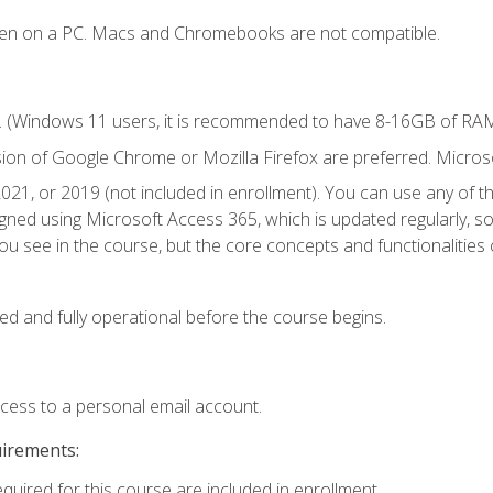
ken on a PC. Macs and Chromebooks are not compatible.
. (Windows 11 users, it is recommended to have 8-16GB of RAM 
sion of Google Chrome or Mozilla Firefox are preferred. Microso
021, or 2019 (not included in enrollment). You can use any of t
igned using Microsoft Access 365, which is updated regularly, 
u see in the course, but the core concepts and functionalities c
ed and fully operational before the course begins.
ccess to a personal email account.
uirements:
equired for this course are included in enrollment.