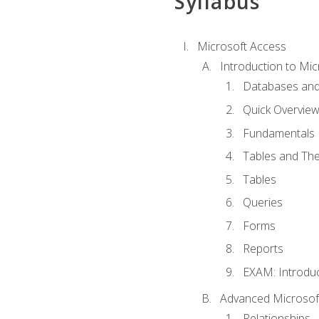
Syllabus
Microsoft Access
Introduction to Mic
Databases and
Quick Overview
Fundamentals
Tables and The
Tables
Queries
Forms
Reports
EXAM: Introduc
Advanced Microsoft
Relationships