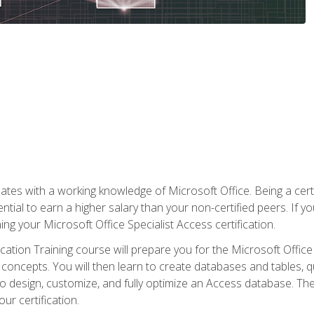
es with a working knowledge of Microsoft Office. Being a certif
ial to earn a higher salary than your non-certified peers. If you
rning your Microsoft Office Specialist Access certification.
cation Training course will prepare you for the Microsoft Office S
concepts. You will then learn to create databases and tables, q
 to design, customize, and fully optimize an Access database. Th
r certification.