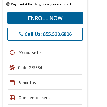
Payment & Funding:
view your options
ENROLL NOW
Call Us: 855.520.6806
phone
schedule
90 course hrs
Code GES884
calendar_today
6 months
grid_on
Open enrollment