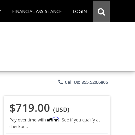
Y
FINANCIAL ASSISTANCE
LOGIN
phone
Call Us: 855.520.6806
$719.00
(USD)
Affirm
Pay over time with
. See if you qualify at
checkout.