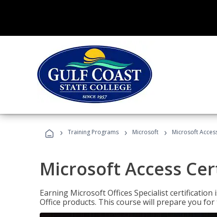
›
›
›
Training Programs
Microsoft
Microsoft Access
Microsoft Access Cert
Earning Microsoft Offices Specialist certificatio
Office products. This course will prepare you for 