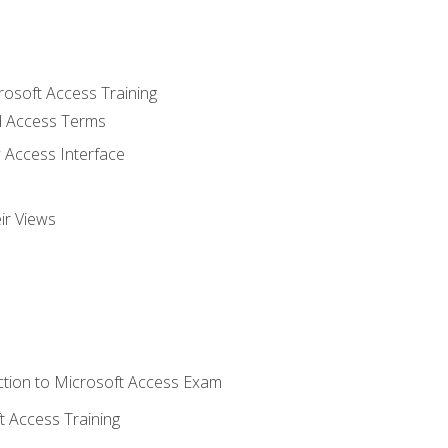
rosoft Access Training
 Access Terms
 Access Interface
ir Views
tion to Microsoft Access Exam
 Access Training