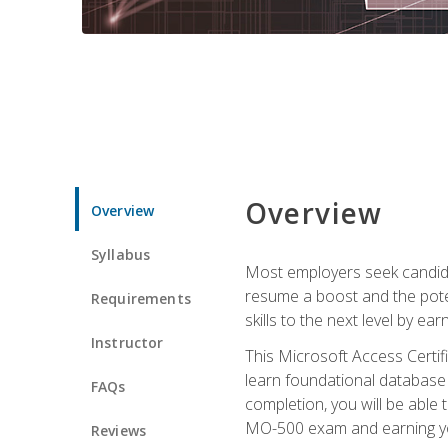
Overview
Overview
Syllabus
Most employers seek candidat
resume a boost and the potent
Requirements
skills to the next level by ea
Instructor
This Microsoft Access Certifi
learn foundational database 
FAQs
completion, you will be able
MO-500 exam and earning you
Reviews