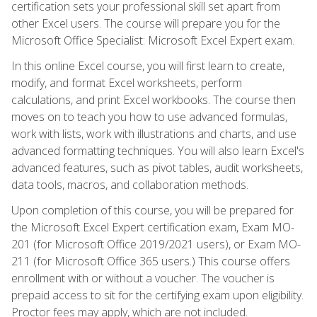
certification sets your professional skill set apart from
other Excel users. The course will prepare you for the
Microsoft Office Specialist: Microsoft Excel Expert exam.
In this online Excel course, you will first learn to create,
modify, and format Excel worksheets, perform
calculations, and print Excel workbooks. The course then
moves on to teach you how to use advanced formulas,
work with lists, work with illustrations and charts, and use
advanced formatting techniques. You will also learn Excel's
advanced features, such as pivot tables, audit worksheets,
data tools, macros, and collaboration methods.
Upon completion of this course, you will be prepared for
the Microsoft Excel Expert certification exam, Exam MO-
201 (for Microsoft Office 2019/2021 users), or Exam MO-
211 (for Microsoft Office 365 users.) This course offers
enrollment with or without a voucher. The voucher is
prepaid access to sit for the certifying exam upon eligibility.
Proctor fees may apply, which are not included.