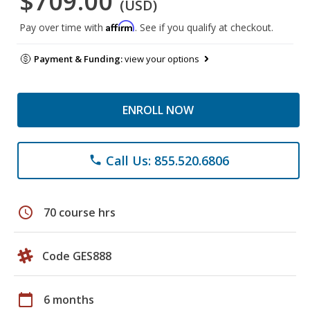
$709.00
(USD)
Affirm
Pay over time with
. See if you qualify at checkout.
Payment & Funding:
view your options
ENROLL NOW
Call Us: 855.520.6806
phone
schedule
70 course hrs
Code GES888
calendar_today
6 months