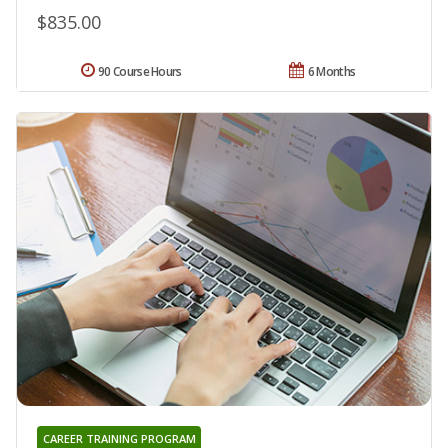
$835.00
90 Course Hours
6 Months
CAREER TRAINING PROGRAM