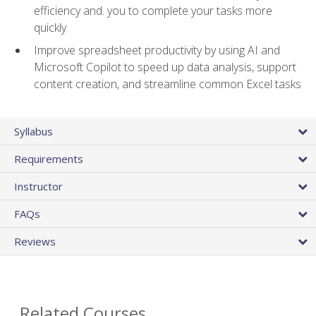
efficiency and. you to complete your tasks more
quickly
Improve spreadsheet productivity by using AI and
Microsoft Copilot to speed up data analysis, support
content creation, and streamline common Excel tasks
Syllabus
Requirements
Instructor
FAQs
Reviews
Related Courses