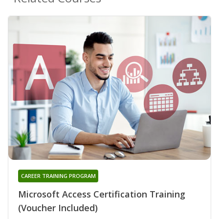
CAREER TRAINING PROGRAM
Microsoft Access Certification Training
(Voucher Included)