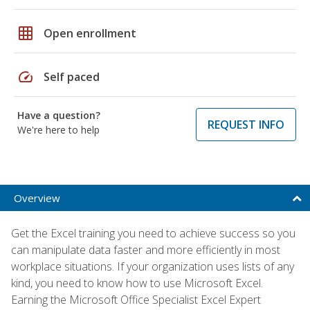
grid_on
Open enrollment
speed
Self paced
Have a question?
REQUEST INFO
We're here to help
Overview
Get the Excel training you need to achieve success so you
can manipulate data faster and more efficiently in most
workplace situations. If your organization uses lists of any
kind, you need to know how to use Microsoft Excel.
Earning the Microsoft Office Specialist Excel Expert