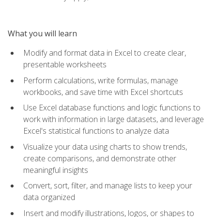
What you will learn
Modify and format data in Excel to create clear,
presentable worksheets
Perform calculations, write formulas, manage
workbooks, and save time with Excel shortcuts
Use Excel database functions and logic functions to
work with information in large datasets, and leverage
Excel's statistical functions to analyze data
Visualize your data using charts to show trends,
create comparisons, and demonstrate other
meaningful insights
Convert, sort, filter, and manage lists to keep your
data organized
Insert and modify illustrations, logos, or shapes to