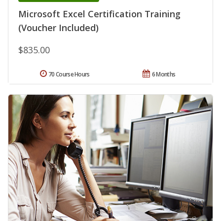
Microsoft Excel Certification Training
(Voucher Included)
$835.00
70 Course Hours
6 Months