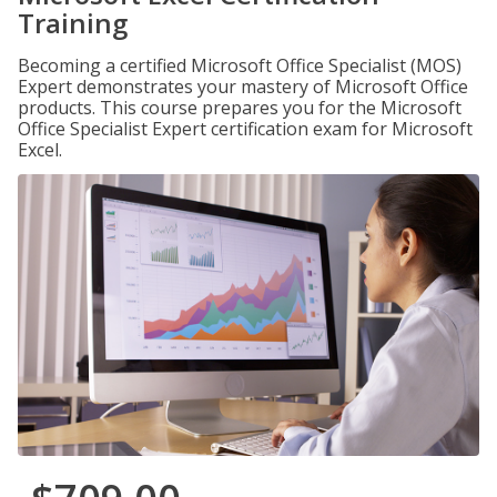
Training
Becoming a certified Microsoft Office Specialist (MOS)
Expert demonstrates your mastery of Microsoft Office
products. This course prepares you for the Microsoft
Office Specialist Expert certification exam for Microsoft
Excel.