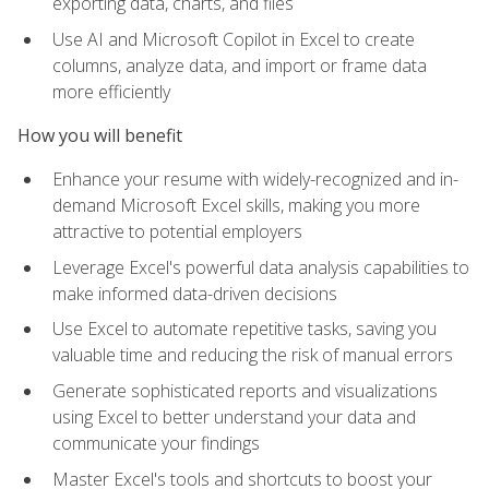
exporting data, charts, and files
Use AI and Microsoft Copilot in Excel to create
columns, analyze data, and import or frame data
more efficiently
How you will benefit
Enhance your resume with widely-recognized and in-
demand Microsoft Excel skills, making you more
attractive to potential employers
Leverage Excel's powerful data analysis capabilities to
make informed data-driven decisions
Use Excel to automate repetitive tasks, saving you
valuable time and reducing the risk of manual errors
Generate sophisticated reports and visualizations
using Excel to better understand your data and
communicate your findings
Master Excel's tools and shortcuts to boost your