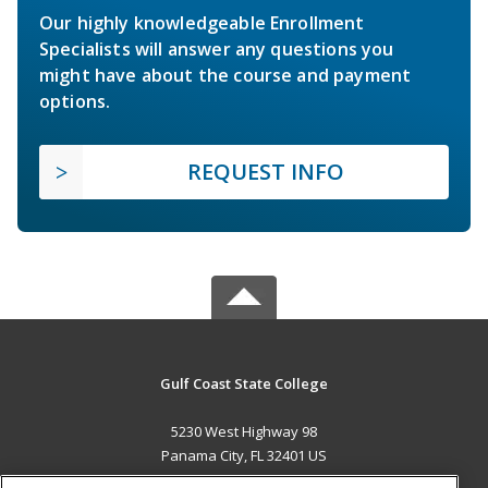
Our highly knowledgeable Enrollment
Specialists will answer any questions you
might have about the course and payment
options.
REQUEST INFO
Gulf Coast State College
5230 West Highway 98
Panama City, FL 32401 US