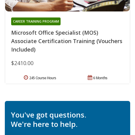
CAREER TRAINING PROGRAM
Microsoft Office Specialist (MOS)
Associate Certification Training (Vouchers
Included)
$2410.00
245 Course Hours
6 Months
You've got questions.
We're here to help.