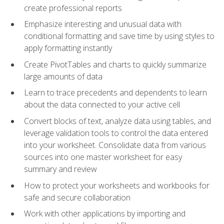
create professional reports
Emphasize interesting and unusual data with
conditional formatting and save time by using styles to
apply formatting instantly
Create PivotTables and charts to quickly summarize
large amounts of data
Learn to trace precedents and dependents to learn
about the data connected to your active cell
Convert blocks of text, analyze data using tables, and
leverage validation tools to control the data entered
into your worksheet. Consolidate data from various
sources into one master worksheet for easy
summary and review
How to protect your worksheets and workbooks for
safe and secure collaboration
Work with other applications by importing and