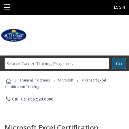
☰
LOGIN
Search
Go
Career
Training
›
›
›
Programs
Training Programs
Microsoft
Microsoft Excel
Certification Training
phone
Call Us: 855.520.6806
Microsoft Excel Certification