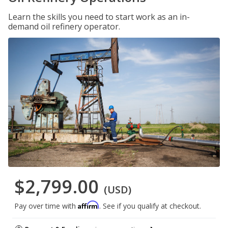
Learn the skills you need to start work as an in-
demand oil refinery operator.
$2,799.00
(USD)
Affirm
Pay over time with
. See if you qualify at checkout.