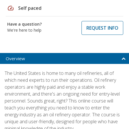
speed
Self paced
Have a question?
REQUEST INFO
We're here to help
Overview
The United States is home to many oil refineries, all of
which need experts to run their operations. Oil refinery
operators are highly paid and enjoy a stable work
environment, and there's an ongoing need for entry-level
personnel. Sounds great, right? This online course will
teach you everything you need to know to enter the
energy industry as an oil refinery operator. The course is
unique and user-friendly, designed for people who have
minimal knowledge of the industry.