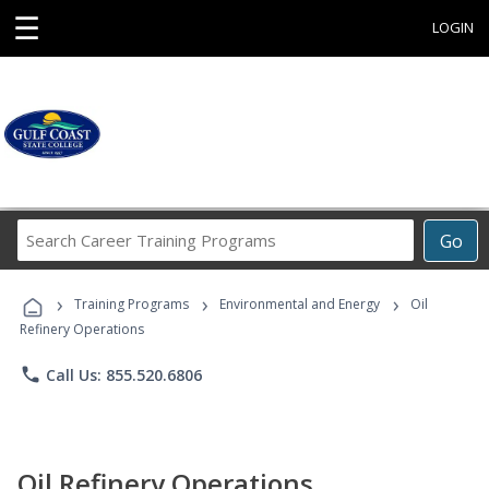
☰
LOGIN
Search
Go
Career
Training
›
›
›
Programs
Training Programs
Environmental and Energy
Oil
Refinery Operations
phone
Call Us: 855.520.6806
Oil Refinery Operations