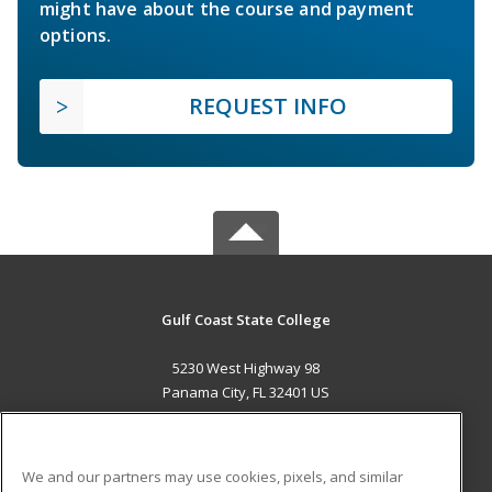
might have about the course and payment
options.
REQUEST INFO
Gulf Coast State College
5230 West Highway 98
Panama City, FL 32401 US
MAIN CONTENT
Career Training
We and our partners may use cookies, pixels, and similar