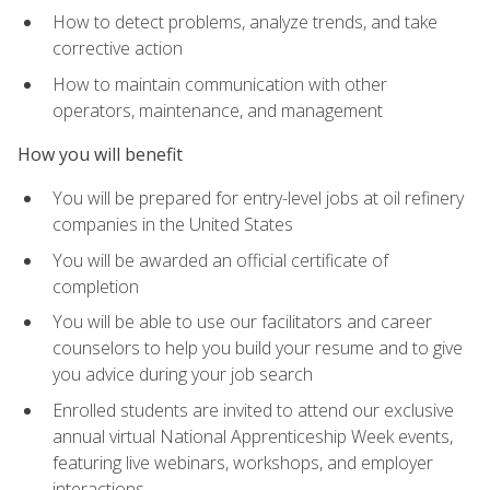
How to detect problems, analyze trends, and take
corrective action
How to maintain communication with other
operators, maintenance, and management
How you will benefit
You will be prepared for entry-level jobs at oil refinery
companies in the United States
You will be awarded an official certificate of
completion
You will be able to use our facilitators and career
counselors to help you build your resume and to give
you advice during your job search
Enrolled students are invited to attend our exclusive
annual virtual National Apprenticeship Week events,
featuring live webinars, workshops, and employer
interactions