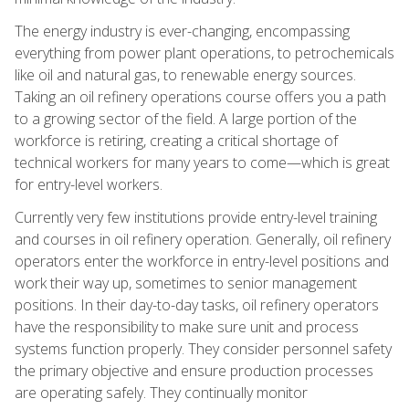
The energy industry is ever-changing, encompassing
everything from power plant operations, to petrochemicals
like oil and natural gas, to renewable energy sources.
Taking an oil refinery operations course offers you a path
to a growing sector of the field. A large portion of the
workforce is retiring, creating a critical shortage of
technical workers for many years to come—which is great
for entry-level workers.
Currently very few institutions provide entry-level training
and courses in oil refinery operation. Generally, oil refinery
operators enter the workforce in entry-level positions and
work their way up, sometimes to senior management
positions. In their day-to-day tasks, oil refinery operators
have the responsibility to make sure unit and process
systems function properly. They consider personnel safety
the primary objective and ensure production processes
are operating safely. They continually monitor