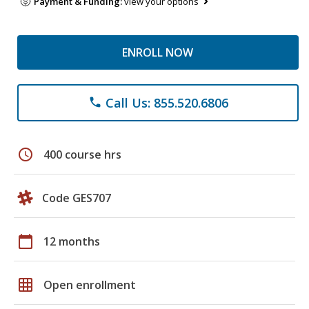
Payment & Funding:
view your options
ENROLL NOW
Call Us: 855.520.6806
phone
schedule
400 course hrs
Code GES707
calendar_today
12 months
grid_on
Open enrollment