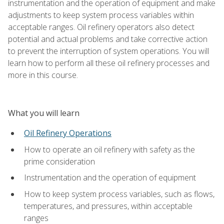
instrumentation and the operation of equipment and make
adjustments to keep system process variables within
acceptable ranges. Oil refinery operators also detect
potential and actual problems and take corrective action
to prevent the interruption of system operations. You will
learn how to perform all these oil refinery processes and
more in this course.
What you will learn
Oil Refinery Operations
How to operate an oil refinery with safety as the
prime consideration
Instrumentation and the operation of equipment
How to keep system process variables, such as flows,
temperatures, and pressures, within acceptable
ranges