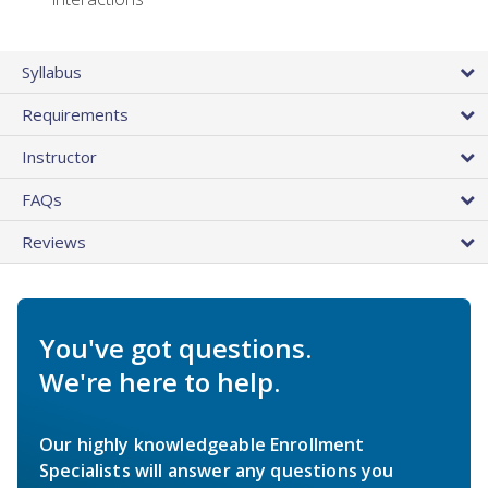
Syllabus
Requirements
Instructor
FAQs
Reviews
You've got questions.
We're here to help.
Our highly knowledgeable Enrollment
Specialists will answer any questions you