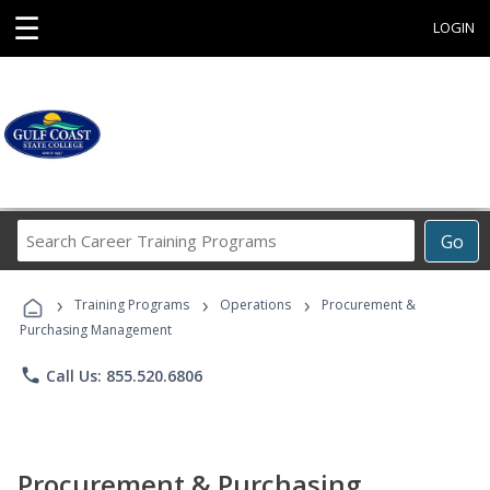
☰
LOGIN
Search
Go
Career
Training
›
›
›
Programs
Training Programs
Operations
Procurement &
Purchasing Management
phone
Call Us: 855.520.6806
Procurement & Purchasing