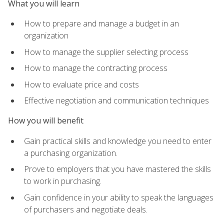
What you will learn
How to prepare and manage a budget in an
organization
How to manage the supplier selecting process
How to manage the contracting process
How to evaluate price and costs
Effective negotiation and communication techniques
How you will benefit
Gain practical skills and knowledge you need to enter
a purchasing organization.
Prove to employers that you have mastered the skills
to work in purchasing.
Gain confidence in your ability to speak the languages
of purchasers and negotiate deals.