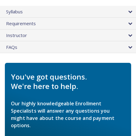
Syllabus
Requirements
Instructor
FAQs
You've got questions.
We're here to help.
Our highly knowledgeable Enrollment
Specialists will answer any questions you
might have about the course and payment
options.