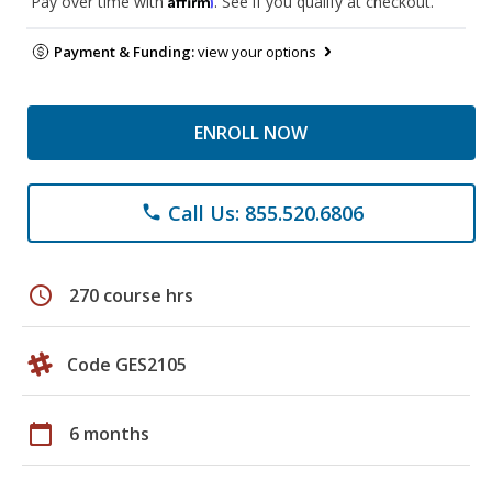
Pay over time with
. See if you qualify at checkout.
Payment & Funding:
view your options
ENROLL NOW
Call Us: 855.520.6806
phone
schedule
270 course hrs
Code GES2105
calendar_today
6 months