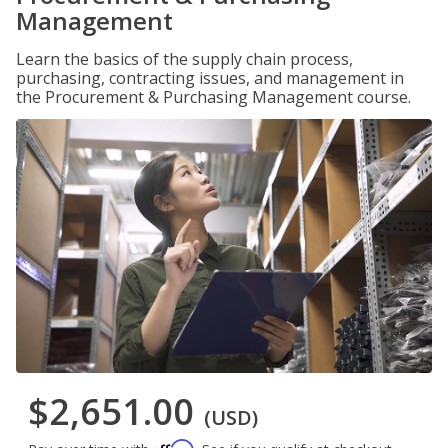
Management
Learn the basics of the supply chain process,
purchasing, contracting issues, and management in
the Procurement & Purchasing Management course.
$2,651.00
(USD)
Affirm