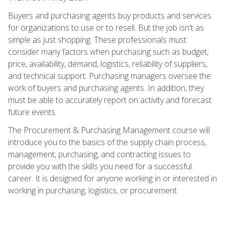
Buyers and purchasing agents buy products and services
for organizations to use or to resell. But the job isn't as
simple as just shopping. These professionals must
consider many factors when purchasing such as budget,
price, availability, demand, logistics, reliability of suppliers,
and technical support. Purchasing managers oversee the
work of buyers and purchasing agents. In addition, they
must be able to accurately report on activity and forecast
future events.
The Procurement & Purchasing Management course will
introduce you to the basics of the supply chain process,
management, purchasing, and contracting issues to
provide you with the skills you need for a successful
career. It is designed for anyone working in or interested in
working in purchasing, logistics, or procurement.