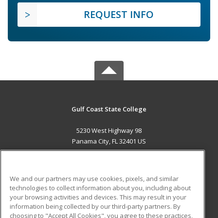
REQUEST INFO
Gulf Coast State College
5230 West Highway 98
Panama City, FL 32401 US
MAIN CONTENT
Career Training
We and our partners may use cookies, pixels, and similar
technologies to collect information about you, including about
ADDITIONAL RESOURCES
your browsing activities and devices. This may result in your
information being collected by our third-party partners. By
Military
Student Blog
choosing to "Accept All Cookies", you agree to these practices,