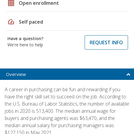
grid_on
Open enrollment
speed
Self paced
Have a question?
REQUEST INFO
We're here to help
Overview
A career in purchasing can be fun and rewarding if you
have the right skill set to succeed on the job. According to
the U.S. Bureau of Labor Statistics, the number of available
jobs in 2020 is 513,400. The median annual wage for
buyers and purchasing agents was $63,470, and the
median annual salary for purchasing managers was
$127,150 in May 2021.