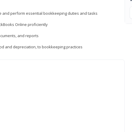
ne and perform essential bookkeeping duties and tasks
ckBooks Online proficiently
ocuments, and reports
hod and depreciation, to bookkeeping practices