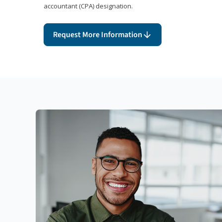
accountant (CPA) designation.
Request More Information