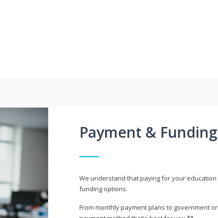
Payment & Funding
We understand that paying for your education i
funding options.
From monthly payment plans to government or mi
payment method that's best for you.**