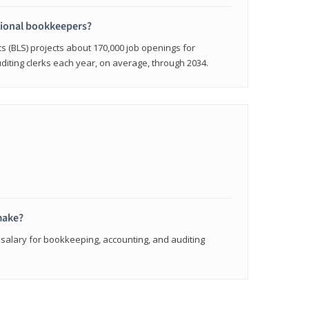
sional bookkeepers?
cs (BLS) projects about 170,000 job openings for
iting clerks each year, on average, through 2034.
make?
 salary for bookkeeping, accounting, and auditing