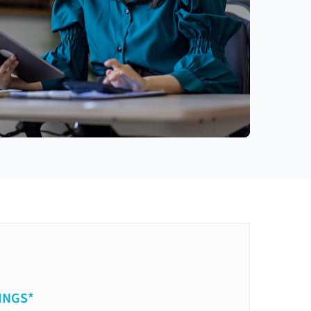
INGS*