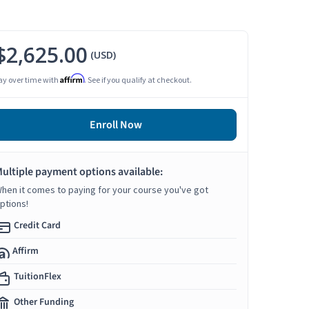
$2,625.00
(USD)
Affirm
ay over time with
. See if you qualify at checkout.
Enroll Now
ultiple payment options available:
hen it comes to paying for your course you've got
ptions!
Credit Card
Affirm
TuitionFlex
Other Funding