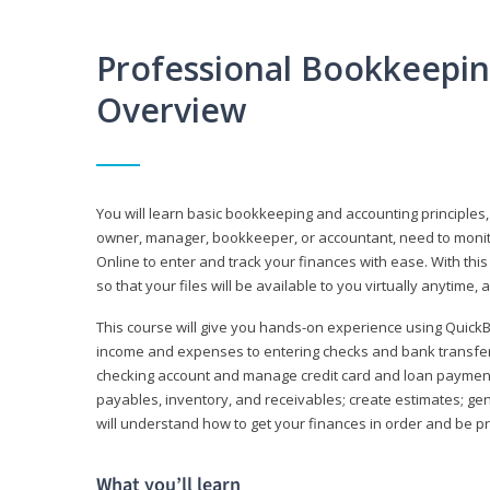
Professional Bookkeepi
Overview
You will learn basic bookkeeping and accounting principles,
owner, manager, bookkeeper, or accountant, need to monitor.
Online to enter and track your finances with ease. With this
so that your files will be available to you virtually anytime,
This course will give you hands-on experience using Quic
income and expenses to entering checks and bank transfers 
checking account and manage credit card and loan payments;
payables, inventory, and receivables; create estimates; g
will understand how to get your finances in order and be 
What you’ll learn