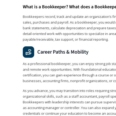
What is a Bookkeeper? What does a Bookkeep
Bookkeepers record, track and update an organization’s fin
sales, purchases and payroll. As a bookkeeper, you would 
bank statements, calculate depreciation and prepare taxes. 
detail‑oriented work with opportunities to specialize in are
payable/receivable, tax support, or financial reporting.
Career Paths & Mobility
As a professional bookkeeper, you can enjoy strong job stabi
and remote work opportunities. With foundational educat
certification, you can gain experience through a course or on
businesses, accounting firms, nonprofit organizations, or 
As you advance, you may transition into roles requiring str
organizational skills, such as a staff accountant, payroll spec
Bookkeepers with leadership interests can pursue supervi
as accounting manager or controller. You can also expand
credentials or continue your education to become an account