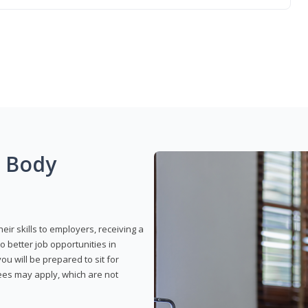
g Body
eir skills to employers, receiving a
o better job opportunities in
u will be prepared to sit for
fees may apply, which are not