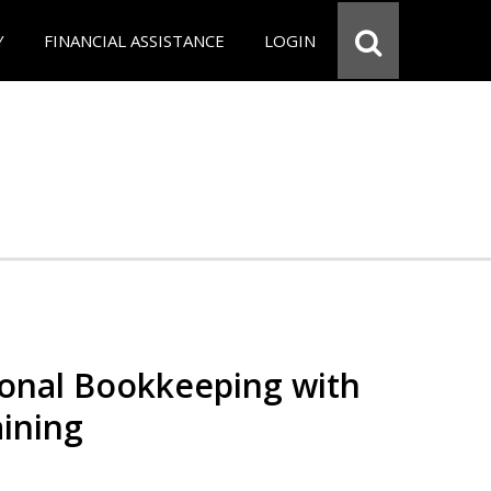
Y
FINANCIAL ASSISTANCE
LOGIN
ional Bookkeeping with
ining