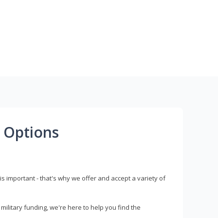
 Options
s important - that's why we offer and accept a variety of
litary funding, we're here to help you find the