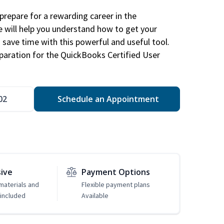
repare for a rewarding career in the
e will help you understand how to get your
 save time with this powerful and useful tool.
eparation for the QuickBooks Certified User
02
Schedule an Appointment
sive
Payment Options
 materials and
Flexible payment plans
included
Available