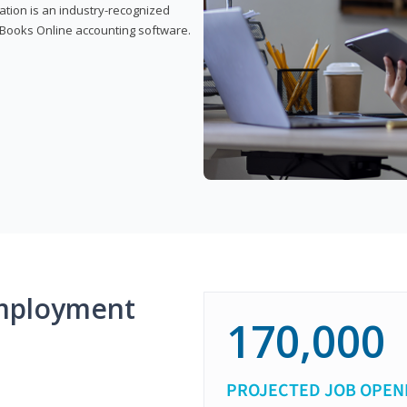
cation is an industry-recognized
ickBooks Online accounting software.
mployment
170,000
PROJECTED JOB OPEN