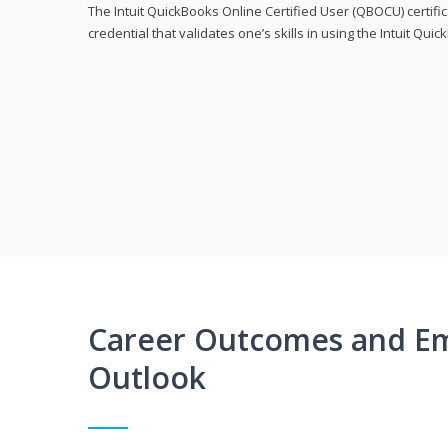
The Intuit QuickBooks Online Certified User (QBOCU) certifi
credential that validates one’s skills in using the Intuit Qu
Career Outcomes and E
Outlook