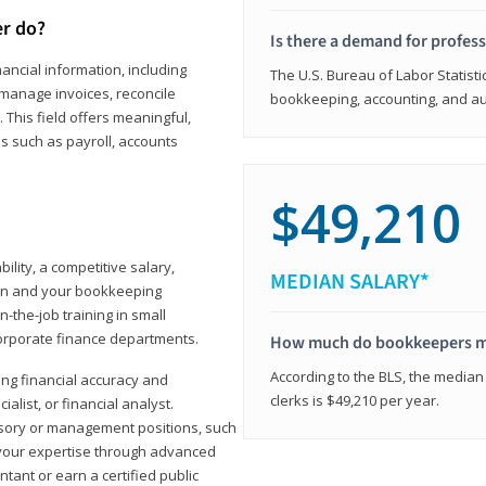
er do?
Is there a demand for profes
ancial information, including
The U.S. Bureau of Labor Statisti
manage invoices, reconcile
bookkeeping, accounting, and aud
This field offers meaningful,
as such as payroll, accounts
$49,210
lity, a competitive salary,
MEDIAN SALARY*
ion and your bookkeeping
-the-job training in small
corporate finance departments.
How much do bookkeepers 
According to the BLS, the median
ong financial accuracy and
clerks is $49,210 per year.
ialist, or financial analyst.
sory or management positions, such
 your expertise through advanced
ant or earn a certified public