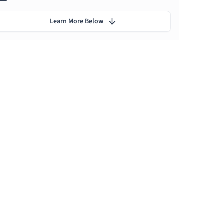
Learn More Below