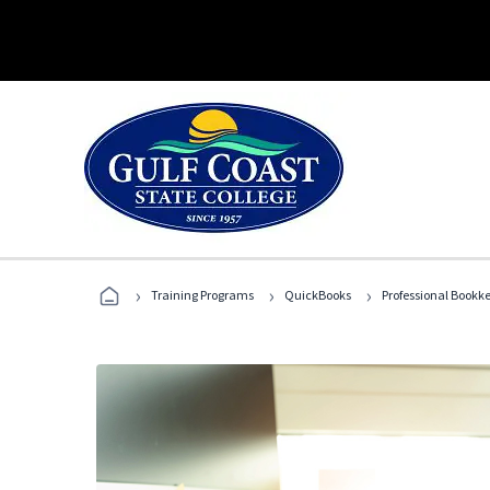
›
›
›
Training Programs
QuickBooks
Professional Bookk