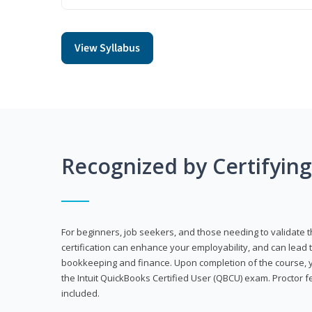
View Syllabus
Recognized by Certifyin
For beginners, job seekers, and those needing to validate th
certification can enhance your employability, and can lead t
bookkeeping and finance. Upon completion of the course, yo
the Intuit QuickBooks Certified User (QBCU) exam. Proctor 
included.