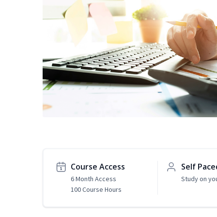
Course Access
Self Pace
6 Month Access
Study on yo
100 Course Hours