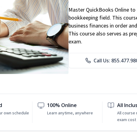
Master QuickBooks Online to p
bookkeeping field. This cours
business finances in order and
This course also serves as pr
exam.
Call Us: 855.477.98
d
100% Online
All Inclu
ur own schedule
Learn anytime, anywhere
All course
exam cost 