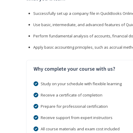
Successfully set up a company file in QuickBooks Onli
Use basic, intermediate, and advanced features of Qui
Perform fundamental analysis of accounts, financial d
Apply basic accounting principles, such as accrual met
Why complete your course with us?
Study on your schedule with flexible learning
Receive a certificate of completion
Prepare for professional certification
Receive support from expert instructors
All course materials and exam cost included