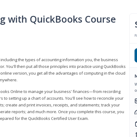
ng with QuickBooks Course
P
 including the types of accounting information you, the business
 You'll then put all those principles into practice using QuickBooks
 online version, you get all the advantages of computing in the cloud
M
 anywhere.
W
o
kBooks Online to manage your business' finances—from recording
to setting up a chart of accounts. You'll see how to reconcile your
 create and print invoices, receipts, and statements; track your
enerate reports; and much more. Once you complete this course, you
prepared for the QuickBooks Certified User Exam.