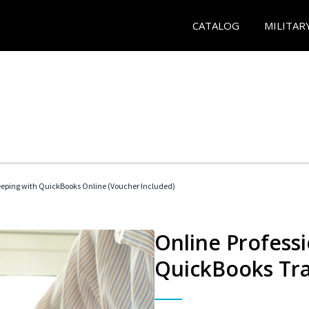
CATALOG
MILITAR
eeping with QuickBooks Online (Voucher Included)
Online Profess
QuickBooks Tra