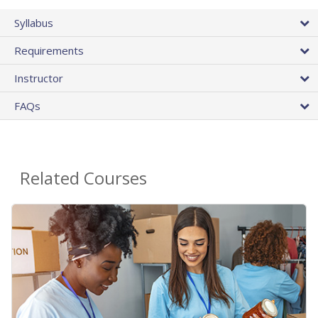
Syllabus
Requirements
Instructor
FAQs
Related Courses