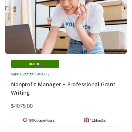
BUNDLE
Save $680.00 (14%OFF)
Nonprofit Manager + Professional Grant
Writing
$4075.00
190 Course Hours
12 Months