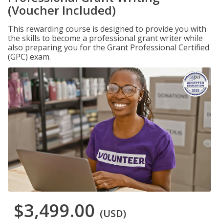
(Voucher Included)
This rewarding course is designed to provide you with
the skills to become a professional grant writer while
also preparing you for the Grant Professional Certified
(GPC) exam.
$3,499.00
(USD)