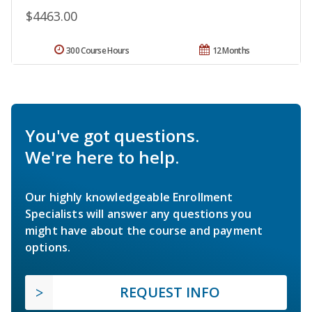
$4463.00
300 Course Hours
12 Months
You've got questions.
We're here to help.
Our highly knowledgeable Enrollment
Specialists will answer any questions you
might have about the course and payment
options.
REQUEST INFO