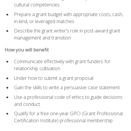
cultural competencies
Prepare a grant budget with appropriate costs, cash,
in-kind, or leveraged matches
Describe the grant writer's role in post-award grant
management and transition
How you will benefit
Communicate effectively with grant funders for
relationship cultivation
Under how to submit a grant proposal
Gain the skills to write a persuasive case statement
Use a professional code of ethics to guide decisions
and conduct
Qualify for a free one-year GPCI (Grant Professional
Certification Institute) professional membership