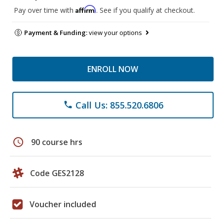
Affirm
Pay over time with
. See if you qualify at checkout.
Payment & Funding:
view your options
ENROLL NOW
Call Us: 855.520.6806
phone
schedule
90 course hrs
Code GES2128
Voucher included