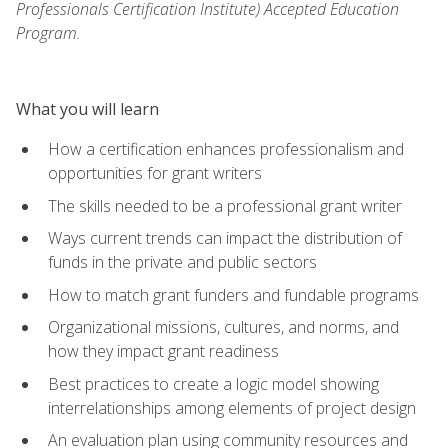
Professionals Certification Institute) Accepted Education
Program.
What you will learn
How a certification enhances professionalism and
opportunities for grant writers
The skills needed to be a professional grant writer
Ways current trends can impact the distribution of
funds in the private and public sectors
How to match grant funders and fundable programs
Organizational missions, cultures, and norms, and
how they impact grant readiness
Best practices to create a logic model showing
interrelationships among elements of project design
An evaluation plan using community resources and