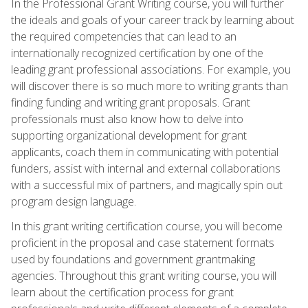
In the Professional Grant Writing course, you will further
the ideals and goals of your career track by learning about
the required competencies that can lead to an
internationally recognized certification by one of the
leading grant professional associations. For example, you
will discover there is so much more to writing grants than
finding funding and writing grant proposals. Grant
professionals must also know how to delve into
supporting organizational development for grant
applicants, coach them in communicating with potential
funders, assist with internal and external collaborations
with a successful mix of partners, and magically spin out
program design language.
In this grant writing certification course, you will become
proficient in the proposal and case statement formats
used by foundations and government grantmaking
agencies. Throughout this grant writing course, you will
learn about the certification process for grant