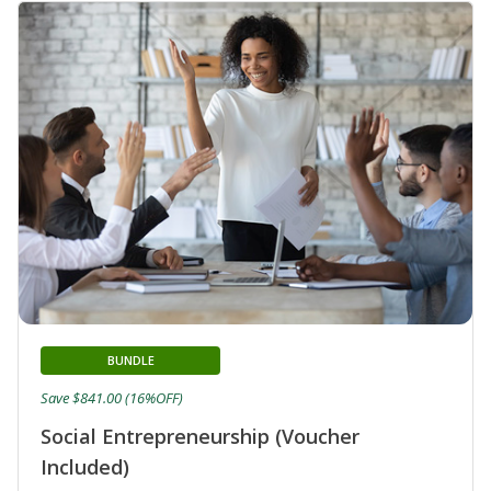
BUNDLE
Save $841.00 (16%OFF)
Social Entrepreneurship (Voucher
Included)