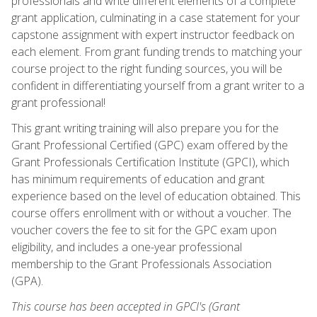
professionals and write different elements of a complete
grant application, culminating in a case statement for your
capstone assignment with expert instructor feedback on
each element. From grant funding trends to matching your
course project to the right funding sources, you will be
confident in differentiating yourself from a grant writer to a
grant professional!
This grant writing training will also prepare you for the
Grant Professional Certified (GPC) exam offered by the
Grant Professionals Certification Institute (GPCI), which
has minimum requirements of education and grant
experience based on the level of education obtained. This
course offers enrollment with or without a voucher. The
voucher covers the fee to sit for the GPC exam upon
eligibility, and includes a one-year professional
membership to the Grant Professionals Association
(GPA).
This course has been accepted in GPCI's (Grant