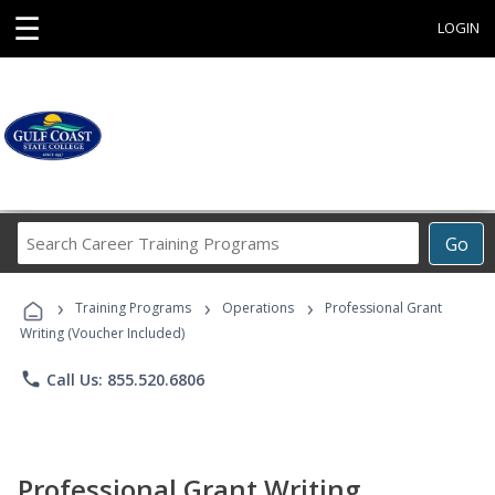
☰
LOGIN
Search
Go
Career
Training
›
›
›
Programs
Training Programs
Operations
Professional Grant
Writing (Voucher Included)
phone
Call Us: 855.520.6806
Professional Grant Writing