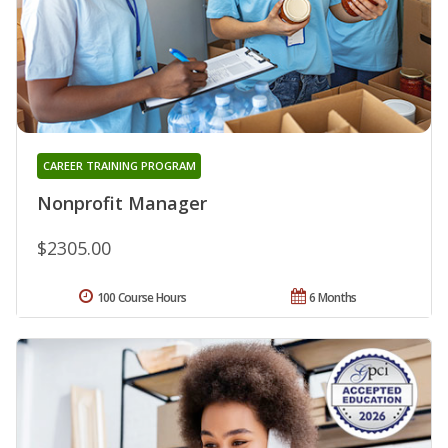
CAREER TRAINING PROGRAM
Nonprofit Manager
$2305.00
100 Course Hours
6 Months