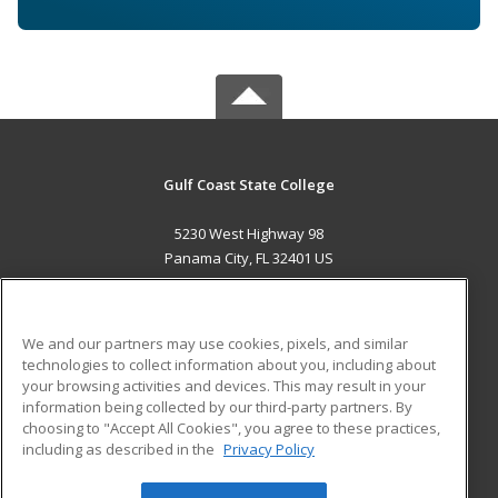
Gulf Coast State College
5230 West Highway 98
Panama City, FL 32401 US
MAIN CONTENT
Career Training
We and our partners may use cookies, pixels, and similar
technologies to collect information about you, including about
ADDITIONAL RESOURCES
your browsing activities and devices. This may result in your
information being collected by our third-party partners. By
Military
Student Blog
choosing to "Accept All Cookies", you agree to these practices,
Financial Assistance
including as described in the
Privacy Policy
Help