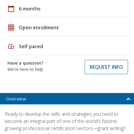
calendar_today
6 months
grid_on
Open enrollment
speed
Self paced
Have a question?
REQUEST INFO
We're here to help
Overview
Ready to develop the skills and strategies you need to
become an integral part of one of the world's fastest-
growing professional certification sectors—grant writing?