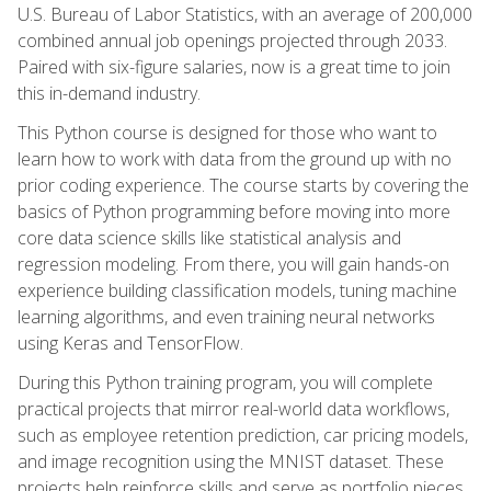
U.S. Bureau of Labor Statistics, with an average of 200,000
combined annual job openings projected through 2033.
Paired with six-figure salaries, now is a great time to join
this in-demand industry.
This Python course is designed for those who want to
learn how to work with data from the ground up with no
prior coding experience. The course starts by covering the
basics of Python programming before moving into more
core data science skills like statistical analysis and
regression modeling. From there, you will gain hands-on
experience building classification models, tuning machine
learning algorithms, and even training neural networks
using Keras and TensorFlow.
During this Python training program, you will complete
practical projects that mirror real-world data workflows,
such as employee retention prediction, car pricing models,
and image recognition using the MNIST dataset. These
projects help reinforce skills and serve as portfolio pieces