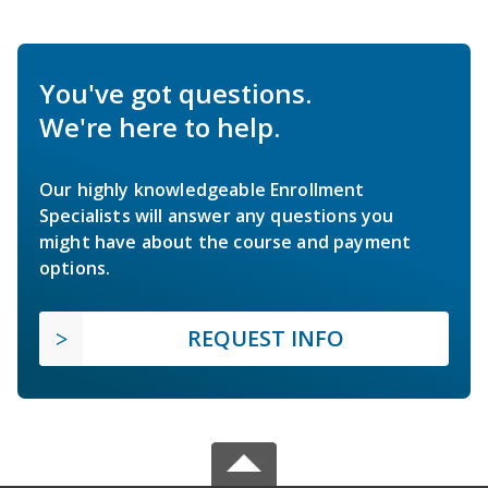
You've got questions.
We're here to help.
Our highly knowledgeable Enrollment
Specialists will answer any questions you
might have about the course and payment
options.
REQUEST INFO