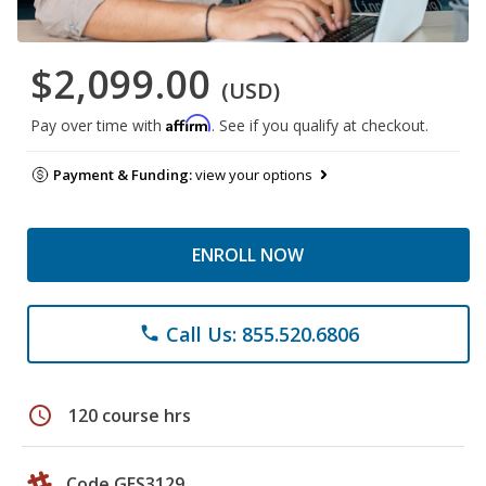
$2,099.00
(USD)
Affirm
Pay over time with
. See if you qualify at checkout.
Payment & Funding:
view your options
ENROLL NOW
Call Us: 855.520.6806
phone
schedule
120 course hrs
Code GES3129