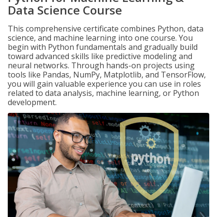
Data Science Course
This comprehensive certificate combines Python, data
science, and machine learning into one course. You
begin with Python fundamentals and gradually build
toward advanced skills like predictive modeling and
neural networks. Through hands-on projects using
tools like Pandas, NumPy, Matplotlib, and TensorFlow,
you will gain valuable experience you can use in roles
related to data analysis, machine learning, or Python
development.