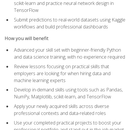
scikit-learn and practice neural network design in
TensorFlow
Submit predictions to real-world datasets using Kaggle
workflows and build professional dashboards
How you will benefit
Advanced your skill set with beginner-friendly Python
and data science training, with no experience required
Review lessons focusing on practical skills that
employers are looking for when hiring data and
machine learning experts
Develop in-demand skills using tools such as Pandas,
NumPy, Matplotlib, scikit-learn, and TensorFlow
Apply your newly acquired skills across diverse
professional contexts and data-related roles
Use your completed practical projects to boost your
professional portfolio and stand out in the job market