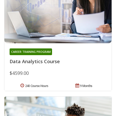
CAREER TRAINING PROGRAM
Data Analytics Course
$4599.00
240 Course Hours
9 Months