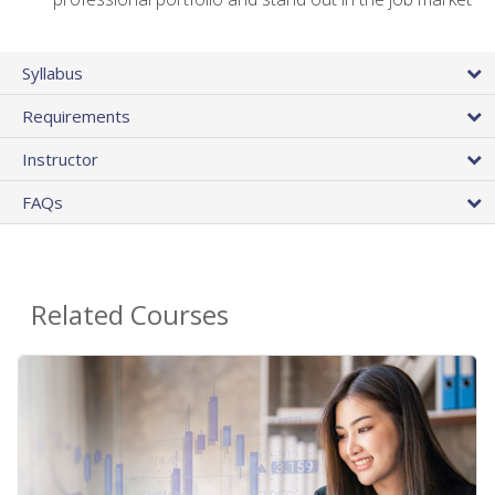
Syllabus
Requirements
Instructor
FAQs
Related Courses