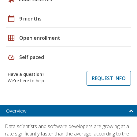
calendar_today
9 months
grid_on
Open enrollment
speed
Self paced
Have a question?
REQUEST INFO
We're here to help
Overview
Data scientists and software developers are growing at a
rate significantly faster than the average, according to the