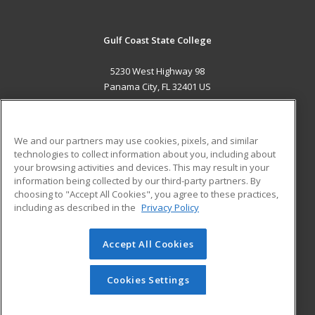
Gulf Coast State College
5230 West Highway 98
Panama City, FL 32401 US
MAIN CONTENT
Career Training
We and our partners may use cookies, pixels, and similar
technologies to collect information about you, including about
ADDITIONAL RESOURCES
your browsing activities and devices. This may result in your
information being collected by our third-party partners. By
Military
Student Blog
choosing to "Accept All Cookies", you agree to these practices,
Financial Assistance
including as described in the
Privacy Policy
Help
Accept All Cookies
© 2026 ed2go, a division of Cengage Learning. All rights
reserved. The material on this site cannot be reproduced or
redistributed unless you have obtained prior written
Cookies Settings
permission from Cengage Learning.
Privacy Policy