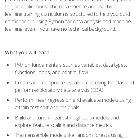
for job applications. The data science and machine
learning training curriculum is structured to help you build
confidence in using Python for data analysis and machine
learning, even if you have no technical background.
What you will learn
Python fundamentals such as variables, data types,
functions, loops, and control flow
Create and manipulate DataFrames using Pandas and
perform exploratory data analysis (EDA)
Perform linear regression and evaluate models using
a train-test split and residuals
Build and tune k-nearest neighbors models and
explore feature scaling and distance metrics
Train ensemble models like random forests using