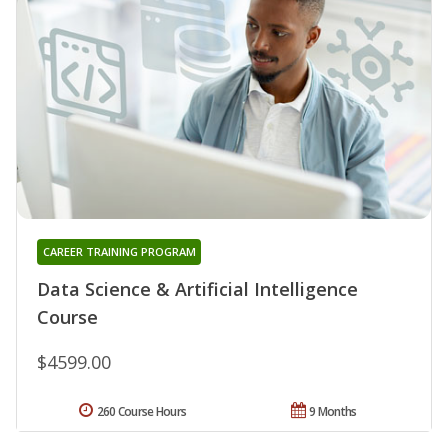
CAREER TRAINING PROGRAM
Data Science & Artificial Intelligence
Course
$4599.00
260 Course Hours
9 Months