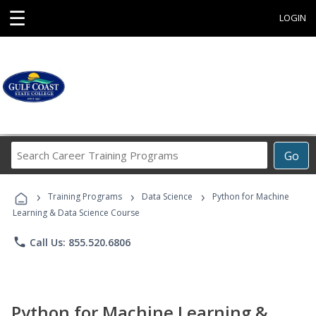
☰
LOGIN
Search
Go
Career
Training
›
›
›
Programs
Training Programs
Data Science
Python for Machine
Learning & Data Science Course
phone
Call Us: 855.520.6806
Python for Machine Learning &