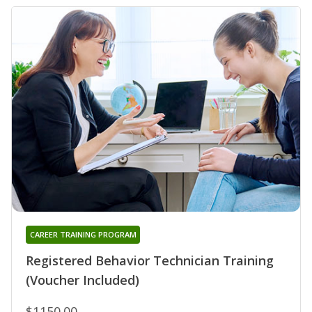
CAREER TRAINING PROGRAM
Registered Behavior Technician Training
(Voucher Included)
$1150.00