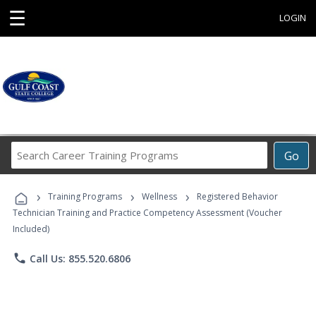
☰
LOGIN
Search
Go
Career
Training
›
›
›
Programs
Training Programs
Wellness
Registered Behavior
Technician Training and Practice Competency Assessment (Voucher
Included)
phone
Call Us: 855.520.6806