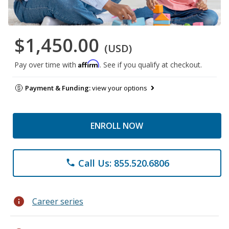
$1,450.00
(USD)
Affirm
Pay over time with
. See if you qualify at checkout.
Payment & Funding:
view your options
ENROLL NOW
Call Us: 855.520.6806
phone
info
Career series