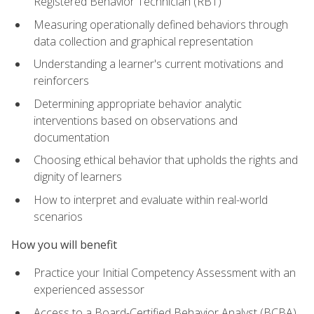
Registered Behavior Technician (RBT)
Measuring operationally defined behaviors through
data collection and graphical representation
Understanding a learner's current motivations and
reinforcers
Determining appropriate behavior analytic
interventions based on observations and
documentation
Choosing ethical behavior that upholds the rights and
dignity of learners
How to interpret and evaluate within real-world
scenarios
How you will benefit
Practice your Initial Competency Assessment with an
experienced assessor
Access to a Board-Certified Behavior Analyst (BCBA)