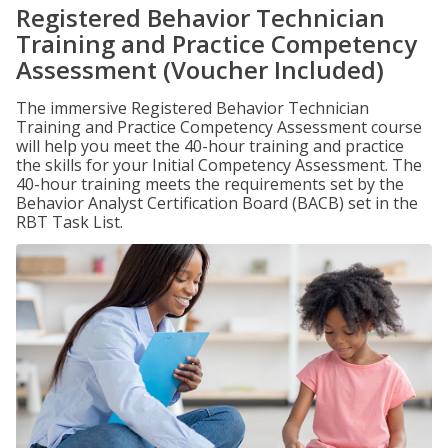
Registered Behavior Technician
Training and Practice Competency
Assessment (Voucher Included)
The immersive Registered Behavior Technician
Training and Practice Competency Assessment course
will help you meet the 40-hour training and practice
the skills for your Initial Competency Assessment. The
40-hour training meets the requirements set by the
Behavior Analyst Certification Board (BACB) set in the
RBT Task List.