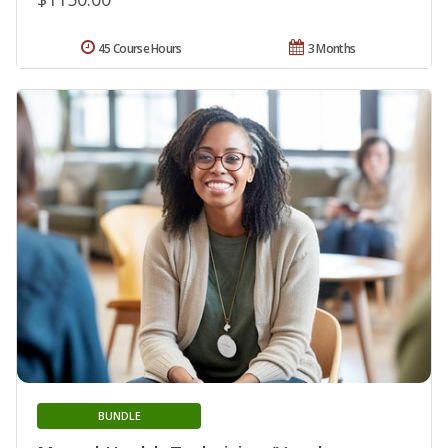
45 Course Hours
3 Months
BUNDLE