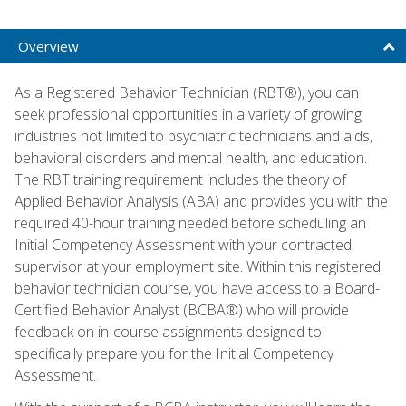
Overview
As a Registered Behavior Technician (RBT®), you can
seek professional opportunities in a variety of growing
industries not limited to psychiatric technicians and aids,
behavioral disorders and mental health, and education.
The RBT training requirement includes the theory of
Applied Behavior Analysis (ABA) and provides you with the
required 40-hour training needed before scheduling an
Initial Competency Assessment with your contracted
supervisor at your employment site. Within this registered
behavior technician course, you have access to a Board-
Certified Behavior Analyst (BCBA®) who will provide
feedback on in-course assignments designed to
specifically prepare you for the Initial Competency
Assessment.