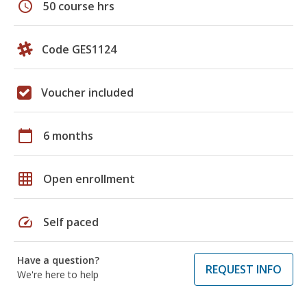
schedule
50 course hrs
Code GES1124
Voucher included
calendar_today
6 months
grid_on
Open enrollment
speed
Self paced
Have a question?
REQUEST INFO
We're here to help