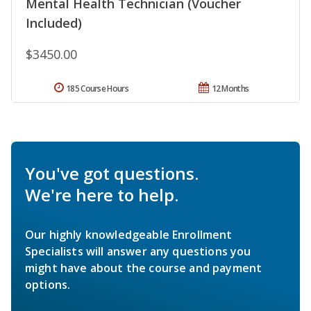
Mental Health Technician (Voucher
Included)
$3450.00
185 Course Hours
12 Months
You've got questions.
We're here to help.
Our highly knowledgeable Enrollment
Specialists will answer any questions you
might have about the course and payment
options.