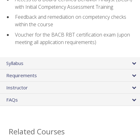
with Initial Competency Assessment Training
Feedback and remediation on competency checks
within the course
Voucher for the BACB RBT certification exam (upon
meeting all application requirements)
Syllabus
Requirements
Instructor
FAQs
Related Courses