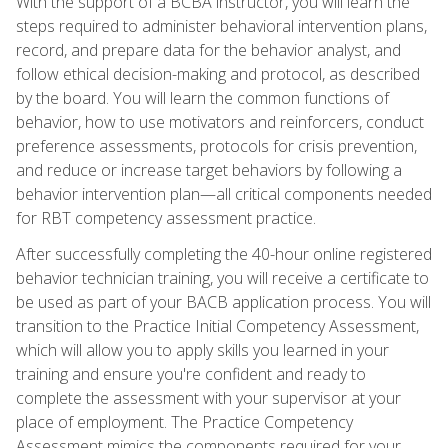
With the support of a BCBA instructor, you will learn the
steps required to administer behavioral intervention plans,
record, and prepare data for the behavior analyst, and
follow ethical decision-making and protocol, as described
by the board. You will learn the common functions of
behavior, how to use motivators and reinforcers, conduct
preference assessments, protocols for crisis prevention,
and reduce or increase target behaviors by following a
behavior intervention plan—all critical components needed
for RBT competency assessment practice.
After successfully completing the 40-hour online registered
behavior technician training, you will receive a certificate to
be used as part of your BACB application process. You will
transition to the Practice Initial Competency Assessment,
which will allow you to apply skills you learned in your
training and ensure you're confident and ready to
complete the assessment with your supervisor at your
place of employment. The Practice Competency
Assessment mimics the components required for your