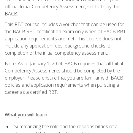
official Initial Competency Assessment, set forth by the
BACB.
This RBT course includes a voucher that can be used for
the BACB RBT certification exam only when all BACB RBT
application requirements are met. This course does not
include any application fees, background checks, or
completion of the initial competency assessment.
Note: As of January 1, 2024, BACB requires that all Initial
Competency Assessments should be completed by the
employer. Please ensure that you are familiar with BACB
policies and application requirements when pursuing a
career as a certified RBT.
What you will learn
Summarizing the role and the responsibilities of a