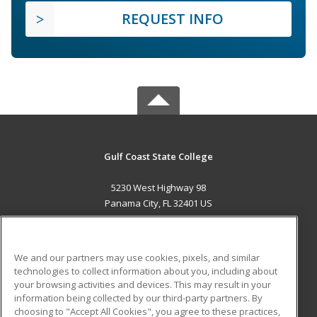
REQUEST INFO
Gulf Coast State College
5230 West Highway 98
Panama City, FL 32401 US
MAIN CONTENT
Career Training
We and our partners may use cookies, pixels, and similar
technologies to collect information about you, including about
ADDITIONAL RESOURCES
your browsing activities and devices. This may result in your
information being collected by our third-party partners. By
Military
Student Blog
choosing to "Accept All Cookies", you agree to these practices,
Financial Assistance