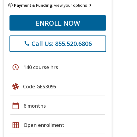
Payment & Funding:
view your options
ENROLL NOW
Call Us: 855.520.6806
phone
schedule
140 course hrs
Code GES3095
calendar_today
6 months
grid_on
Open enrollment