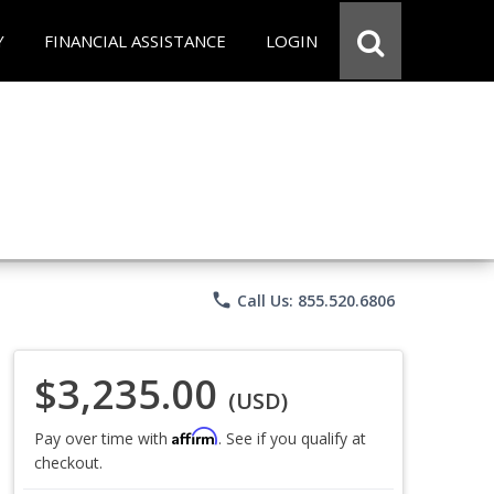
Y
FINANCIAL ASSISTANCE
LOGIN
phone
Call Us: 855.520.6806
$3,235.00
(USD)
Affirm
Pay over time with
. See if you qualify at
checkout.