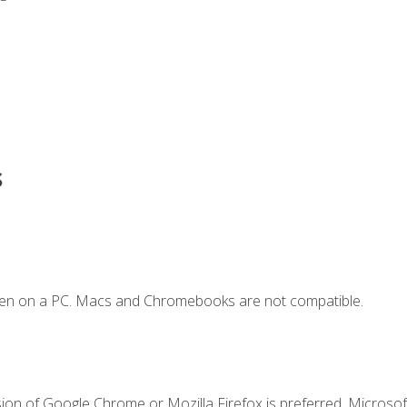
s
ken on a PC. Macs and Chromebooks are not compatible.
ion of Google Chrome or Mozilla Firefox is preferred. Microsoft