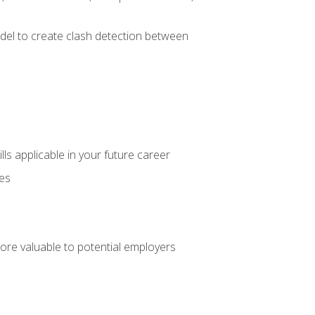
el to create clash detection between
lls applicable in your future career
ces
ore valuable to potential employers