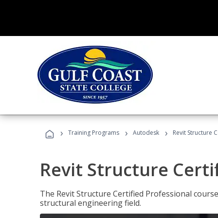
›
›
›
Training Programs
Autodesk
Revit Structure C
Revit Structure Certi
The Revit Structure Certified Professional course h
structural engineering field.