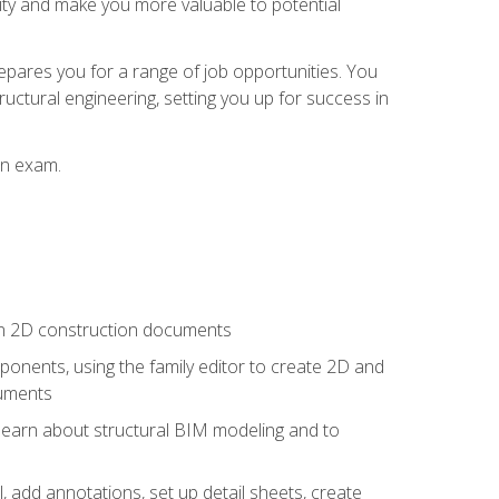
lity and make you more valuable to potential
repares you for a range of job opportunities. You
ructural engineering, setting you up for success in
on exam.
 in 2D construction documents
nents, using the family editor to create 2D and
cuments
 learn about structural BIM modeling and to
, add annotations, set up detail sheets, create