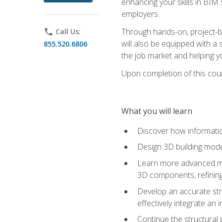
enhancing your skills in BIM
employers.
Through hands-on, project-ba
phone
Call Us:
will also be equipped with a 
855.520.6806
the job market and helping y
Upon completion of this cour
What you will learn
Discover how informatio
Design 3D building mode
Learn more advanced met
3D components, refining
Develop an accurate str
effectively integrate an 
Continue the structural 