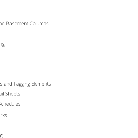
and Basement Columns
ng
s and Tagging Elements
il Sheets
 Schedules
orks
ng