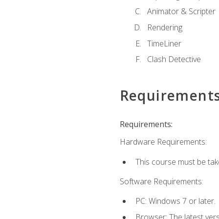
Animator & Scripter
Rendering
TimeLiner
Clash Detective
Requirement
Requirements:
Hardware Requirements:
This course must be ta
Software Requirements:
PC: Windows 7 or later.
Browser: The latest vers