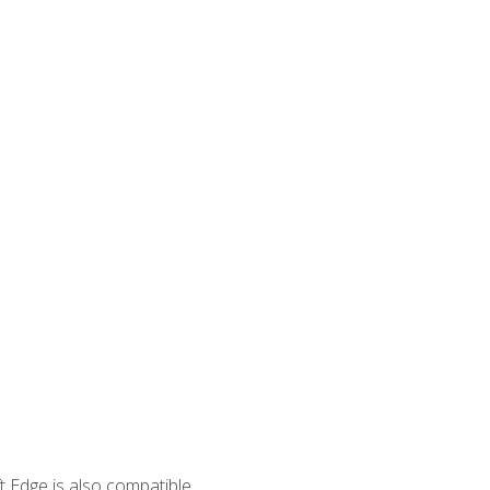
 Edge is also compatible.