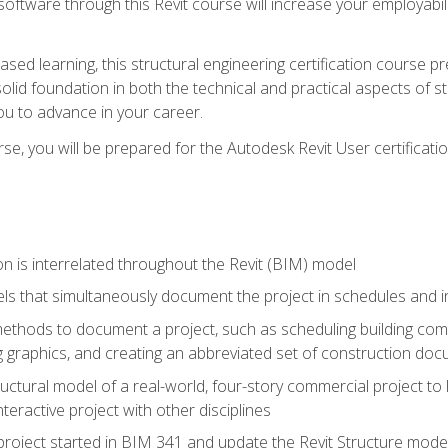
 software through this Revit course will increase your employabi
sed learning, this structural engineering certification course p
solid foundation in both the technical and practical aspects of st
ou to advance in your career.
se, you will be prepared for the Autodesk Revit User certificati
n is interrelated throughout the Revit (BIM) model
ls that simultaneously document the project in schedules and
hods to document a project, such as scheduling building compo
 graphics, and creating an abbreviated set of construction do
uctural model of a real-world, four-story commercial project to
interactive project with other disciplines
project started in BIM 341 and update the Revit Structure model