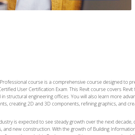
d Professional course is a comprehensive course designed to pre
t Certified User Certification Exam. This Revit course covers Revit
in structural engineering offices. You will also learn more ad
ts, creating 2D and 3D components, refining graphics, and crea
ndustry is expected to see steady growth over the next decade, 
ns, and new construction. With the growth of Building Informatio