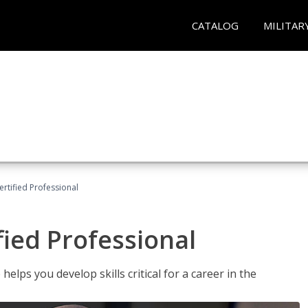
CATALOG
MILITAR
ertified Professional
fied Professional
elps you develop skills critical for a career in the