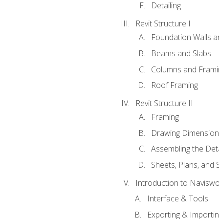
Detailing
Revit Structure I
Foundation Walls 
Beams and Slabs
Columns and Frami
Roof Framing
Revit Structure II
Framing
Drawing Dimension
Assembling the Deta
Sheets, Plans, and
Introduction to Navisw
Interface & Tools
Exporting & Importi