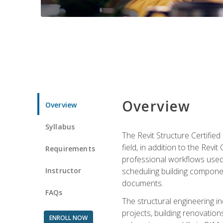
Overview
Overview
Syllabus
The Revit Structure Certifie
field, in addition to the Revi
Requirements
professional workflows used 
Instructor
scheduling building componen
documents.
FAQs
The structural engineering i
projects, building renovatio
ENROLL NOW