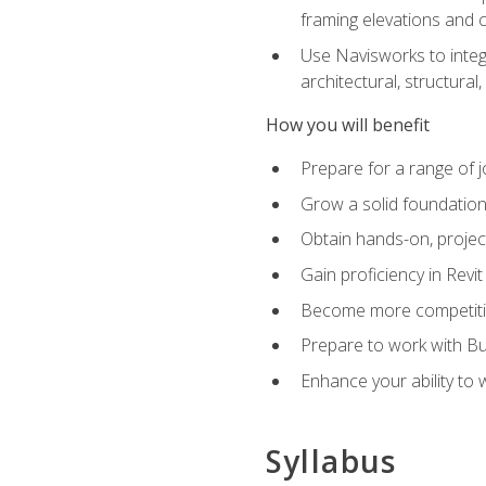
framing elevations and 
Use Navisworks to integ
architectural, structura
How you will benefit
Prepare for a range of j
Grow a solid foundation i
Obtain hands-on, project
Gain proficiency in Revi
Become more competitiv
Prepare to work with Bu
Enhance your ability to
Syllabus