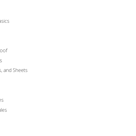
asics
Roof
s
s, and Sheets
es
les