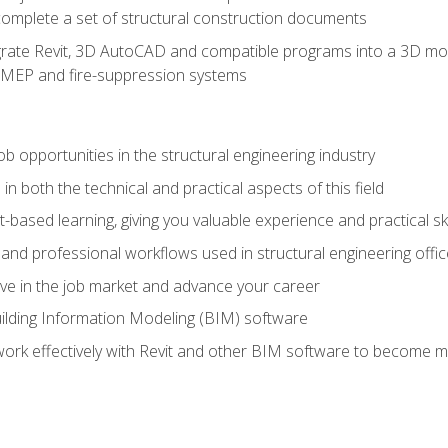
complete a set of structural construction documents
rate Revit, 3D AutoCAD and compatible programs into a 3D mod
l, MEP and fire-suppression systems
ob opportunities in the structural engineering industry
n both the technical and practical aspects of this field
-based learning, giving you valuable experience and practical ski
t and professional workflows used in structural engineering offi
e in the job market and advance your career
ilding Information Modeling (BIM) software
 work effectively with Revit and other BIM software to become m