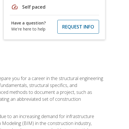
speed
Self paced
Have a question?
REQUEST INFO
We're here to help
pare you for a career in the structural engineering
 fundamentals, structural specifics, and
vanced methods to document a project, such as
ting an abbreviated set of construction
due to an increasing demand for infrastructure
n Modeling (BIM) in the construction industry,