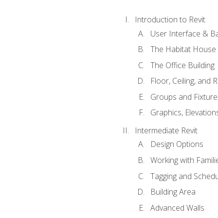
Introduction to Revit
User Interface & B
The Habitat House
The Office Building
Floor, Ceiling, and 
Groups and Fixture
Graphics, Elevation
Intermediate Revit
Design Options
Working with Famili
Tagging and Schedu
Building Area
Advanced Walls