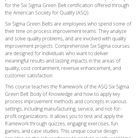
for the Six Sigma Green Belt certification offered through
the American Society for Quality (ASQ).
Six Sigma Green Belts are employees who spend some of
their time on process improvement teams. They analyze
and solve quality problems, and are involved with quality
improvement projects. Comprehensive Six Sigma courses
are designed for individuals who want to deliver
meaningful results and lasting impacts in the areas of
quality, cost containment, revenue enhancement, and
customer satisfaction.
This course teaches the framework of the ASQ Six Sigma
Green Belt Body of Knowledge and how to apply key
process improvement methods and concepts in various
settings, including manufacturing, service, and not-for-
profit organizations. It allows you to test and apply the
framework through quizzes, engaging exercises, fun
games, and case studies. This unique course design