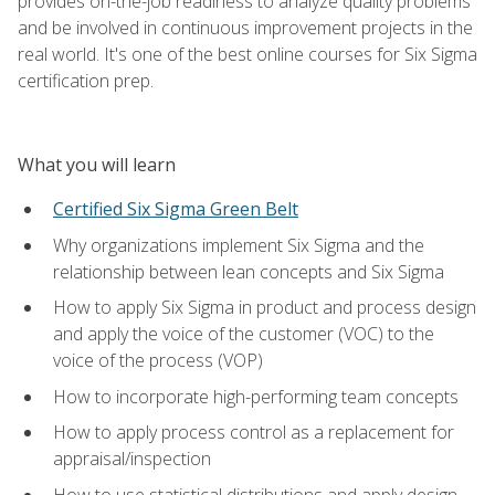
provides on-the-job readiness to analyze quality problems
and be involved in continuous improvement projects in the
real world. It's one of the best online courses for Six Sigma
certification prep.
What you will learn
Certified Six Sigma Green Belt
Why organizations implement Six Sigma and the
relationship between lean concepts and Six Sigma
How to apply Six Sigma in product and process design
and apply the voice of the customer (VOC) to the
voice of the process (VOP)
How to incorporate high-performing team concepts
How to apply process control as a replacement for
appraisal/inspection
How to use statistical distributions and apply design