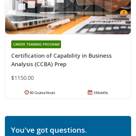
CAREER TRAINING PROGRAM
Certification of Capability in Business
Analysis (CCBA) Prep
$1150.00
80 Course Hours
3 Months
You've got questions.