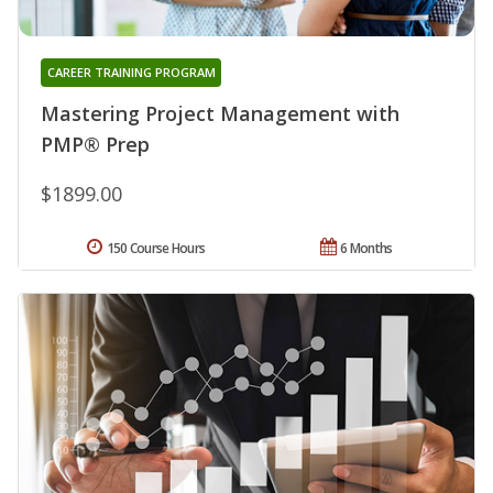
CAREER TRAINING PROGRAM
Mastering Project Management with
PMP® Prep
$1899.00
150 Course Hours
6 Months