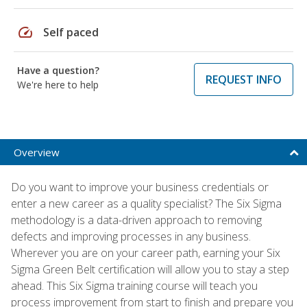
speed
Self paced
Have a question?
REQUEST INFO
We're here to help
Overview
Do you want to improve your business credentials or
enter a new career as a quality specialist? The Six Sigma
methodology is a data-driven approach to removing
defects and improving processes in any business.
Wherever you are on your career path, earning your Six
Sigma Green Belt certification will allow you to stay a step
ahead. This Six Sigma training course will teach you
process improvement from start to finish and prepare you