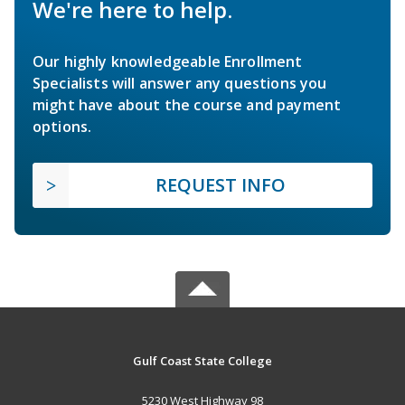
We're here to help.
Our highly knowledgeable Enrollment
Specialists will answer any questions you
might have about the course and payment
options.
REQUEST INFO
Gulf Coast State College
5230 West Highway 98