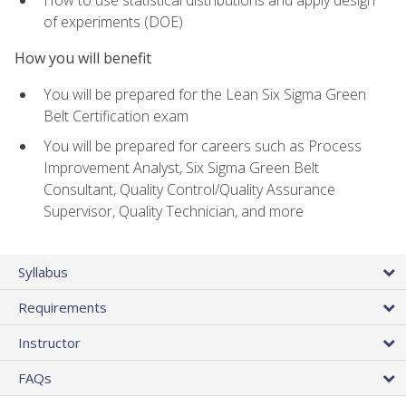
of experiments (DOE)
How you will benefit
You will be prepared for the Lean Six Sigma Green
Belt Certification exam
You will be prepared for careers such as Process
Improvement Analyst, Six Sigma Green Belt
Consultant, Quality Control/Quality Assurance
Supervisor, Quality Technician, and more
Syllabus
Requirements
Instructor
FAQs