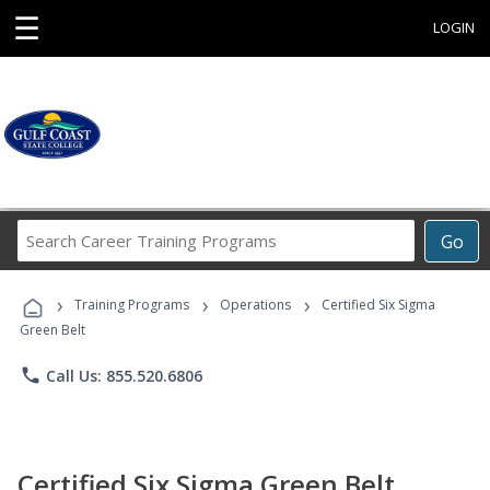
☰
LOGIN
Search
Go
Career
Training
›
›
›
Programs
Training Programs
Operations
Certified Six Sigma
Green Belt
phone
Call Us: 855.520.6806
Certified Six Sigma Green Belt