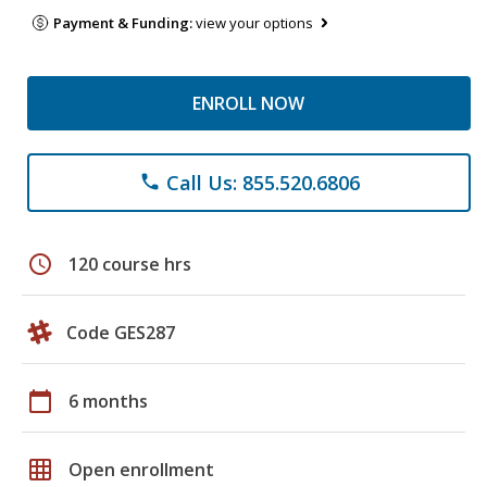
Payment & Funding:
view your options
ENROLL NOW
Call Us: 855.520.6806
phone
schedule
120 course hrs
Code GES287
calendar_today
6 months
grid_on
Open enrollment