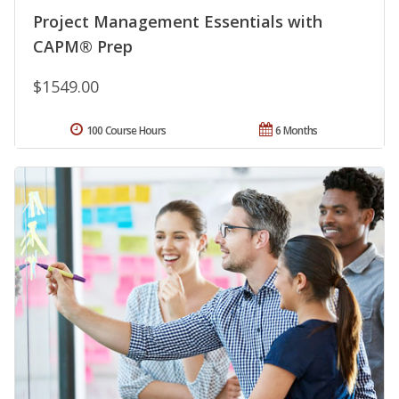
Project Management Essentials with
CAPM® Prep
$1549.00
100 Course Hours
6 Months