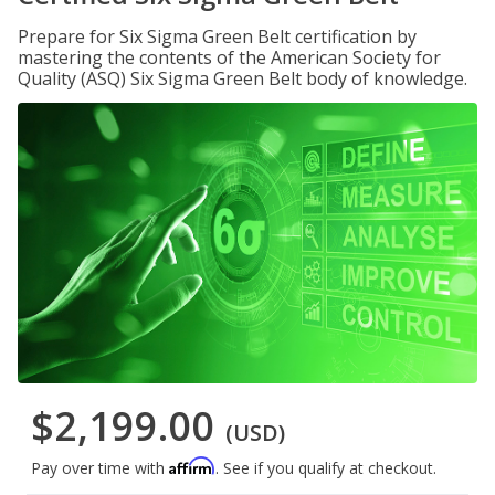
Prepare for Six Sigma Green Belt certification by
mastering the contents of the American Society for
Quality (ASQ) Six Sigma Green Belt body of knowledge.
$2,199.00
(USD)
Affirm
Pay over time with
. See if you qualify at checkout.