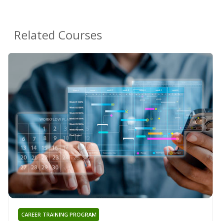
Related Courses
CAREER TRAINING PROGRAM