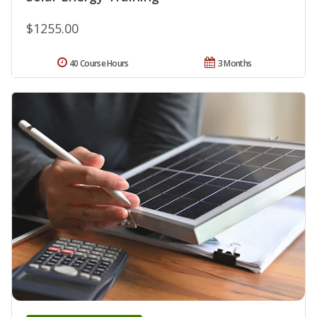
$1255.00
40 Course Hours
3 Months