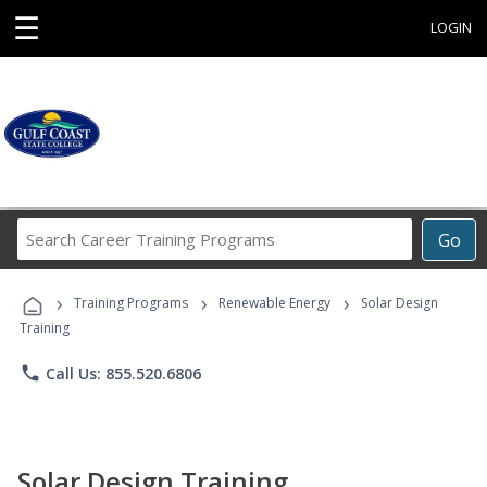
☰
LOGIN
Search
Go
Career
Training
›
›
›
Programs
Training Programs
Renewable Energy
Solar Design
Training
phone
Call Us: 855.520.6806
Solar Design Training