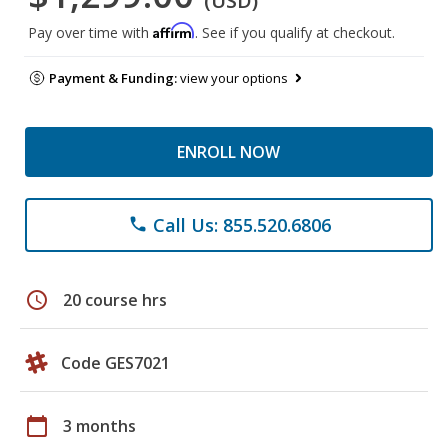
(USD)
Affirm
Pay over time with
. See if you qualify at checkout.
Payment & Funding:
view your options
ENROLL NOW
Call Us: 855.520.6806
phone
schedule
20 course hrs
Code GES7021
calendar_today
3 months