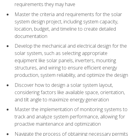
requirements they may have
Master the criteria and requirements for the solar
system design project, including system capacity,
location, budget, and timeline to create detailed
documentation
Develop the mechanical and electrical design for the
solar system, such as selecting appropriate
equipment like solar panels, inverters, mounting
structures, and wiring to ensure efficient energy
production, system reliability, and optimize the design
Discover how to design a solar system layout,
considering factors like available space, orientation,
and tilt angle to maximize energy generation
Master the implementation of monitoring systems to
track and analyze system performance, allowing for
proactive maintenance and optimization
Navigate the process of obtaining necessary permits