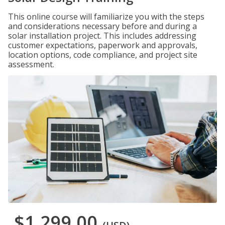
This online course will familiarize you with the steps
and considerations necessary before and during a
solar installation project. This includes addressing
customer expectations, paperwork and approvals,
location options, code compliance, and project site
assessment.
$1,299.00