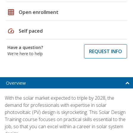
grid_on
Open enrollment
speed
Self paced
Have a question?
REQUEST INFO
We're here to help
Overview
With the solar market expected to triple by 2028, the
demand for professionals with expertise in solar
photovoltaic (PV) design is skyrocketing. This Solar Design
Training course focuses on practical skills essential to the
job, so that you can excel within a career in solar system