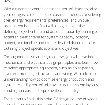
design.
With a customer-centric approach, you will learn to tailor
your designs to meet specific customer needs, considering
their energy requirements, preferences, and unique
project requirements. You will also gain expertise in
defining project criteria and documentation by learning to
establish clear criteria for system capacity, location,
budget, and timeline and create detailed documentation
outlining project specifications and objectives.
Throughout this solar design course, you will delve into
mechanical and electrical design principles and learn how
to select appropriate equipment, such as solar panels,
inverters, mounting structures, and wiring. With a focus on
understanding how to optimize energy production and
system reliability, you will discover custom system layouts,
shading analysis, and equipment compatibility.
From start to finish, this solar PV design course provides
you with the necessary knowledge to comply with local