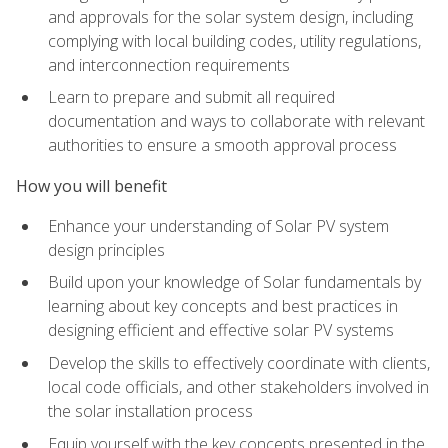
and approvals for the solar system design, including
complying with local building codes, utility regulations,
and interconnection requirements
Learn to prepare and submit all required
documentation and ways to collaborate with relevant
authorities to ensure a smooth approval process
How you will benefit
Enhance your understanding of Solar PV system
design principles
Build upon your knowledge of Solar fundamentals by
learning about key concepts and best practices in
designing efficient and effective solar PV systems
Develop the skills to effectively coordinate with clients,
local code officials, and other stakeholders involved in
the solar installation process
Equip yourself with the key concepts presented in the