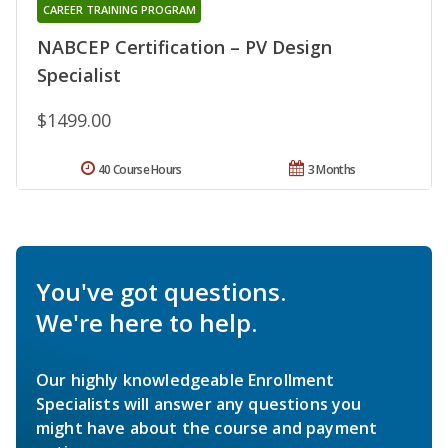
CAREER TRAINING PROGRAM
NABCEP Certification – PV Design
Specialist
$1499.00
40 Course Hours
3 Months
You've got questions.
We're here to help.
Our highly knowledgeable Enrollment
Specialists will answer any questions you
might have about the course and payment