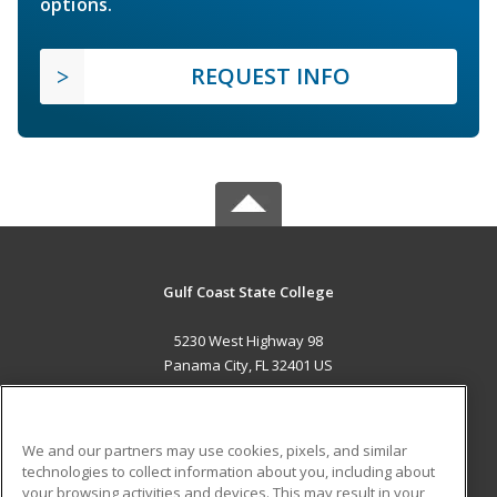
options.
REQUEST INFO
Gulf Coast State College
5230 West Highway 98
Panama City, FL 32401 US
MAIN CONTENT
Career Training
We and our partners may use cookies, pixels, and similar
technologies to collect information about you, including about
ADDITIONAL RESOURCES
your browsing activities and devices. This may result in your