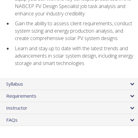
NABCEP PV Design Specialist job task analysis and
enhance your industry credibility
Gain the ability to assess client requirements, conduct
system sizing and energy production analysis, and
create comprehensive solar PV system designs
Learn and stay up to date with the latest trends and
advancements in solar system design, including energy
storage and smart technologies
Syllabus
Requirements
Instructor
FAQs