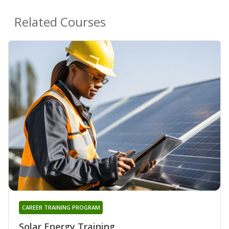
Related Courses
CAREER TRAINING PROGRAM
Solar Energy Training