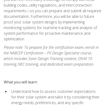
building codes, utility regulations, and interconnection
requirements—so you can prepare and submit all required
documentation. Furthermore, you will be able to future
proof your solar system designs by implementing
monitoring systems for real-time tracking and analysis of
system performance for proactive maintenance and
optimization.
Please note: To prepare for the certification exam, enroll in
the NABCEP Certification – PV Design Specialist course,
which includes Solar Design Training content, OSHA 10
training, NEC training, and dedicated exam preparation.
What you will learn
Understand how to assess customer expectations
for their solar system and tailor it by considering their
energy needs, preferences, and any specific