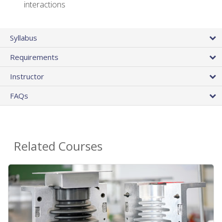
interactions
Syllabus
Requirements
Instructor
FAQs
Related Courses