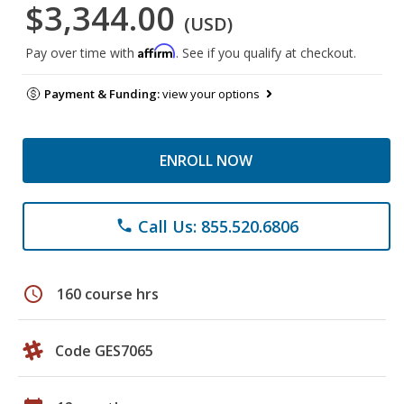
$3,344.00
(USD)
Affirm
Pay over time with
. See if you qualify at checkout.
Payment & Funding:
view your options
ENROLL NOW
Call Us: 855.520.6806
phone
schedule
160 course hrs
Code GES7065