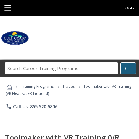
☰
LOGIN
Search
Go
Career
Training
›
›
›
Programs
Training Programs
Trades
Toolmaker with VR Training
(VR Headset v3 Included)
phone
Call Us: 855.520.6806
Toolmaker with VR Training (VR