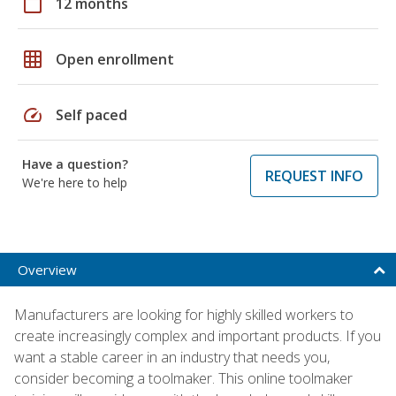
calendar_today
12 months
grid_on
Open enrollment
speed
Self paced
Have a question?
REQUEST INFO
We're here to help
Overview
Manufacturers are looking for highly skilled workers to
create increasingly complex and important products. If you
want a stable career in an industry that needs you,
consider becoming a toolmaker. This online toolmaker