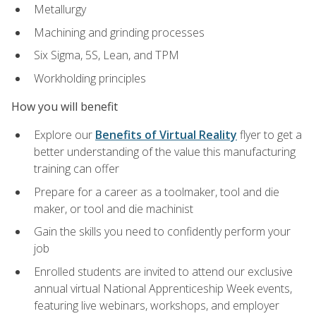
Metallurgy
Machining and grinding processes
Six Sigma, 5S, Lean, and TPM
Workholding principles
How you will benefit
Explore our
Benefits of Virtual Reality
flyer to get a
better understanding of the value this manufacturing
training can offer
Prepare for a career as a toolmaker, tool and die
maker, or tool and die machinist
Gain the skills you need to confidently perform your
job
Enrolled students are invited to attend our exclusive
annual virtual National Apprenticeship Week events,
featuring live webinars, workshops, and employer