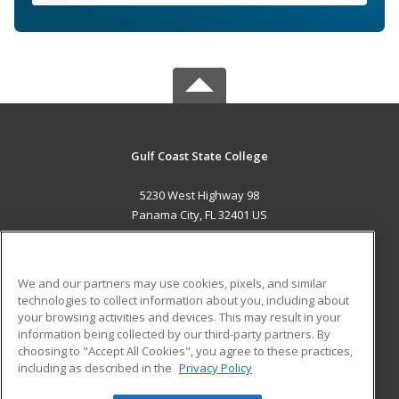
Gulf Coast State College
5230 West Highway 98
Panama City, FL 32401 US
MAIN CONTENT
Career Training
We and our partners may use cookies, pixels, and similar
technologies to collect information about you, including about
ADDITIONAL RESOURCES
your browsing activities and devices. This may result in your
information being collected by our third-party partners. By
Military
Student Blog
choosing to "Accept All Cookies", you agree to these practices,
Financial Assistance
including as described in the
Privacy Policy
Help