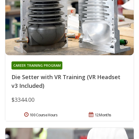
CAREER TRAINING PROGRAM
Die Setter with VR Training (VR Headset
v3 Included)
$3344.00
100 Course Hours
12 Months