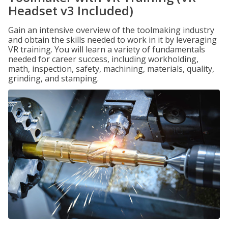
Headset v3 Included)
Gain an intensive overview of the toolmaking industry
and obtain the skills needed to work in it by leveraging
VR training. You will learn a variety of fundamentals
needed for career success, including workholding,
math, inspection, safety, machining, materials, quality,
grinding, and stamping.