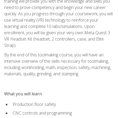
training will provide you with the knowledge and skills you
need to prove competency and begin your new career
quickly. As you progress through your coursework, you will
use virtual reality (VR) technology to reinforce your
learning and complete 10 labs/simulations. Upon
enrollment, you will be given your very own Meta Quest 3
VR Headset Kit (headset, 2 controllers, case, and Elite
Strap).
By the end of this toolmaking course, you will have an
intensive overview of the skills necessary for toolmaking,
including workholding, math, inspection, safety, machining,
materials, quality, grinding, and stamping.
What you will learn
Production floor safety
CNC controls and programming