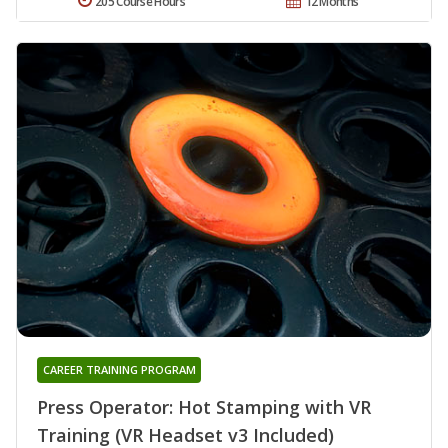
205 Course Hours
12 Months
CAREER TRAINING PROGRAM
Press Operator: Hot Stamping with VR
Training (VR Headset v3 Included)