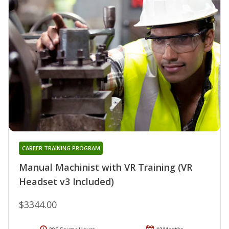
CAREER TRAINING PROGRAM
Manual Machinist with VR Training (VR
Headset v3 Included)
$3344.00