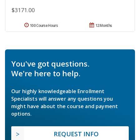
$3171.00
100 Course Hours
12 Months
You've got questions.
We're here to help.
Our highly knowledgeable Enrollment
Specialists will answer any questions you
might have about the course and payment
options.
REQUEST INFO