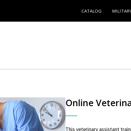
CATALOG
MILITAR
Online Veterina
This veterinary assistant trai