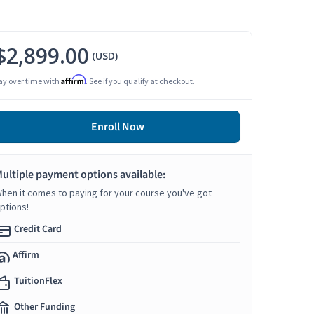
$2,899.00
(USD)
Affirm
ay over time with
. See if you qualify at checkout.
Enroll Now
ultiple payment options available:
hen it comes to paying for your course you've got
ptions!
Credit Card
Affirm
TuitionFlex
Other Funding