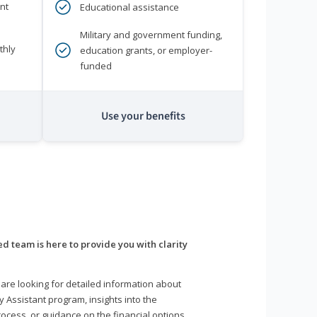
nt
Educational assistance
Military and government funding,
thly
education grants, or employer-
funded
Use your benefits
d team is here to provide you with clarity
are looking for detailed information about
y Assistant program, insights into the
ocess, or guidance on the financial options