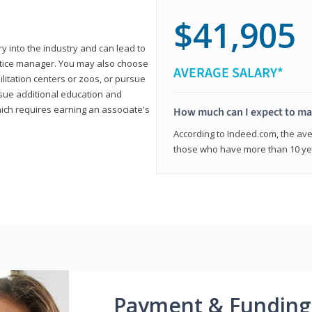
$41,905
ry into the industry and can lead to
actice manager. You may also choose
AVERAGE SALARY*
ilitation centers or zoos, or pursue
rsue additional education and
hich requires earning an associate's
How much can I expect to mak
According to Indeed.com, the aver
those who have more than 10 yea
Payment & Funding