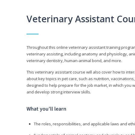
Veterinary Assistant Co
Throughout this online veterinary assistant training progra
veterinary assisting, including anatomy and physiology, a
veterinary dentistry, human-animal bond, and more.
This veterinary assistant course will also cover how to inte
about key topics in pet care, such as nutrition, vaccination
designed to help prepare for the job market, in which you w
and develop strong interview skills.
What you’ll learn
The roles, responsibilities, and applicable laws and eth