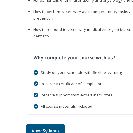
Fundamentals of animal anatomy and physiology and b
How to perform veterinary assistant pharmacy tasks and
prevention
How to respond to veterinary medical emergencies, surg
dentistry
Why complete your course with us?
Study on your schedule with flexible learning
Receive a certificate of completion
Receive support from expert instructors
All course materials included
View Syllabus