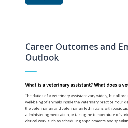
Career Outcomes and E
Outlook
What is a veterinary assistant? What does a ve
The duties of a veterinary assistant vary widely, but all ar
well-being of animals inside the veterinary practice. Your da
the veterinarian and veterinarian technicians with basic tas
administering medication, or taking the temperature of var
clerical work such as scheduling appointments and speakin