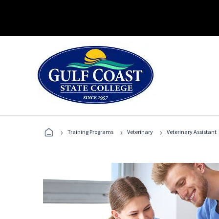
›
›
›
Training Programs
Veterinary
Veterinary Assistant