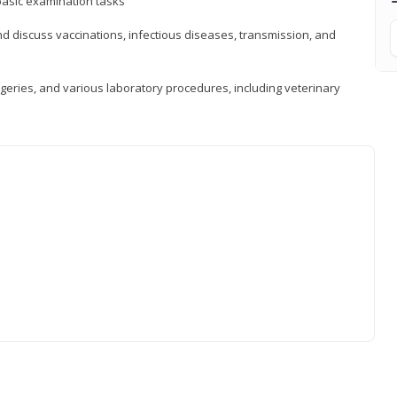
asic examination tasks
 discuss vaccinations, infectious diseases, transmission, and
eries, and various laboratory procedures, including veterinary