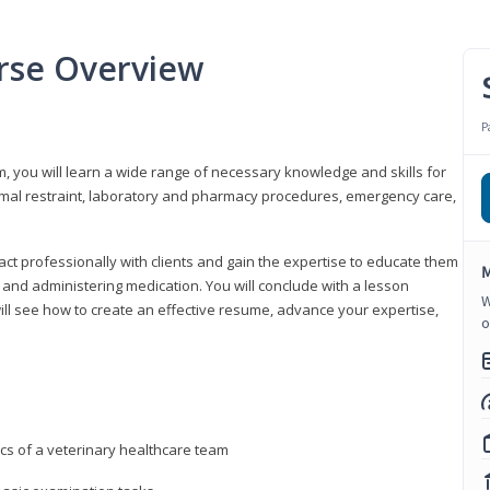
urse Overview
P
m, you will learn a wide range of necessary knowledge and skills for
nimal restraint, laboratory and pharmacy procedures, emergency care,
ract professionally with clients and gain the expertise to educate them
M
s, and administering medication. You will conclude with a lesson
W
ill see how to create an effective resume, advance your expertise,
o
ics of a veterinary healthcare team