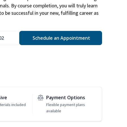
mals. By course completion, you will truly learn
 be successful in your new, fulfilling career as
02
Schedule an Appointment
sive
Payment Options
erials included
Flexible payment plans
available