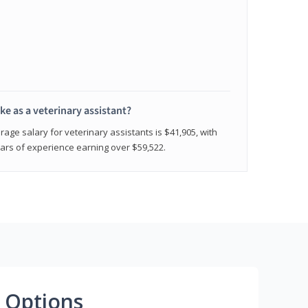
e as a veterinary assistant?
age salary for veterinary assistants is $41,905, with
rs of experience earning over $59,522.
 Options