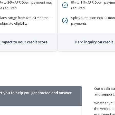
0% to 36% APR Down payment may
9% to 11% APR Down payme
e required
required
lans range from 6 to 24 months—
Split your tuition into 12 mon
ubject to eligibility
payments
impact to your credit score
Hard inquiry on credit
m
Our dedicate
ct you to help you get started and answer
and support.
Whether you 
the Veterinar
enrollment pr