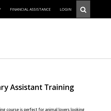
Y
FINANCIAL ASSISTANCE
LOGIN
ry Assistant Training
ning course is perfect for animal lovers looking