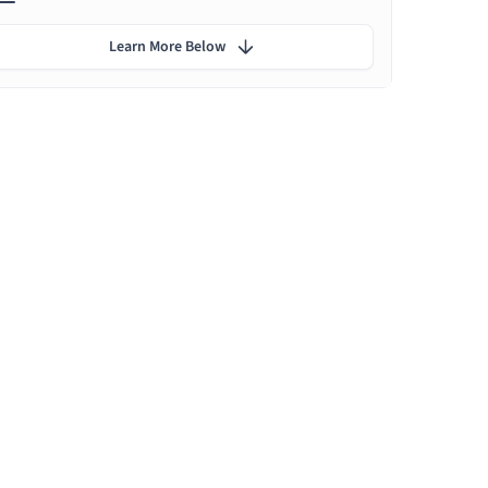
Learn More Below