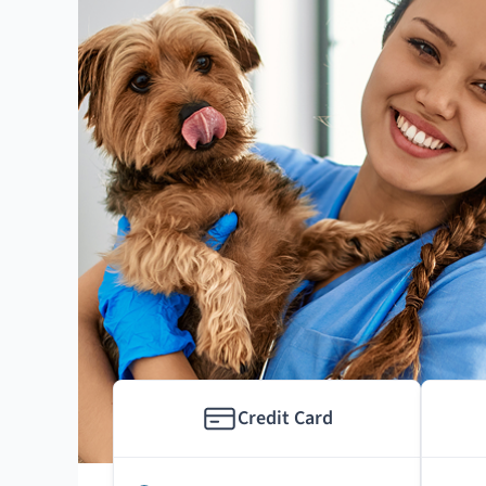
Credit Card