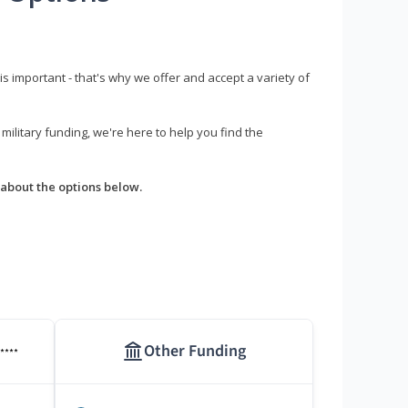
s important - that's why we offer and accept a variety of
litary funding, we're here to help you find the
about the options below.
Other Funding
****