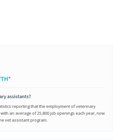
WTH*
ary assistants?
tistics reporting that the employment of veterinary
, with an average of 25,800 job openings each year, now
line vet assistant program.