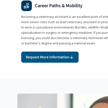
Career Paths & Mobility
Becoming a veterinary assistant is an excellent point of ent
more senior roles such as lead veterinary assistant or pr
to work in specialized environments like labs, wildlife rehab
specialization in surgery or emergency medicine. If you pu
licensing, you could also become a veterinary technician w
or bachelor's degree and passing a national exam.
Request More Information