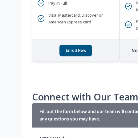
Pay in Full
b
Visa, Mastercard, Discover or
P
American Express card
s
No 
Enroll Now
Connect with Our Tea
Fill out the form below and our team will conta
any questions you may have.