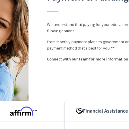
We understand that paying for your education i
funding options.
From monthly payment plans to government or mi
payment method that's best for you.**
Connect with our team for more information 
Financial Assistance
***