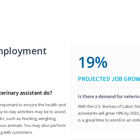
mployment
19%
PROJECTED JOB GRO
terinary assistant do?
Is there a demand for veterin
e important to ensure the health and
With the U.S. Bureau of Labor Sta
y-to-day activities may be to assist
assistants will grow 19% by 2033
ks, such as feeding, weighing,
is a great time to enroll in an on
ious animals. You may also perform
g with customers.