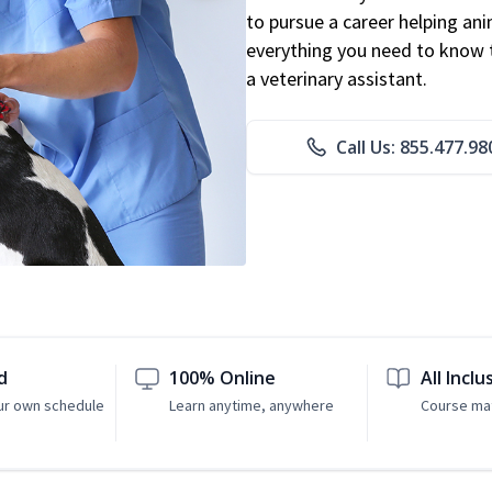
to pursue a career helping ani
everything you need to know to
a veterinary assistant.
Call Us: 855.477.98
d
100% Online
All Inclu
ur own schedule
Learn anytime, anywhere
Course mat