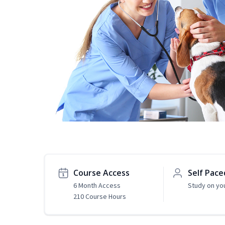
Course Access
Self Pace
6 Month Access
Study on yo
210 Course Hours